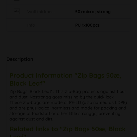
Wall thickness
50+micro; strong
Info
PU 1x100pcs
Description
Product information "Zip Bags 50æ,
Black Leaf"
Zip Bags 'Black Leaf' . This Zip-Bag protects against flour
and dust. Nostrongg goes missing by the quick lock.
These Zip-bags are made of PE-LD (also named as LDPE)
and are physilogical harmless and made for packing and
storage of foodstuff or other little stronggs, preventing
against dust and dirt.
Related links to "Zip Bags 50æ, Black
Leaf"