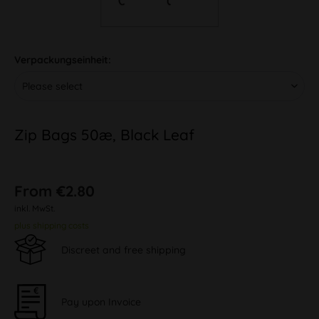
Verpackungseinheit:
Zip Bags 50æ, Black Leaf
From €2.80
inkl. MwSt.
plus shipping costs
Discreet and free shipping
Pay upon Invoice