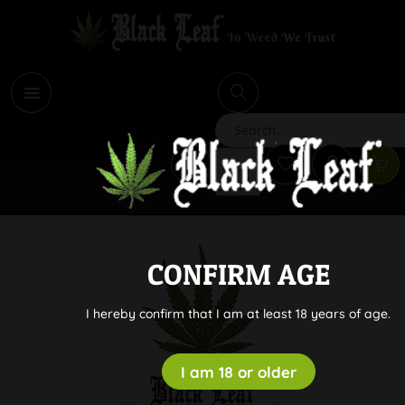
i
Search
CONFIRM AGE
I hereby confirm that I am at least 18 years of age.
I am 18 or older