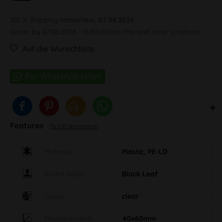
100 % Shipping
tomorrow, 07.08.2026
Order by 07.08.2026 - 13:30 o'clock this and other products.
Auf die Wunschliste
Features
To full description
Material
Plastic, PE-LD
Brand label
Black Leaf
Colour
clear
Measurements
40x60mm