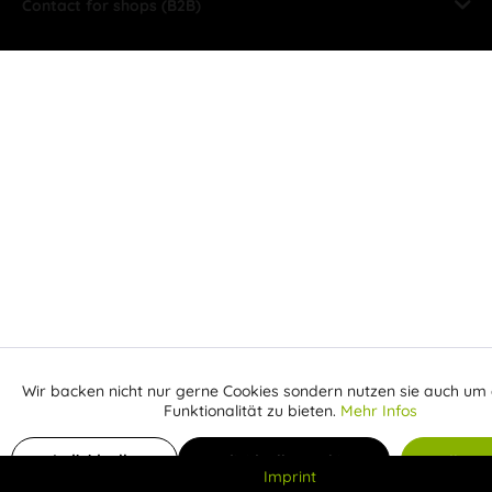
Contact for shops (B2B)
Wir backen nicht nur gerne Cookies sondern nutzen sie auch um 
Aktiv
Funktionale
Funktionalität zu bieten.
Mehr Infos
Inaktiv
Add to shopping cart
From
Marketing
Individuelle
Individuelle Cookies
Alle C
Imprint