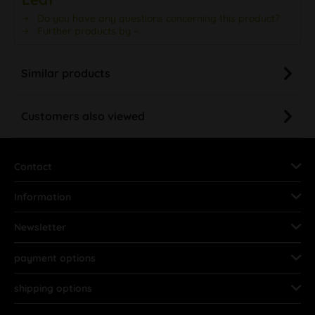
Do you have any questions concerning this product?
Further products by –
Similar products
Customers also viewed
Contact
Information
Newsletter
payment options
shipping options