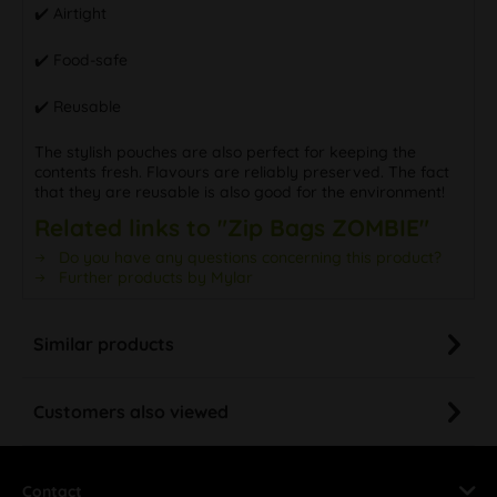
✔️ Airtight
✔️ Food-safe
✔️ Reusable
The stylish pouches are also perfect for keeping the
contents fresh. Flavours are reliably preserved. The fact
that they are reusable is also good for the environment!
Related links to "Zip Bags ZOMBIE"
Do you have any questions concerning this product?
Further products by Mylar
Similar products
Customers also viewed
Contact