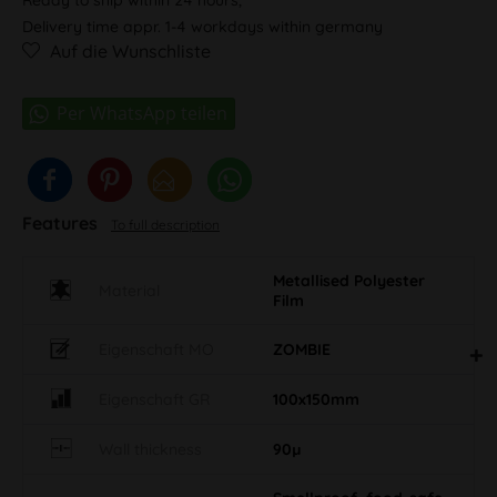
Delivery time appr. 1-4 workdays within germany
Auf die Wunschliste
Features
To full description
Metallised Polyester
Material
Film
Eigenschaft MO
ZOMBIE
Eigenschaft GR
100x150mm
Wall thickness
90µ