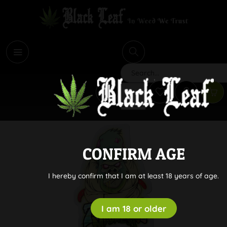
i
Search
CONFIRM AGE
I hereby confirm that I am at least 18 years of age.
I am 18 or older