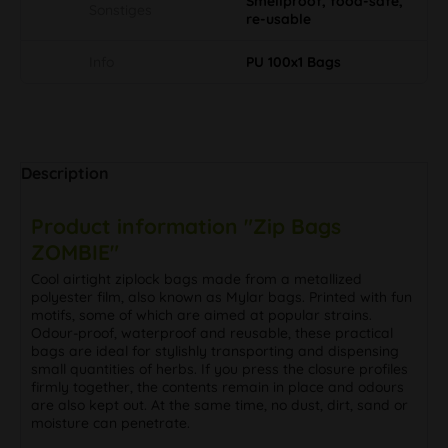
Smellproof, food-safe,
Sonstiges
re-usable
Info
PU 100x1 Bags
Description
Product information "Zip Bags
ZOMBIE"
Cool airtight ziplock bags made from a metallized
polyester film, also known as Mylar bags. Printed with fun
motifs, some of which are aimed at popular strains.
Odour-proof, waterproof and reusable, these practical
bags are ideal for stylishly transporting and dispensing
small quantities of herbs. If you press the closure profiles
firmly together, the contents remain in place and odours
are also kept out. At the same time, no dust, dirt, sand or
moisture can penetrate.