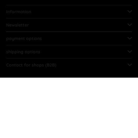
Information
Newsletter
payment options
shipping options
Contact for shops (B2B)