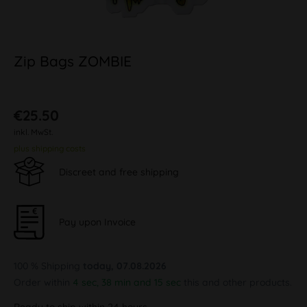
Zip Bags ZOMBIE
€25.50
inkl. MwSt.
plus shipping costs
Discreet and free shipping
Pay upon Invoice
100 % Shipping
today, 07.08.2026
Order within
4 sec, 38 min and 14 sec
this and other products.
Ready to ship within 24 hours,