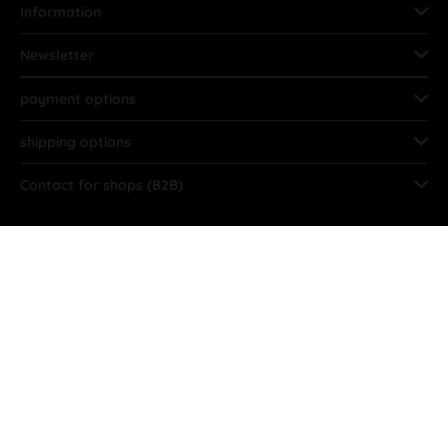
Information
Newsletter
payment options
shipping options
Contact for shops (B2B)