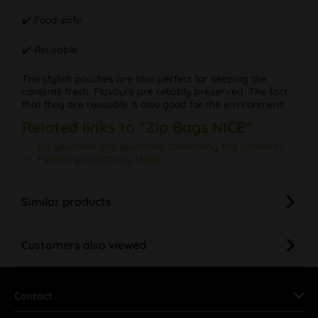
✔️ Food-safe
✔️ Reusable
The stylish pouches are also perfect for keeping the
contents fresh. Flavours are reliably preserved. The fact
that they are reusable is also good for the environment!
Related links to "Zip Bags NICE"
Do you have any questions concerning this product?
Further products by Mylar
Similar products
Customers also viewed
Contact