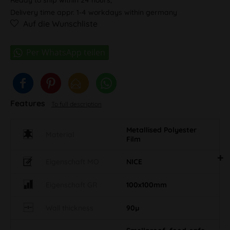
Delivery time appr. 1-4 workdays within germany
Auf die Wunschliste
Features
To full description
Metallised Polyester
Material
Film
Eigenschaft MO
NICE
Eigenschaft GR
100x100mm
Wall thickness
90µ