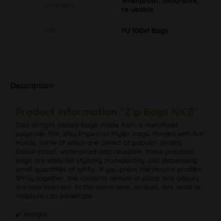
Smellproof, food-safe,
Sonstiges
re-usable
Info
PU 100x1 Bags
Description
Product information "Zip Bags NICE"
Cool airtight ziplock bags made from a metallized
polyester film, also known as Mylar bags. Printed with fun
motifs, some of which are aimed at popular strains.
Odour-proof, waterproof and reusable, these practical
bags are ideal for stylishly transporting and dispensing
small quantities of herbs. If you press the closure profiles
firmly together, the contents remain in place and odours
are also kept out. At the same time, no dust, dirt, sand or
moisture can penetrate.
✔️ Airtight