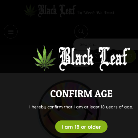
i
Search
CONFIRM AGE
I hereby confirm that I am at least 18 years of age.
I am 18 or older