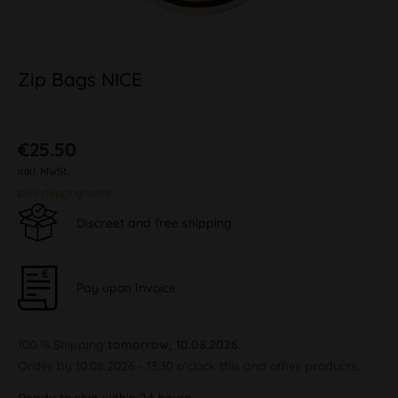
Zip Bags NICE
€25.50
inkl. MwSt.
plus shipping costs
Discreet and free shipping
Pay upon Invoice
100 % Shipping
tomorrow, 10.08.2026
Order by 10.08.2026 - 13:30 o'clock this and other products.
Ready to ship within 24 hours,