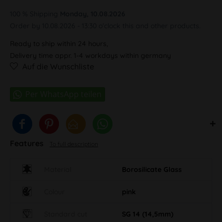
100 % Shipping
Monday, 10.08.2026
Order by 10.08.2026 - 13:30 o'clock this and other products.
Ready to ship within 24 hours,
Delivery time appr. 1-4 workdays within germany
Auf die Wunschliste
Features
To full description
Material
Borosilicate Glass
Colour
pink
Standard cut
SG 14 (14,5mm)