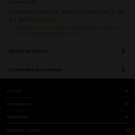
into the bong.
Related links to "Ash Catcher for 21 18
07 BITCH BONG"
Do you have any questions concerning this product?
Further products by Black Leaf
Similar products
Customers also viewed
Contact
Information
Newsletter
payment options