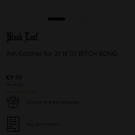
Ash Catcher for 21 18 07 BITCH BONG
€9.95
inkl. MwSt.
plus shipping costs
Discreet and free shipping
Pay upon Invoice