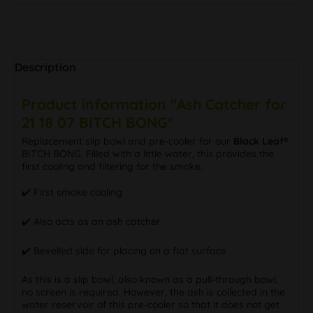
Description
Product information "Ash Catcher for
21 18 07 BITCH BONG"
Replacement slip bowl and pre-cooler for our
Black Leaf®
BITCH BONG. Filled with a little water, this provides the
first cooling and filtering for the smoke.
✔️ First smoke cooling
✔️ Also acts as an ash catcher
✔️ Bevelled side for placing on a flat surface
As this is a slip bowl, also known as a pull-through bowl,
no screen is required. However, the ash is collected in the
water reservoir of this pre-cooler so that it does not get