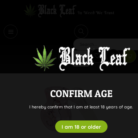
i
Search
CONFIRM AGE
I hereby confirm that I am at least 18 years of age.
I am 18 or older