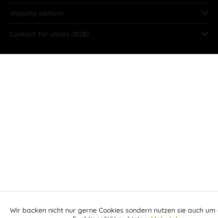
shipping options
Contact for shops (B2B)
Wir backen nicht nur gerne Cookies sondern nutzen sie auch um 
Aktiv
Funktionale