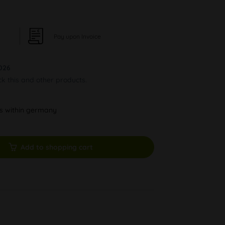
Pay upon Invoice
026
ck this and other products.
ys within germany
Add to shopping cart