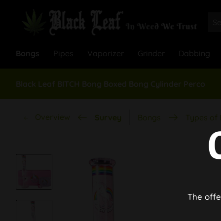
Bongs
Pipes
Vaporizer
Grinder
Dabbing
Black Leaf BITCH Bong Boxed Bong Cylinder Perco
Overview
Survey
Bongs
Types of
The offe