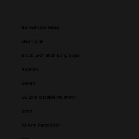
Borosilicate Glass
clear/pink
Black Leaf Bitch Bong Logo
450mm
50mm
SG 2x19 bistable (18,8mm)
5mm
10-Arm Percolator