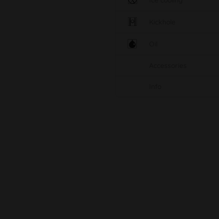
Ice cooling
Kickhole
Oil
Accessories
Info