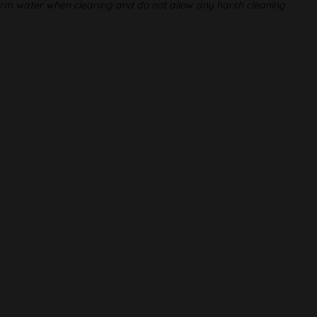
warm water when cleaning and do not allow any harsh cleaning