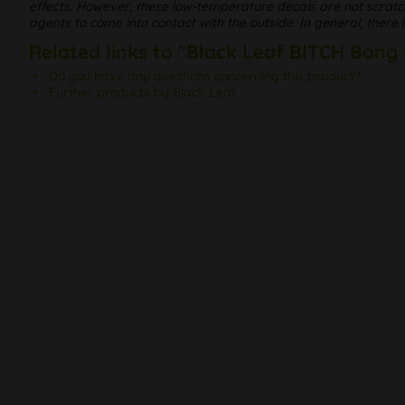
effects. However, these low-temperature decals are not scratc
agents to come into contact with the outside. In general, there
Related links to "Black Leaf BITCH Bong
Do you have any questions concerning this product?
Further products by Black Leaf