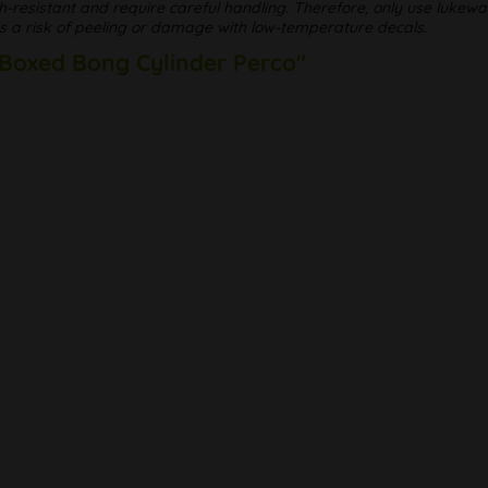
h-resistant and require careful handling. Therefore, only use luke
 is a risk of peeling or damage with low-temperature decals.
 Boxed Bong Cylinder Perco"