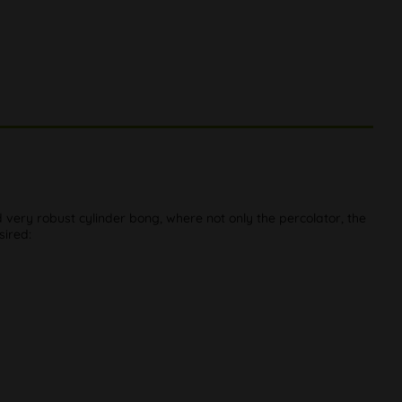
very robust cylinder bong, where not only the percolator, the
sired: