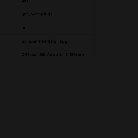
yes
yes, with plugs
no
Grinder + Rolling Tray
Diffuser Slit Adapter L 120mm