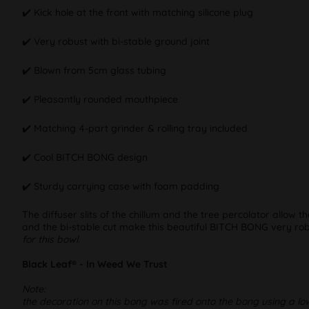
✔️ Kick hole at the front with matching silicone plug
✔️ Very robust with bi-stable ground joint
✔️ Blown from 5cm glass tubing
✔️ Pleasantly rounded mouthpiece
✔️ Matching 4-part grinder & rolling tray included
✔️ Cool BITCH BONG design
✔️ Sturdy carrying case with foam padding
The diffuser slits of the chillum and the tree percolator allow 
and the bi-stable cut make this beautiful BITCH BONG very robu
for this bowl
.
Black Leaf® - In Weed We Trust
Note:
the decoration on this bong was fired onto the bong using a lo