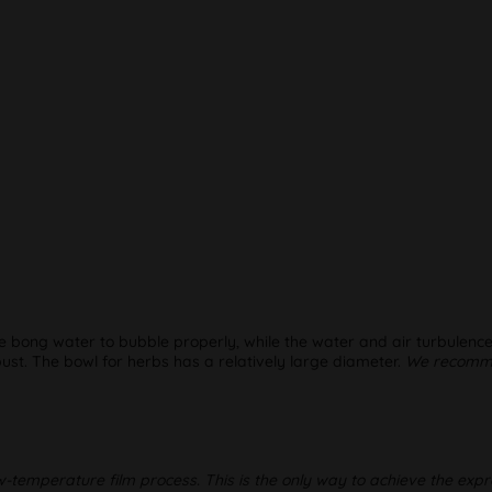
the bong water to bubble properly, while the water and air turbulence
st. The bowl for herbs has a relatively large diameter.
We recommen
w-temperature film process. This is the only way to achieve the expr