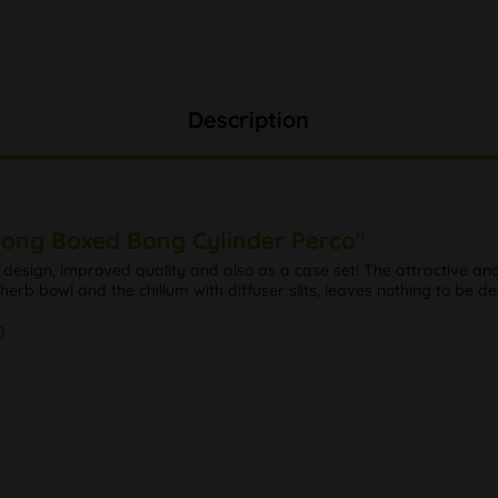
Description
Bong Boxed Bong Cylinder Perco"
sign, improved quality and also as a case set! The attractive and 
rb bowl and the chillum with diffuser slits, leaves nothing to be de
)