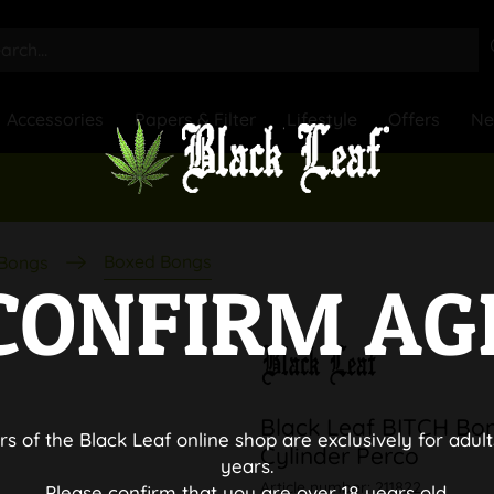
Accessories
Papers & Filter
Lifestyle
Offers
N
Boxed Bongs
 Bongs
CONFIRM AG
Black Leaf BITCH Bo
rs of the Black Leaf online shop are exclusively for adult
Cylinder Perco
years.
Article number:
211822
Please confirm that you are over 18 years old.