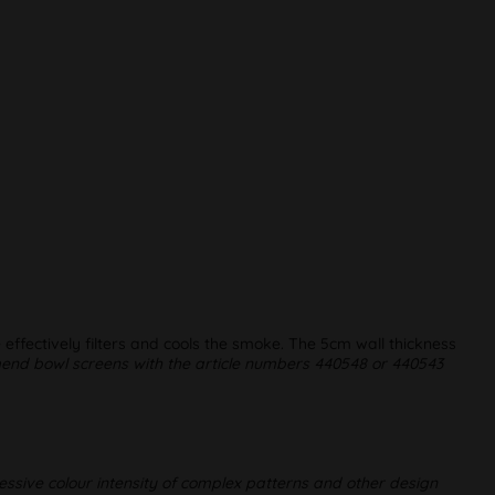
 effectively filters and cools the smoke. The 5cm wall thickness
d bowl screens with the article numbers 440548 or 440543
essive colour intensity of complex patterns and other design