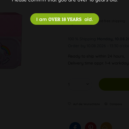
I am
OVER 18 YEARS
old.
Discreet and free shipping
100 % Shipping
Monday, 10.08.2
Order by 10.08.2026 - 13:30 o'clo
Ready to ship within 24 hours,
Delivery time appr. 1-4 workda
Auf die Wunschliste
Compare