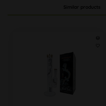
Similar products