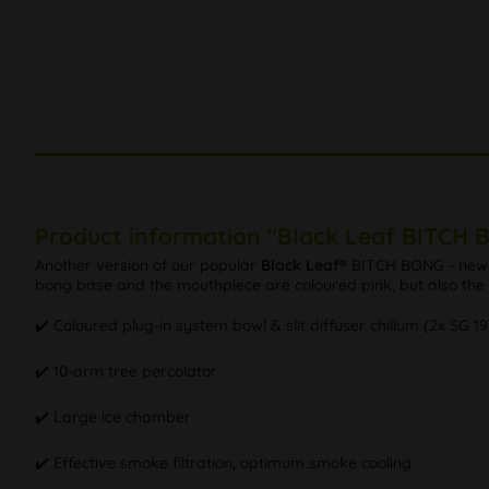
Product information "Black Leaf BITCH 
Another version of our popular
Black Leaf®
BITCH BONG - new de
bong base and the mouthpiece are coloured pink, but also the he
✔️ Coloured plug-in system bowl & slit diffuser chillum (2x SG 19
✔️ 10-arm tree percolator
✔️ Large ice chamber
✔️ Effective smoke filtration, optimum smoke cooling