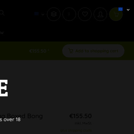
i
ew
€155.50 *
Add to shopping cart
E
ng Boxed Bong
€155.50
s over 18
inkl. MwSt.
plus shipping costs