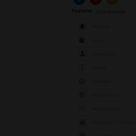
Features
To full description
Material
Colour
Brand label
Height
Diameter
Standard cut
Wall thickness
Percolator / Diffuser