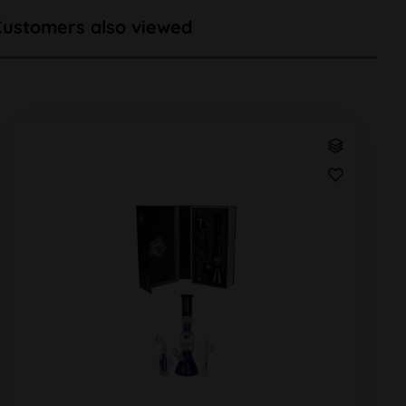
Customers also viewed