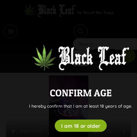
i
Search
CONFIRM AGE
I hereby confirm that I am at least 18 years of age.
I am 18 or older