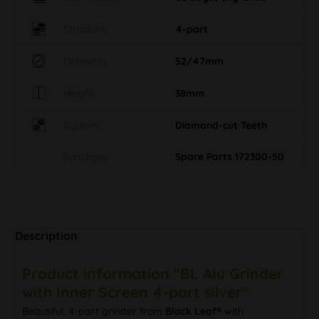
Structure
4-part
Diameter
52/47mm
Height
38mm
System
Diamond-cut Teeth
Sonstiges
Spare Parts 172300-50
Description
Product information "BL Alu Grinder
with Inner Screen 4-part silver"
Beautiful, 4-part grinder from
Black Leaf®
with