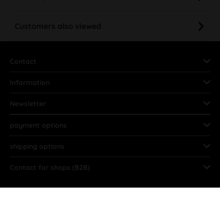
Customers also viewed
Contact
Information
Newsletter
payment options
shipping options
Contact for shops (B2B)