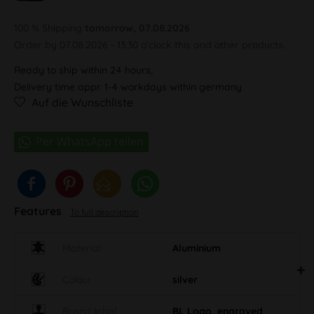
100 % Shipping
tomorrow, 07.08.2026
Order by 07.08.2026 - 13:30 o'clock this and other products.
Ready to ship within 24 hours,
Delivery time appr. 1-4 workdays within germany
Auf die Wunschliste
Features
To full description
Material
Aluminium
Colour
silver
Brand label
BL Logo, engraved