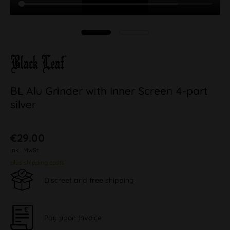
BL Alu Grinder with Inner Screen 4-part
silver
€29.00
inkl. MwSt.
plus shipping costs
Discreet and free shipping
Pay upon Invoice