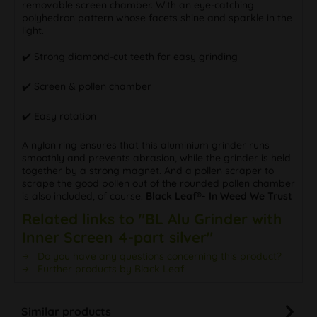
removable screen chamber. With an eye-catching
polyhedron pattern whose facets shine and sparkle in the
light.
✔️ Strong diamond-cut teeth for easy grinding
✔️ Screen & pollen chamber
✔️ Easy rotation
A nylon ring ensures that this aluminium grinder runs
smoothly and prevents abrasion, while the grinder is held
together by a strong magnet. And a pollen scraper to
scrape the good pollen out of the rounded pollen chamber
is also included, of course.
Black Leaf®- In Weed We Trust
Related links to "BL Alu Grinder with
Inner Screen 4-part silver"
Do you have any questions concerning this product?
Further products by Black Leaf
Similar products