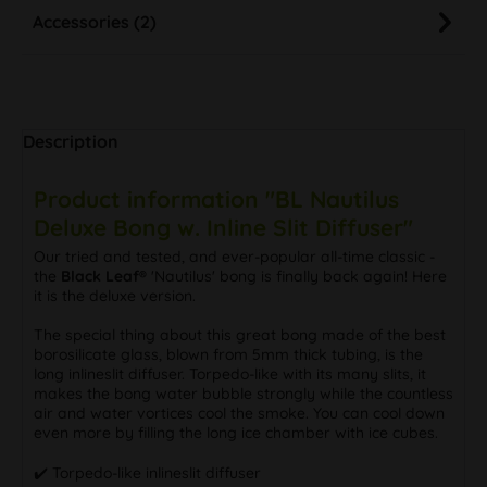
Accessories (2)
Description
Product information "BL Nautilus
Deluxe Bong w. Inline Slit Diffuser"
Our tried and tested, and ever-popular all-time classic -
the
Black Leaf®
'Nautilus' bong is finally back again! Here
it is the deluxe version.
The special thing about this great bong made of the best
borosilicate glass, blown from 5mm thick tubing, is the
long inlineslit diffuser. Torpedo-like with its many slits, it
makes the bong water bubble strongly while the countless
air and water vortices cool the smoke. You can cool down
even more by filling the long ice chamber with ice cubes.
✔️ Torpedo-like inlineslit diffuser