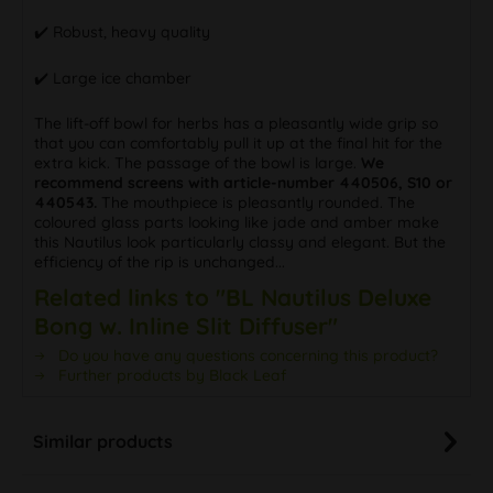
✔️ Robust, heavy quality
✔️ Large ice chamber
The lift-off bowl for herbs has a pleasantly wide grip so
that you can comfortably pull it up at the final hit for the
extra kick. The passage of the bowl is large.
We
recommend screens with article-number 440506, S10 or
440543.
The mouthpiece is pleasantly rounded. The
coloured glass parts looking like jade and amber make
this Nautilus look particularly classy and elegant. But the
efficiency of the rip is unchanged...
Related links to "BL Nautilus Deluxe
Bong w. Inline Slit Diffuser"
Do you have any questions concerning this product?
Further products by Black Leaf
Similar products