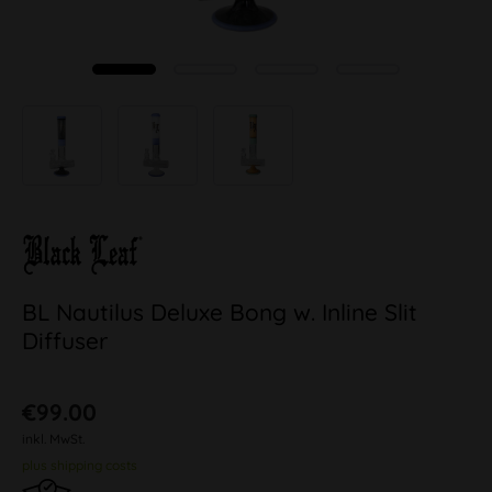
BL Nautilus Deluxe Bong w. Inline Slit
Diffuser
€99.00
inkl. MwSt.
plus shipping costs