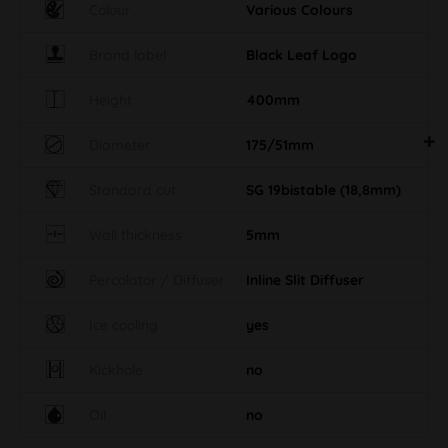
Colour
Various Colours
Brand label
Black Leaf Logo
Height
400mm
Diameter
175/51mm
Standard cut
SG 19bistable (18,8mm)
Wall thickness
5mm
Percolator / Diffuser
Inline Slit Diffuser
Ice cooling
yes
Kickhole
no
Oil
no