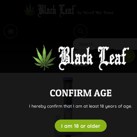
i
Search
CONFIRM AGE
I hereby confirm that I am at least 18 years of age.
I am 18 or older