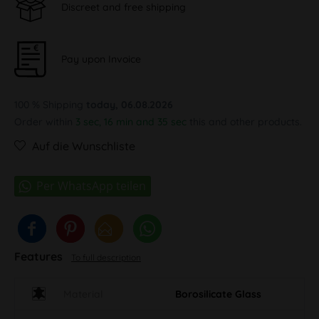
Discreet and free shipping
Pay upon Invoice
100 % Shipping
today, 06.08.2026
Order within
3 sec, 16 min and 34 sec
this and other products.
Auf die Wunschliste
Features
To full description
Material
Borosilicate Glass