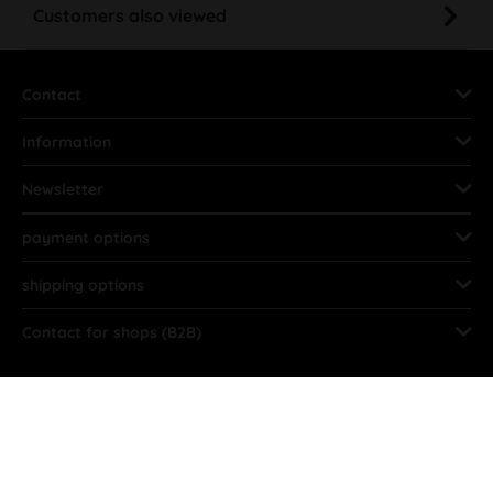
Customers also viewed
Contact
Information
Newsletter
payment options
shipping options
Contact for shops (B2B)