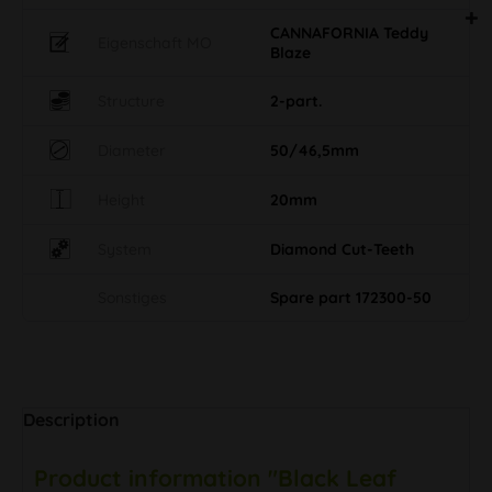
CANNAFORNIA Teddy
Eigenschaft MO
Blaze
Structure
2-part.
Diameter
50/46,5mm
Height
20mm
System
Diamond Cut-Teeth
Sonstiges
Spare part 172300-50
Description
Product information "Black Leaf