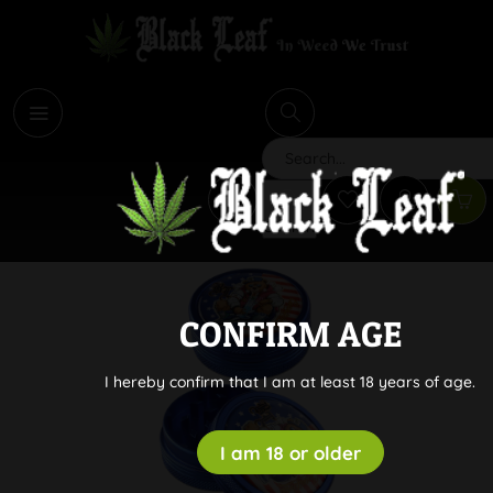
i
Search
CONFIRM AGE
I hereby confirm that I am at least 18 years of age.
I am 18 or older