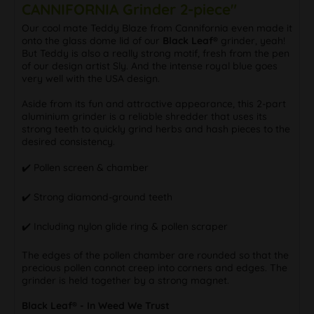
CANNIFORNIA Grinder 2-piece"
Our cool mate Teddy Blaze from Cannifornia even made it
onto the glass dome lid of our
Black Leaf®
grinder, yeah!
But Teddy is also a really strong motif, fresh from the pen
of our design artist Sly. And the intense royal blue goes
very well with the USA design.
Aside from its fun and attractive appearance, this 2-part
aluminium grinder is a reliable shredder that uses its
strong teeth to quickly grind herbs and hash pieces to the
desired consistency.
✔️ Pollen screen & chamber
✔️ Strong diamond-ground teeth
✔️ Including nylon glide ring & pollen scraper
The edges of the pollen chamber are rounded so that the
precious pollen cannot creep into corners and edges. The
grinder is held together by a strong magnet.
Black Leaf® - In Weed We Trust