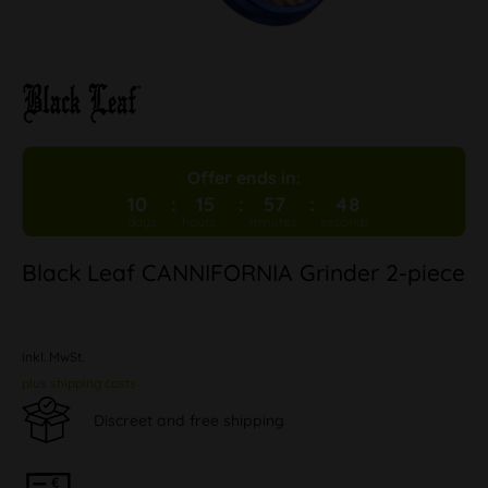
Offer ends in:
10
15
57
48
Black Leaf CANNIFORNIA Grinder 2-piece
inkl. MwSt.
plus shipping costs
Discreet and free shipping