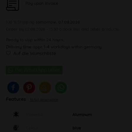
Pay upon Invoice
100 % Shipping
tomorrow, 07.08.2026
Order by 07.08.2026 - 13:30 o'clock this and other products.
Ready to ship within 24 hours,
Delivery time appr. 1-4 workdays within germany
Auf die Wunschliste
Features
To full description
Material
Aluminum
Colour
blue