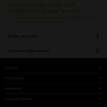
Related links to "Black Leaf
CANNIFORNIA Grinder 2-piece"
Do you have any questions concerning this product?
Further products by Black Leaf
Similar products
Customers also viewed
Contact
Information
Newsletter
payment options