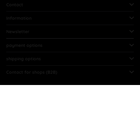
Contact
Information
Newsletter
payment options
shipping options
Contact for shops (B2B)