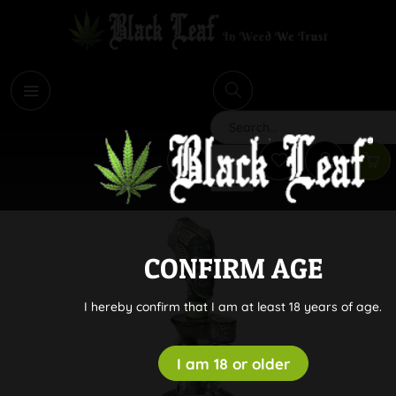
i
Search
CONFIRM AGE
I hereby confirm that I am at least 18 years of age.
I am 18 or older