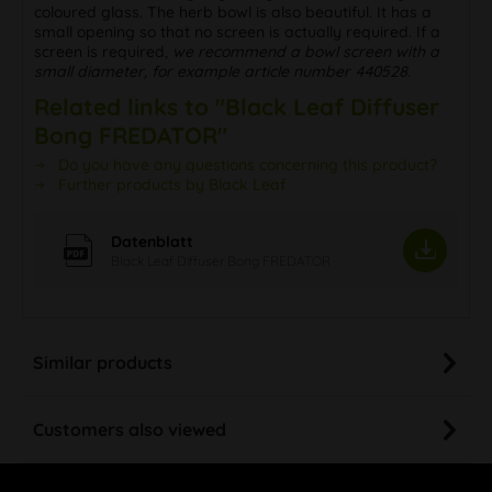
coloured glass. The herb bowl is also beautiful. It has a
small opening so that no screen is actually required. If a
screen is required,
we recommend a bowl screen with a
small diameter, for example article number 440528
.
Related links to "Black Leaf Diffuser
Bong FREDATOR"
Do you have any questions concerning this product?
Further products by Black Leaf
Datenblatt
Black Leaf Diffuser Bong FREDATOR
Similar products
Customers also viewed