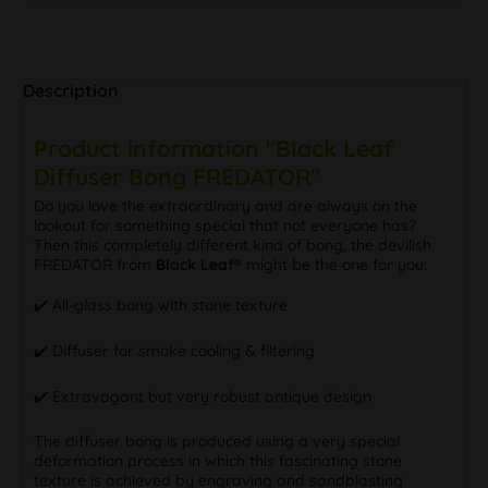
Description
Product information "Black Leaf
Diffuser Bong FREDATOR"
Do you love the extraordinary and are always on the
lookout for something special that not everyone has?
Then this completely different kind of bong, the devilish
FREDATOR from
Black Leaf®
might be the one for you:
✔️ All-glass bong with stone texture
✔️ Diffuser for smoke cooling & filtering
✔️ Extravagant but very robust antique design
The diffuser bong is produced using a very special
deformation process in which this fascinating stone
texture is achieved by engraving and sandblasting