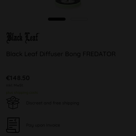
Black Leaf Diffuser Bong FREDATOR
€148.50
inkl. MwSt.
plus shipping costs
Discreet and free shipping
Pay upon Invoice