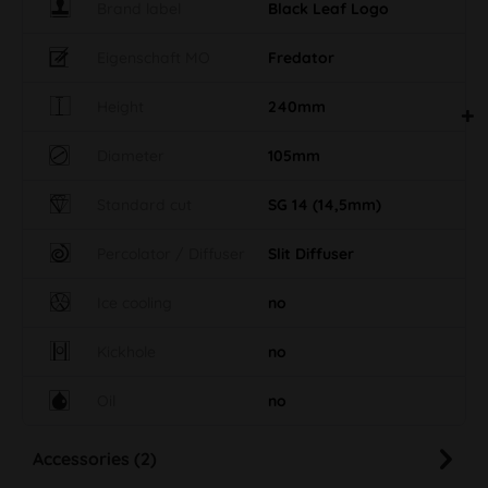
Brand label
Black Leaf Logo
Eigenschaft MO
Fredator
Height
240mm
Diameter
105mm
Standard cut
SG 14 (14,5mm)
Percolator / Diffuser
Slit Diffuser
Ice cooling
no
Kickhole
no
Oil
no
Accessories (2)