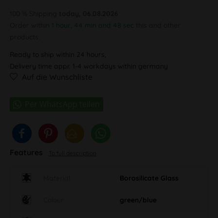
100 % Shipping
today, 06.08.2026
Order within
1 hour, 44 min and 48 sec
this and other
products.
Ready to ship within 24 hours,
Delivery time appr. 1-4 workdays within germany
Auf die Wunschliste
Features
To full description
Material
Borosilicate Glass
Colour
green/blue