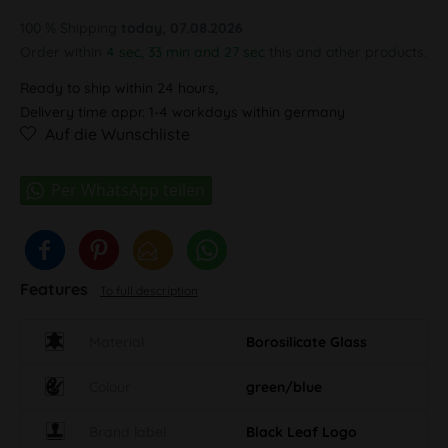
100 % Shipping
today, 07.08.2026
Order within
4 sec, 33 min and 26 sec
this and other products.
Ready to ship within 24 hours,
Delivery time appr. 1-4 workdays within germany
Auf die Wunschliste
Features
To full description
Material
Borosilicate Glass
Colour
green/blue
Brand label
Black Leaf Logo