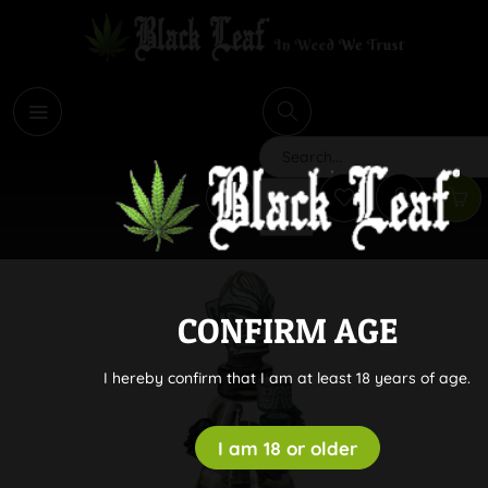
i
Search
CONFIRM AGE
I hereby confirm that I am at least 18 years of age.
I am 18 or older