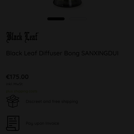
Black Leaf Diffuser Bong SANXINGDUI
€175.00
inkl. MwSt.
plus shipping costs
Discreet and free shipping
Pay upon Invoice