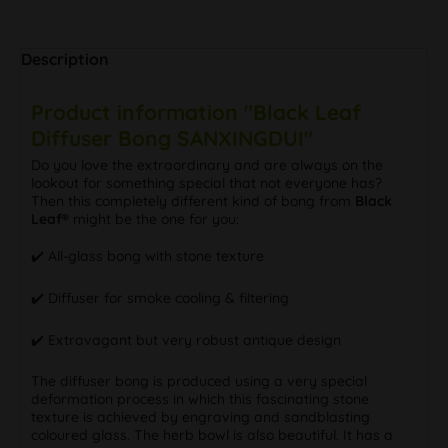
Description
Product information "Black Leaf
Diffuser Bong SANXINGDUI"
Do you love the extraordinary and are always on the
lookout for something special that not everyone has?
Then this completely different kind of bong from
Black
Leaf®
might be the one for you:
✔️ All-glass bong with stone texture
✔️ Diffuser for smoke cooling & filtering
✔️ Extravagant but very robust antique design
The diffuser bong is produced using a very special
deformation process in which this fascinating stone
texture is achieved by engraving and sandblasting
coloured glass. The herb bowl is also beautiful. It has a