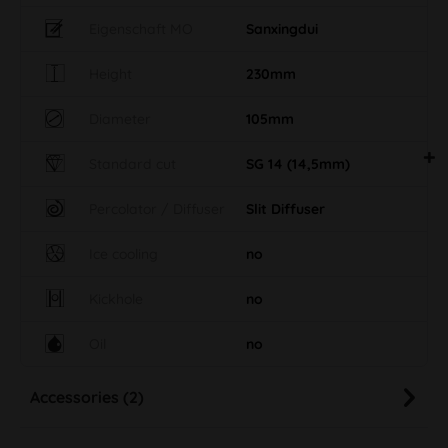
Eigenschaft MO
Sanxingdui
Height
230mm
Diameter
105mm
Standard cut
SG 14 (14,5mm)
Percolator / Diffuser
Slit Diffuser
Ice cooling
no
Kickhole
no
Oil
no
Accessories (2)