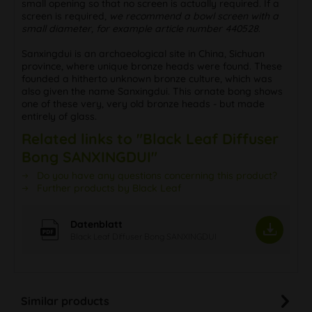
small opening so that no screen is actually required. If a
screen is required,
we recommend a bowl screen with a
small diameter, for example article number 440528
.
Sanxingdui is an archaeological site in China, Sichuan
province, where unique bronze heads were found. These
founded a hitherto unknown bronze culture, which was
also given the name Sanxingdui. This ornate bong shows
one of these very, very old bronze heads - but made
entirely of glass.
Related links to "Black Leaf Diffuser
Bong SANXINGDUI"
Do you have any questions concerning this product?
Further products by Black Leaf
Datenblatt
Black Leaf Diffuser Bong SANXINGDUI
Similar products