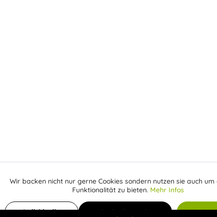
Wir backen nicht nur gerne Cookies sondern nutzen sie auch um 
Aktiv
Funktionale
Funktionalität zu bieten.
Mehr Infos
Inaktiv
Add to shopping cart
€
Marketing
Individuelle
Individuelle Cookies
Alle C