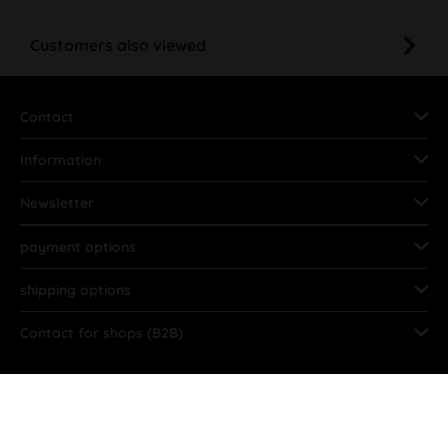
Customers also viewed
Contact
Information
Newsletter
payment options
shipping options
Contact for shops (B2B)