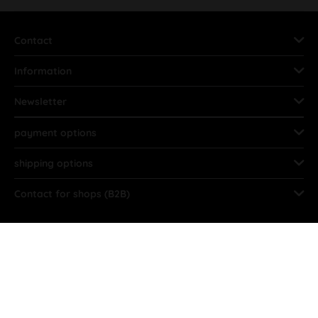
Contact
Information
Newsletter
payment options
shipping options
Contact for shops (B2B)