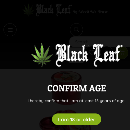
i
Search
CONFIRM AGE
I hereby confirm that I am at least 18 years of age.
I am 18 or older