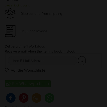
plus shipping costs
Discreet and free shipping
Pay upon Invoice
Delivery time 1 Workdays
Receive email when the item is back in stock
Auf die Wunschliste