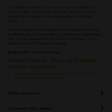
The grinder consists of four parts: top and bottom, a
pollen screen, and a pollen chamber. And of course, it
comes with a scraper to easily collect your precious
pollen.
The soft colors of the depicted Geisha evoke Japanese
aesthetics, giving the grinder a graceful and captivating
look. Let the elegance of the Geisha inspire you - for a
whole new kind of herbal ceremony.
Black Leaf©– In Weed We Trust
Related links to "Black Leaf Geisha
Grinder 4-part red"
Do you have any questions concerning this product?
Further products by Black Leaf
Similar products
Customers also viewed