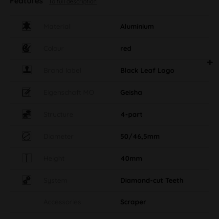
Features
To full description
Material
Aluminium
Colour
red
Brand label
Black Leaf Logo
Eigenschaft MO
Geisha
Structure
4-part
Diameter
50/46,5mm
Height
40mm
System
Diamond-cut Teeth
Accessories
Scraper