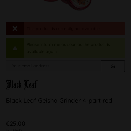
This product is currently not available.
Please inform me as soon as the product is
available again.
Black Leaf Geisha Grinder 4-part red
€25.00
inkl. MwSt.