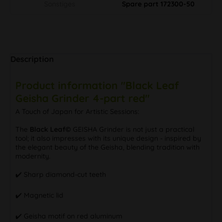
Sonstiges
Spare part 172300-50
Description
Product information "Black Leaf
Geisha Grinder 4-part red"
A Touch of Japan for Artistic Sessions:
The
Black Leaf©
GEISHA Grinder is not just a practical
tool; it also impresses with its unique design - inspired by
the elegant beauty of the Geisha, blending tradition with
modernity.
✔️ Sharp diamond-cut teeth
✔️ Magnetic lid
✔️ Geisha motif on red aluminum