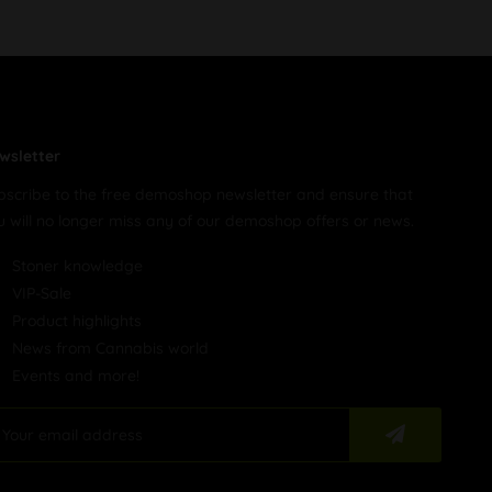
wsletter
bscribe to the free demoshop newsletter and ensure that
u will no longer miss any of our demoshop offers or news.
Stoner knowledge
VIP-Sale
Product highlights
News from Cannabis world
Events and more!