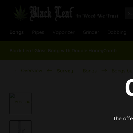
Bongs
Pipes
Vaporizer
Grinder
Dabbing
Black Leaf Glass Bong with Double HoneyComb
Overview
Survey
Bongs
Bongs by 
The offe