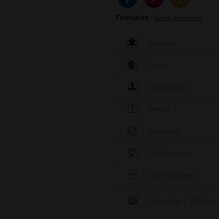
Features
To full description
Material
Colour
Brand label
Height
Diameter
Standard cut
Wall thickness
Percolator / Diffuser