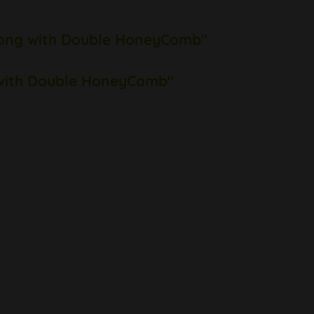
 Bong with Double HoneyComb"
g with Double HoneyComb"