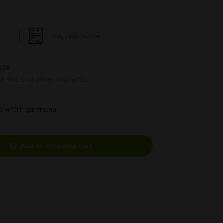
Pay upon Invoice
026
ck this and other products.
ys within germany
Add to shopping cart