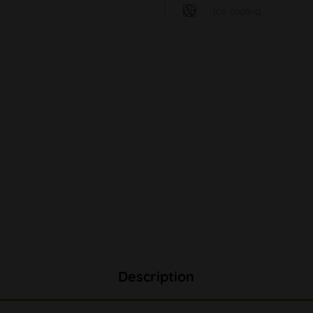
Ice cooling
Description