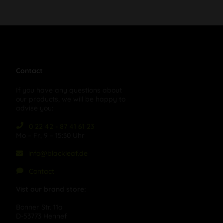
Contact
If you have any questions about
our products, we will be happy to
advise you:
0 22 42 - 87 41 61 23
Mo – Fr, 9 – 15:30 Uhr
info@blackleaf.de
Contact
Vist our brand store:
Bonner Str. 11a
D-53773 Hennef