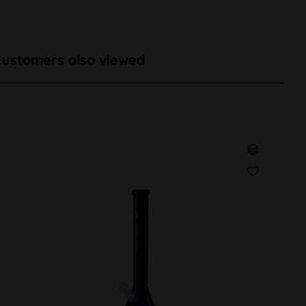
Customers also viewed