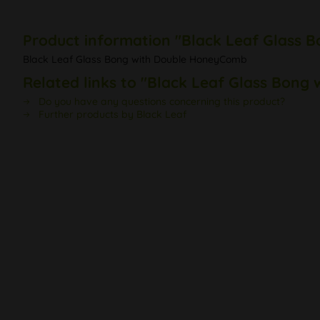
Product information "Black Leaf Glass
Black Leaf Glass Bong with Double HoneyComb
Related links to "Black Leaf Glass Bon
Do you have any questions concerning this product?
Further products by Black Leaf