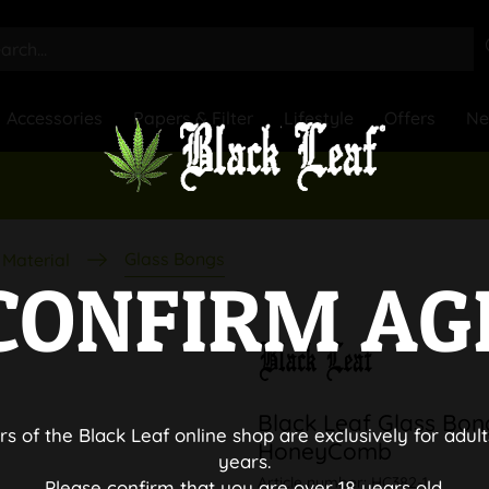
Accessories
Papers & Filter
Lifestyle
Offers
N
Glass Bongs
Material
CONFIRM AG
Black Leaf Glass Bon
rs of the Black Leaf online shop are exclusively for adult
HoneyComb
years.
Article number:
HC382-1
Please confirm that you are over 18 years old.