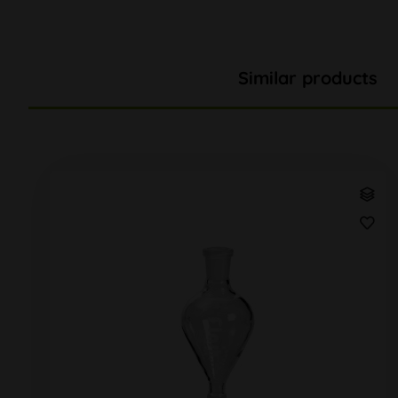
Similar products