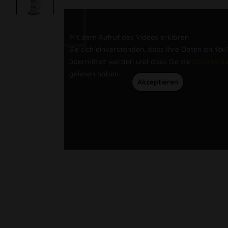
Mit dem Aufruf des Videos erklären
Sie sich einverstanden, dass Ihre Daten an Yo
übermittelt werden und dass Sie die
Datenschu
gelesen haben.