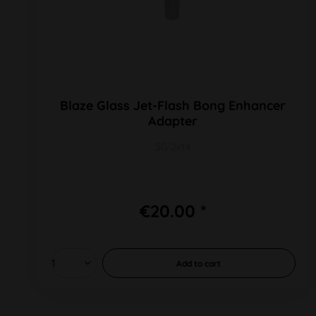
Blaze Glass Jet-Flash Bong Enhancer
Adapter
SG 2x14
€20.00 *
Add to
cart