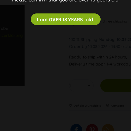
I am
OVER 18 YEARS
old.
Discreet and free shipping
uTube
tzerklärung
100 % Shipping
Monday, 10.08.2
Order by 10.08.2026 - 13:30 o'clo
Ready to ship within 24 hours,
Delivery time appr. 1-4 workda
Auf die Wunschliste
Compare