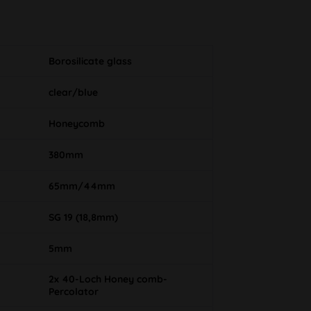
Borosilicate glass
clear/blue
Honeycomb
380mm
65mm/44mm
SG 19 (18,8mm)
5mm
2x 40-Loch Honey comb-
Percolator