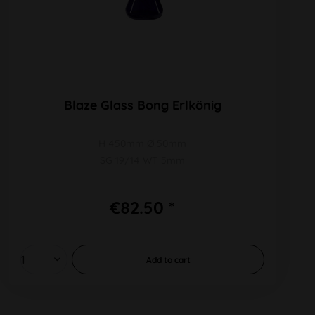
Blaze Glass Bong Erlkönig
H 450mm Ø 50mm
SG 19/14 WT 5mm
€82.50 *
Add to
cart