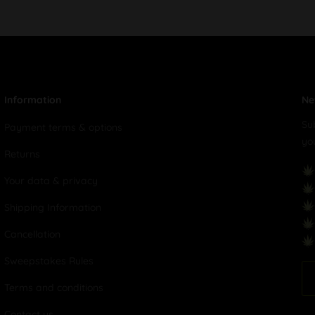
Information
Ne
Su
Payment terms & options
yo
Returns
Your data & privacy
Shipping Information
Cancellation
Sweepstakes Rules
Terms and conditions
Contact us