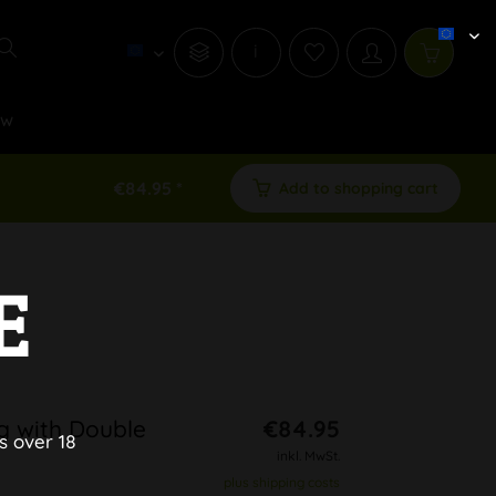
i
ew
€84.95 *
Add to shopping cart
E
g with Double
€84.95
s over 18
inkl. MwSt.
plus shipping costs