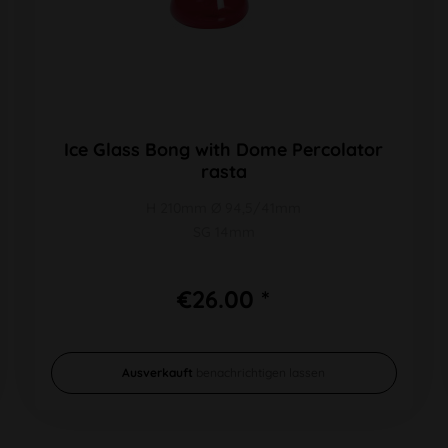
Ice Glass Bong with Dome Percolator
rasta
H 210mm Ø 94,5/41mm
SG 14mm
€26.00 *
Ausverkauft
benachrichtigen lassen