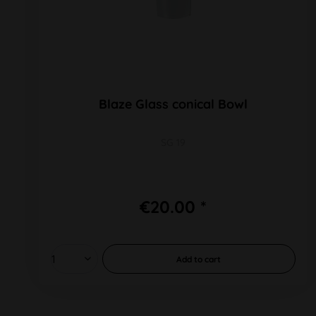
Blaze Glass conical Bowl
SG 19
€20.00 *
Add to
cart