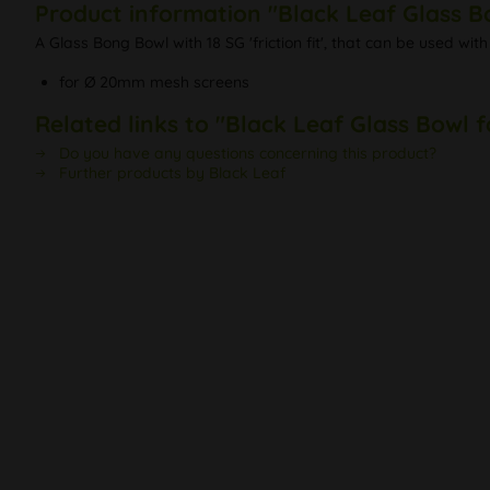
Product information "Black Leaf Glass 
A Glass Bong Bowl with 18 SG 'friction fit', that can be used 
for Ø 20mm mesh screens
Related links to "Black Leaf Glass Bowl
Do you have any questions concerning this product?
Further products by Black Leaf