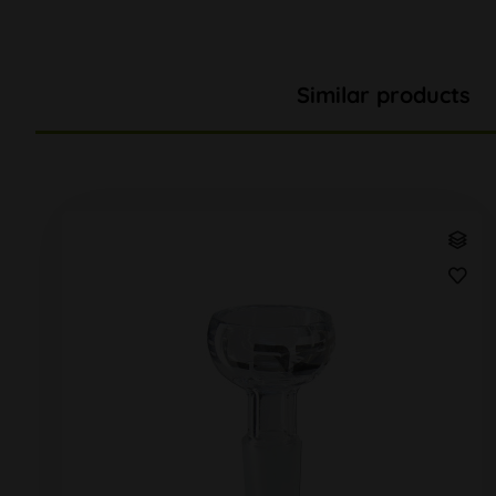
Similar products