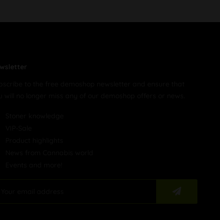
wsletter
bscribe to the free demoshop newsletter and ensure that
u will no longer miss any of our demoshop offers or news.
Stoner knowledge
VIP-Sale
Product highlights
News from Cannabis world
Events and more!