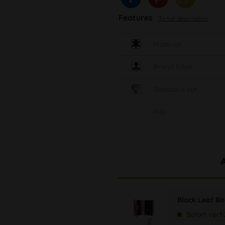
Features
To full description
Material
Brand label
Standard cut
Info
Black Leaf Bi
Sofort verf