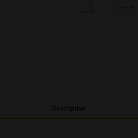
Details
Description