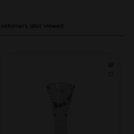
Customers also viewed