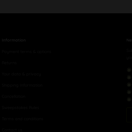
Information
Ne
Su
Payment terms & options
yo
Returns
Your data & privacy
Shipping Information
Cancellation
Sweepstakes Rules
Terms and conditions
Contact us