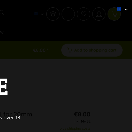
i
ew
€8.00 *
Add to shopping cart
E
wl for 20mm
€8.00
s over 18
inkl. MwSt.
plus shipping costs