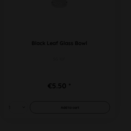
Black Leaf Glass Bowl
SG 10F
€5.50 *
Add to
cart