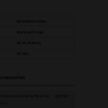
Borosilicate Glass
Black Leaf Logo
SG 19 (18,8mm)
PU x1pc
Accessories
tch Bong Boxed Bong Perco Ice
€89.50 *
ügbar