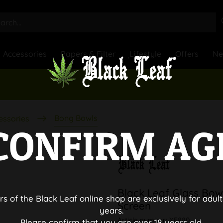
Accessories
Papers & Filter
Lifestyle
Offers
N
Bong Bowls
essories
CONFIRM AG
Black Leaf Glass Bo
rs of the Black Leaf online shop are exclusively for adult
Screen
years.
Article number:
XE880
Please confirm that you are over 18 years old.