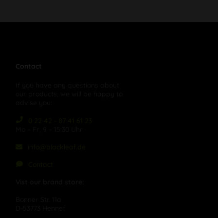
Contact
If you have any questions about
our products, we will be happy to
advise you:
0 22 42 - 87 41 61 23
Mo – Fr, 9 – 15:30 Uhr
info@blackleaf.de
Contact
Vist our brand store:
Bonner Str. 11a
D-53773 Hennef