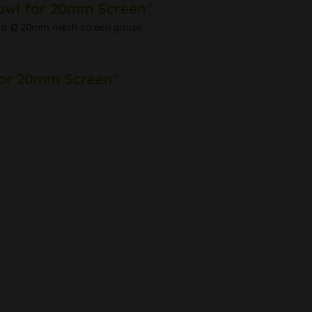
Bowl for 20mm Screen"
with a Ø 20mm mesh screen gauze.
 for 20mm Screen"