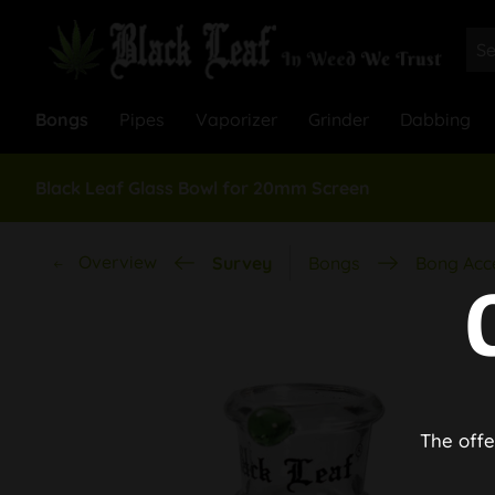
Bongs
Pipes
Vaporizer
Grinder
Dabbing
Black Leaf Glass Bowl for 20mm Screen
Overview
Survey
Bongs
Bong Acc
The offe