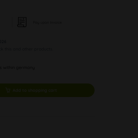
Pay upon Invoice
026
ck this and other products.
ys within germany
Add to shopping cart