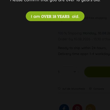
I am
OVER 18 YEARS
old.
Discreet and free shipping
100 % Shipping
Monday, 10.08.2
Order by 10.08.2026 - 13:30 o'clo
Ready to ship within 24 hours,
Delivery time appr. 1-4 workda
Auf die Wunschliste
Compare