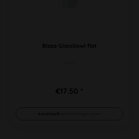
Blaze Glassbowl flat
SG 14
€17.50 *
Ausverkauft
benachrichtigen lassen