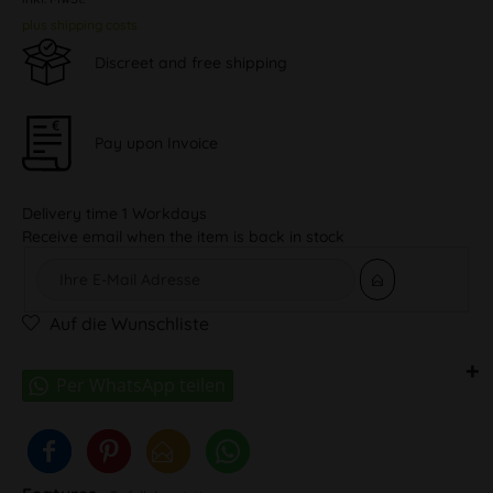
plus shipping costs
Discreet and free shipping
Pay upon Invoice
Delivery time 1 Workdays
Receive email when the item is back in stock
Auf die Wunschliste