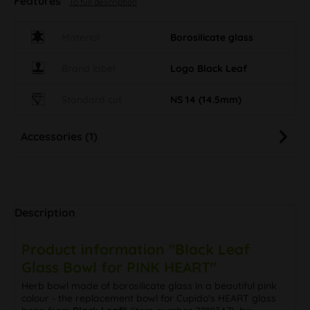
Features
To full description
Material
Borosilicate glass
Brand label
Logo Black Leaf
Standard cut
NS 14 (14.5mm)
Accessories (1)
Description
Product information "Black Leaf
Glass Bowl for PINK HEART"
Herb bowl made of borosilicate glass in a beautiful pink
colour - the replacement bowl for Cupido's HEART glass