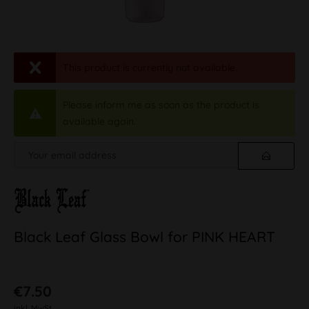
This product is currently not available.
Please inform me as soon as the product is
available again.
Black Leaf Glass Bowl for PINK HEART
€7.50
inkl. MwSt.