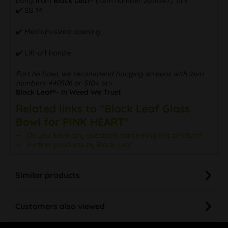
bong from
Black Leaf®
(item number 2018347). br>
✔️ SG 14
✔️ Medium-sized opening
✔️ Lift-off handle
Fort he bowl, we recommend hanging screens with item
numbers 440506 or S10.
< br>
Black Leaf®- In Weed We Trust
Related links to "Black Leaf Glass
Bowl for PINK HEART"
Do you have any questions concerning this product?
Further products by Black Leaf
Similar products
Customers also viewed