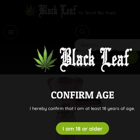
i
Search
CONFIRM AGE
I hereby confirm that I am at least 18 years of age.
I am 18 or older