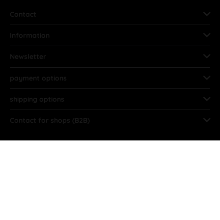
Contact
Information
Newsletter
payment options
shipping options
Contact for shops (B2B)