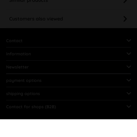
Customers also viewed
Contact
Information
Newsletter
payment options
shipping options
Contact for shops (B2B)