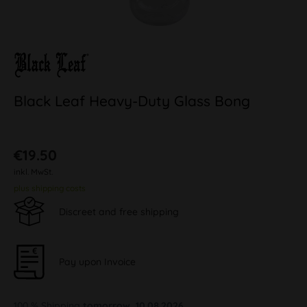
Black Leaf Heavy-Duty Glass Bong
€19.50
inkl. MwSt.
plus shipping costs
Discreet and free shipping
Pay upon Invoice
100 % Shipping
tomorrow, 10.08.2026