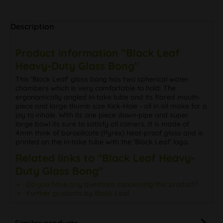
Description
Product information "Black Leaf
Heavy-Duty Glass Bong"
This 'Black Leaf' glass bong has two spherical water
chambers which is very comfortable to hold. The
ergonomically angled in-take tube and its flared mouth-
piece and large thumb size Kick-Hole - all in all make for a
joy to inhale. With its one piece down-pipe and super
large bowl its sure to satisfy all comers. It is made of
4mm think of borosilicate (Pyrex) heat-proof glass and is
printed on the in-take tube with the 'Black Leaf' logo.
Related links to "Black Leaf Heavy-
Duty Glass Bong"
Do you have any questions concerning this product?
Further products by Black Leaf
Similar products