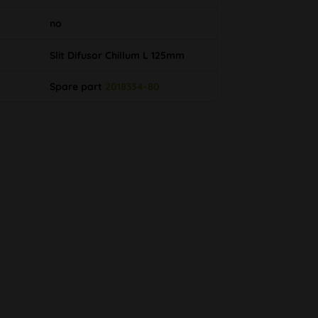
no
Slit Difusor Chillum L 125mm
Spare part
2018334-80