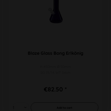
Blaze Glass Bong Erlkönig
H 450mm Ø 50mm
SG 19/14 WT 5mm
€82.50 *
Add to
cart