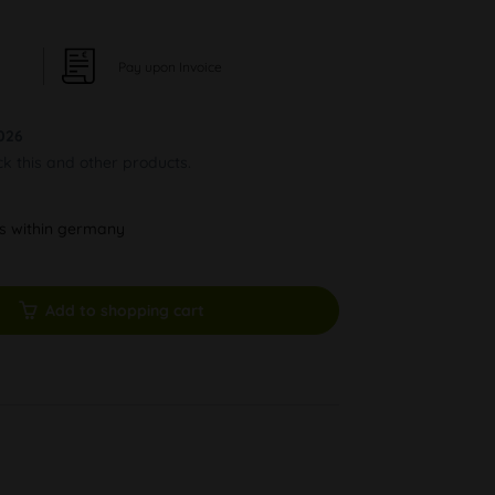
Pay upon Invoice
026
ck this and other products.
ys within germany
Add to shopping cart