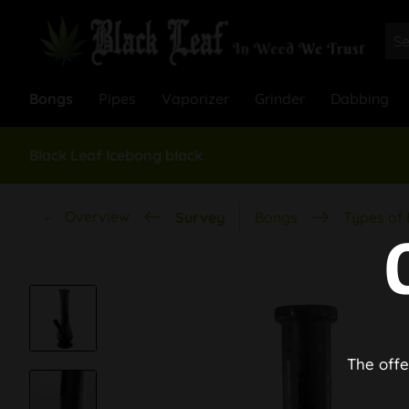
Bongs
Pipes
Vaporizer
Grinder
Dabbing
Black Leaf Icebong black
Overview
Survey
Bongs
Types of
The offe