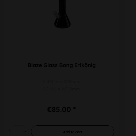
Blaze Glass Bong Erlkönig
H 450mm Ø 50mm
SG 19/14 WT 5mm
€85.00 *
Add to
cart