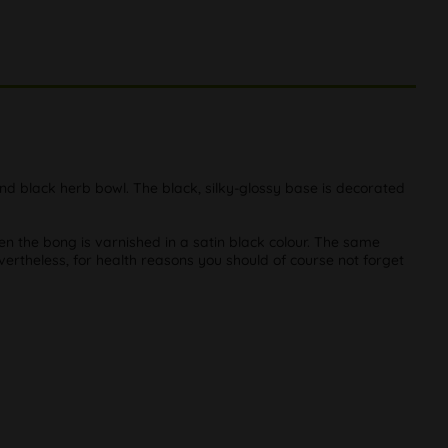
 and black herb bowl. The black, silky-glossy base is decorated
hen the bong is varnished in a satin black colour. The same
evertheless, for health reasons you should of course not forget