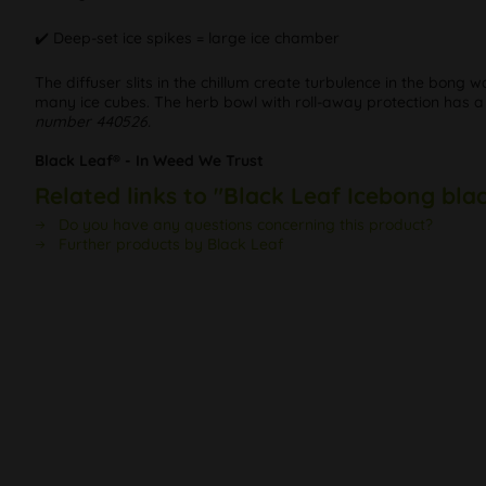
✔️ Deep-set ice spikes = large ice chamber
The diffuser slits in the chillum create turbulence in the bong
many ice cubes. The herb bowl with roll-away protection has
number 440526.
Black Leaf® - In Weed We Trust
Related links to "Black Leaf Icebong bla
Do you have any questions concerning this product?
Further products by Black Leaf