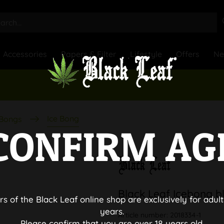
Accessories
Papers & Filter
Lifestyle
Offers
N
Ice Bong
 Bongs
CONFIRM AG
Black Leaf Icebong b
rs of the Black Leaf online shop are exclusively for adult
years.
Article number:
2018334-1
Please confirm that you are over 18 years old.