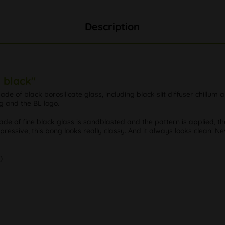
Description
 black"
de of black borosilicate glass, including black slit diffuser chillum
ng and the BL logo.
made of fine black glass is sandblasted and the pattern is applied, t
mpressive, this bong looks really classy. And it always looks clean! N
)