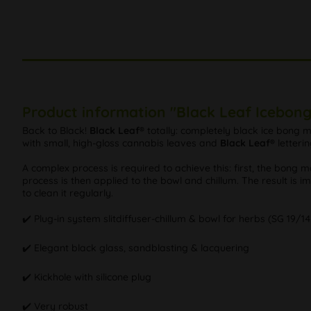
Product information "Black Leaf Icebong
Back to Black!
Black Leaf®
totally: completely black ice bong ma
with small, high-gloss cannabis leaves and
Black Leaf®
letteri
A complex process is required to achieve this: first, the bong 
process is then applied to the bowl and chillum. The result is i
to clean it regularly.
✔️ Plug-in system slitdiffuser-chillum & bowl for herbs (SG 19/14
✔️ Elegant black glass, sandblasting & lacquering
✔️ Kickhole with silicone plug
✔️ Very robust