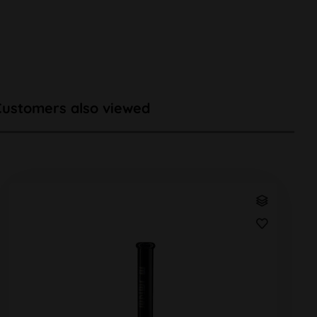
Customers also viewed