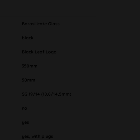
Borosilicate Glass
black
Black Leaf Logo
350mm
50mm
SG 19/14 (18,8/14,5mm)
no
yes
yes, with plugs