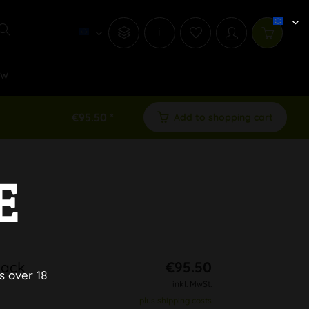
i
ew
€95.50 *
Add to shopping cart
E
lack
€95.50
s over 18
inkl. MwSt.
plus shipping costs