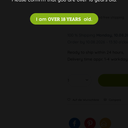
Discreet and free shipping
I am
OVER 18 YEARS
old.
100 % Shipping
Monday, 10.08.2
Order by 10.08.2026 - 13:30 o'clo
Ready to ship within 24 hours,
Delivery time appr. 1-4 workda
Auf die Wunschliste
Compare