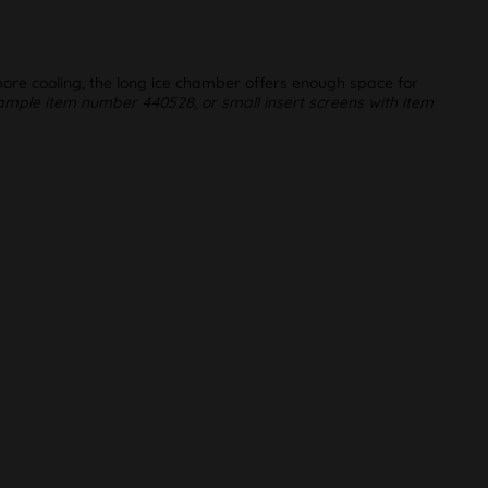
 more cooling, the long ice chamber offers enough space for
mple item number 440528, or small insert screens with item