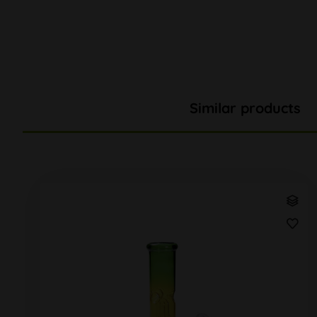
Similar products