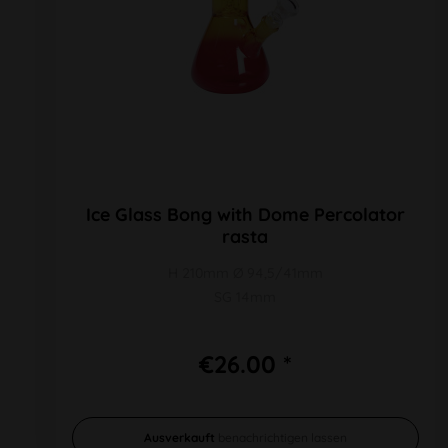
Ice Glass Bong with Dome Percolator
rasta
H 210mm Ø 94,5/41mm
SG 14mm
€26.00 *
Ausverkauft
benachrichtigen lassen