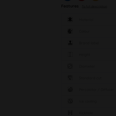
Features
To full description
Material
Colour
Brand label
Height
Diameter
Standard cut
Percolator / Diffuser
Ice cooling
Kickhole