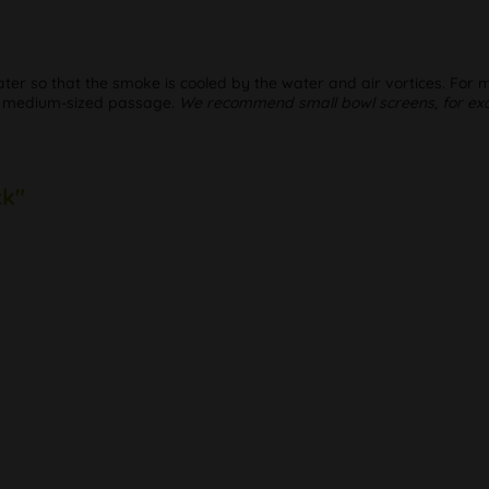
 water so that the smoke is cooled by the water and air vortices. For
 a medium-sized passage.
We recommend small bowl screens, for exa
ck"