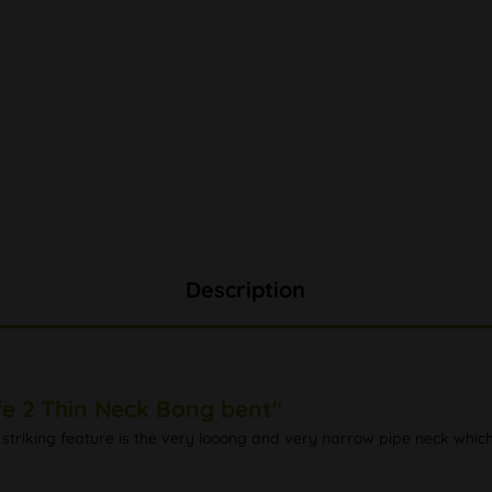
Description
fe 2 Thin Neck Bong bent"
striking feature is the very looong and very narrow pipe neck whic