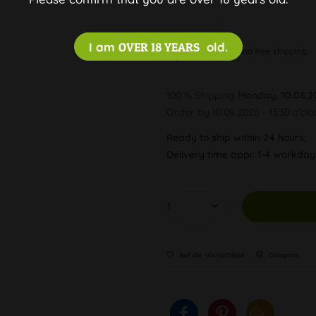
I am
OVER 18 YEARS
old.
Discreet and free shipping
100 % Shipping
Monday, 10.08.2
Order by 10.08.2026 - 13:30 o'clo
Ready to ship within 24 hours,
Delivery time appr. 1-4 workda
Auf die Wunschliste
Compare