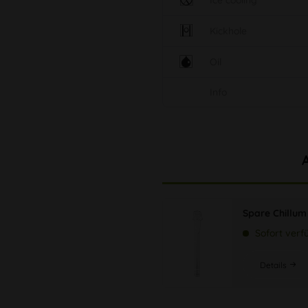
Ice cooling
Kickhole
Oil
Info
Spare Chillum
Sofort verf
Details