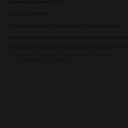
✔️ Interesting smoke feeling
✔️ Long smoke path
✔️ Curved draw tube for more comfort when bong ripping
The chillum is a complete chillum with a fixed bowl for small pu
Related links to "Black Leaf La Girafe 2
Do you have any questions concerning this product?
Further products by Black Leaf