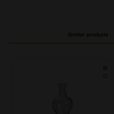
Similar products