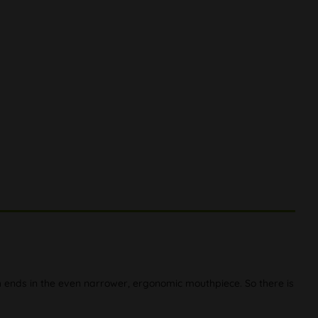
h ends in the even narrower, ergonomic mouthpiece. So there is