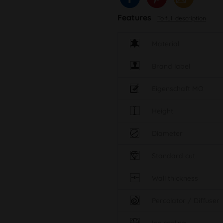
Features
To full description
Material
Brand label
Eigenschaft MO
Height
Diameter
Standard cut
Wall thickness
Percolator / Diffuser