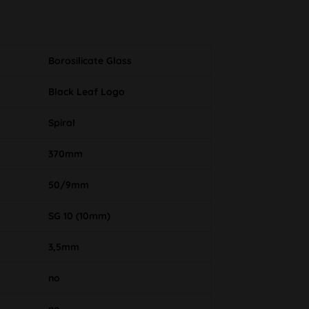
Borosilicate Glass
Black Leaf Logo
Spiral
370mm
50/9mm
SG 10 (10mm)
3,5mm
no