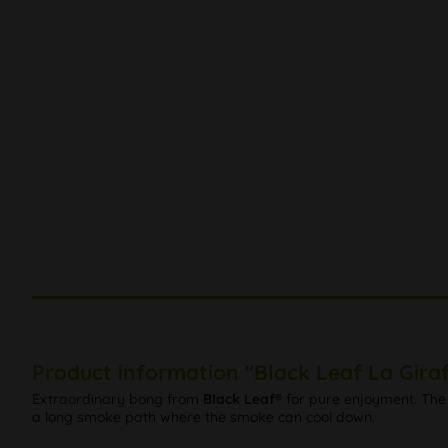
Product information "Black Leaf La Gira
Extraordinary bong from
Black Leaf®
for pure enjoyment. The 
a long smoke path where the smoke can cool down.