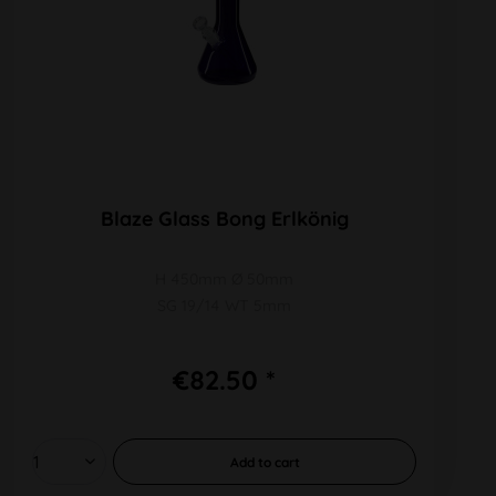
Blaze Glass Bong Erlkönig
H 450mm Ø 50mm
SG 19/14 WT 5mm
€82.50 *
Add to
cart