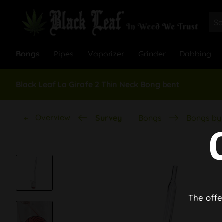
Bongs
Pipes
Vaporizer
Grinder
Dabbing
Black Leaf La Girafe 2 Thin Neck Bong bent
Overview
Survey
Bongs
Bongs by 
The offe