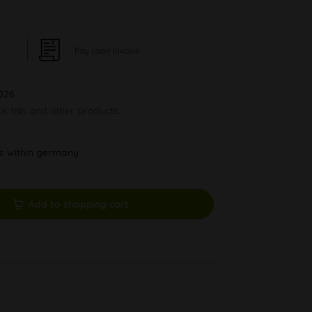
Pay upon Invoice
026
ck this and other products.
ys within germany
Add to shopping cart