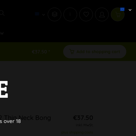
i
ew
€37.50 *
Add to shopping cart
E
 2 Thin Neck Bong
€37.50
s over 18
inkl. MwSt.
plus shipping costs