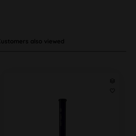
Customers also viewed