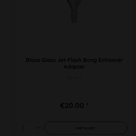
Blaze Glass Jet-Flash Bong Enhancer
Adapter
SG 2x14
€20.00 *
Add to
cart