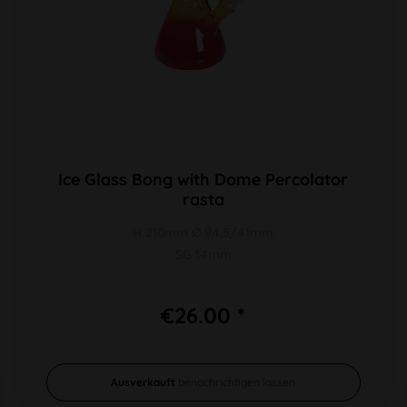
Ice Glass Bong with Dome Percolator
rasta
H 210mm Ø 94,5/41mm
SG 14mm
€26.00 *
Ausverkauft
benachrichtigen lassen