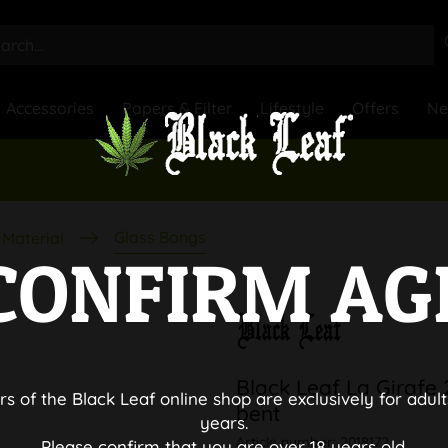
Accessories
Papers & Filter
Lifestyle
Offers
N
Glass Bongs
Material
CONFIRM AG
Black Leaf La Girafe
rs of the Black Leaf online shop are exclusively for adult
bent
years.
Article number:
2018172
Please confirm that you are over 18 years old.