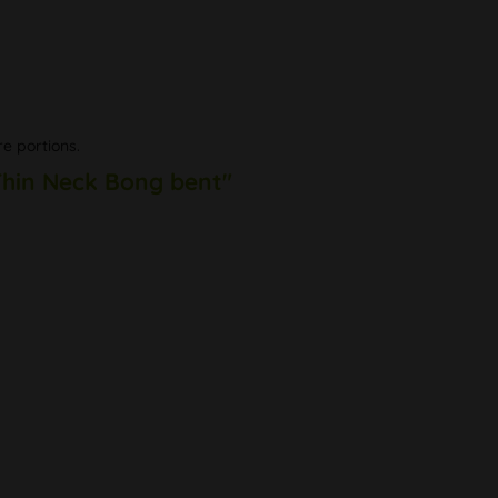
re portions.
 Thin Neck Bong bent"