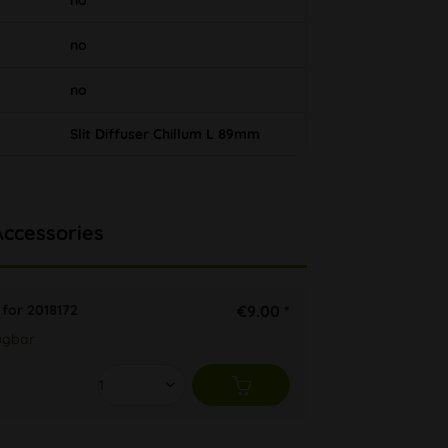
no
no
no
Slit Diffuser Chillum L 89mm
Accessories
 for 2018172
€9.00 *
ügbar