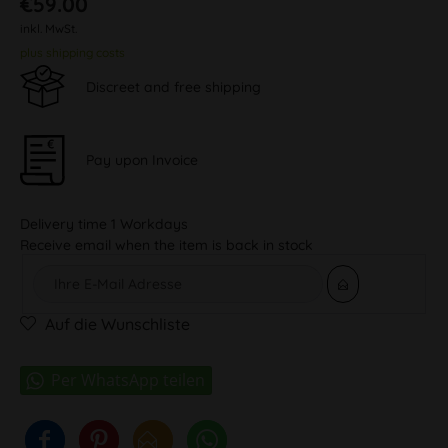
€59.00
inkl. MwSt.
plus shipping costs
Discreet and free shipping
Pay upon Invoice
Delivery time 1 Workdays
Receive email when the item is back in stock
Auf die Wunschliste