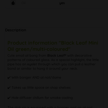
Oil
yes
Description
Product information "Black Leaf Mini
Oil green/multi-coloured"
Cute small oil bong from
Black Leaf®
with decorative
patterns of coloured glass. As a special highlight, the little
pipe has an eyelet through which you can pull a leather
band or similar to hang it around your neck.
✔️ With banger AND oil nail/dome
✔️ Takes up little space on shop shelves
✔️ Hole diffuser chillum for smoke cooling
The dab rig is equipped with a banger and an oil nail