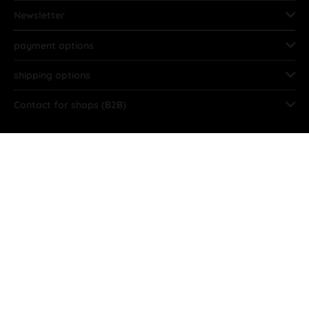
Newsletter
payment options
shipping options
Contact for shops (B2B)