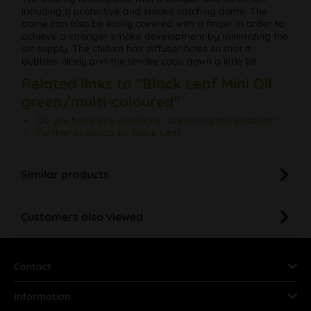
including a protective and smoke catching dome. The
dome can also be easily covered with a finger in order to
achieve a stronger smoke development by minimizing the
air supply. The chillum has diffusor holes so that it
bubbles nicely and the smoke cools down a little bit.
Related links to "Black Leaf Mini Oil
green/multi-coloured"
Do you have any questions concerning this product?
Further products by Black Leaf
Similar products
Customers also viewed
Contact
Information