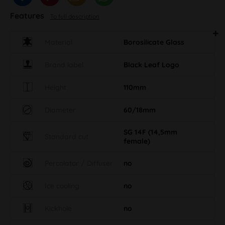
Features
To full description
Material
Borosilicate Glass
Brand label
Black Leaf Logo
Height
110mm
Diameter
60/18mm
SG 14F (14,5mm
Standard cut
female)
Percolator / Diffuser
no
Ice cooling
no
Kickhole
no