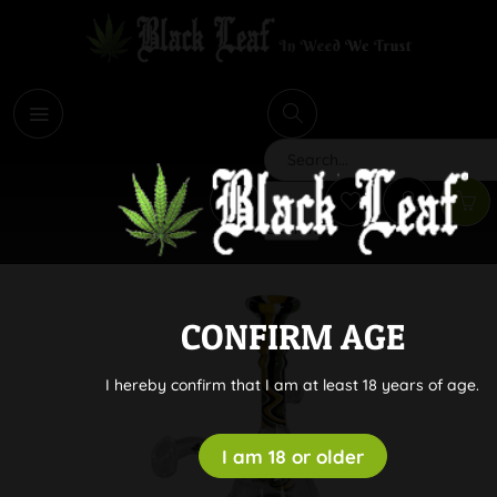
i
Search
CONFIRM AGE
I hereby confirm that I am at least 18 years of age.
I am 18 or older