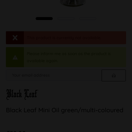
This product is currently not available.
Please inform me as soon as the product is
available again.
Black Leaf Mini Oil green/multi-coloured