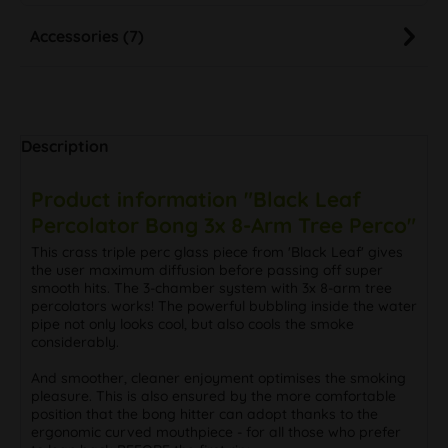
Accessories (7)
Description
Product information "Black Leaf
Percolator Bong 3x 8-Arm Tree Perco"
This crass triple perc glass piece from 'Black Leaf' gives
the user maximum diffusion before passing off super
smooth hits. The 3-chamber system with 3x 8-arm tree
percolators works! The powerful bubbling inside the water
pipe not only looks cool, but also cools the smoke
considerably.
And smoother, cleaner enjoyment optimises the smoking
pleasure. This is also ensured by the more comfortable
position that the bong hitter can adopt thanks to the
ergonomic curved mouthpiece - for all those who prefer