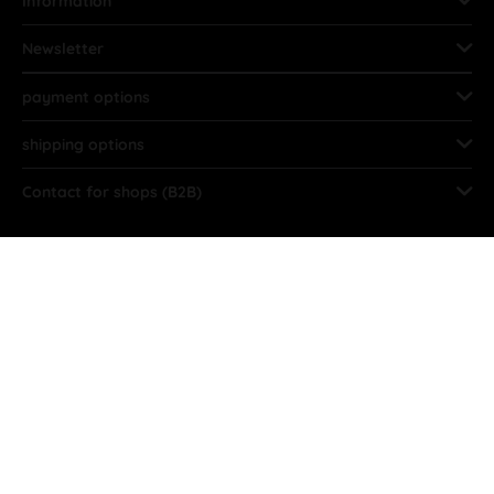
Information
Newsletter
payment options
shipping options
Contact for shops (B2B)