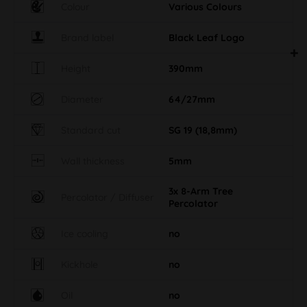
Colour
Various Colours
Brand label
Black Leaf Logo
Height
390mm
Diameter
64/27mm
Standard cut
SG 19 (18,8mm)
Wall thickness
5mm
3x 8-Arm Tree
Percolator / Diffuser
Percolator
Ice cooling
no
Kickhole
no
Oil
no