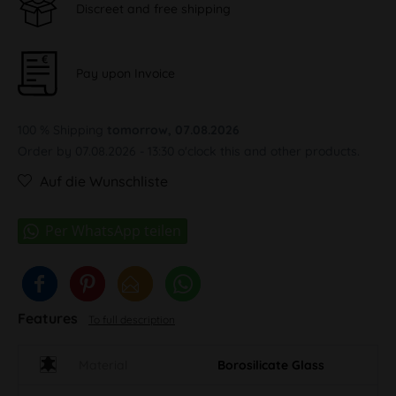
Discreet and free shipping
Pay upon Invoice
100 % Shipping
tomorrow, 07.08.2026
Order by 07.08.2026 - 13:30 o'clock this and other products.
Auf die Wunschliste
Features
To full description
Material
Borosilicate Glass