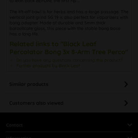
to lean back BEFORE the first rip:...
The lift-off bowl is for herbs and has a large passage. The
vertical joint grind SG 19 is also perfect for vaporizers with
bong adapter. Made of durable and 5mm thick
borosilicate glass, this piece with the stable bong base
has a long life.
Related links to "Black Leaf
Percolator Bong 3x 8-Arm Tree Perco"
Do you have any questions concerning this product?
Further products by Black Leaf
Similar products
Customers also viewed
Contact