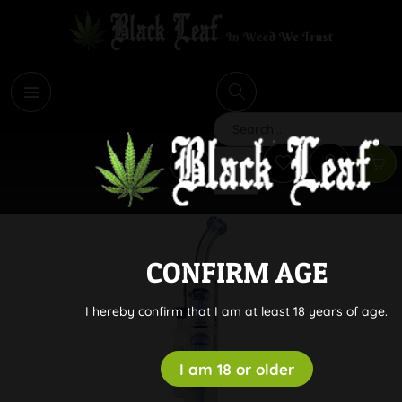
i
Search
CONFIRM AGE
I hereby confirm that I am at least 18 years of age.
I am 18 or older