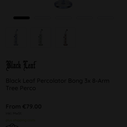
Black Leaf Percolator Bong 3x 8-Arm
Tree Perco
From €79.00
inkl. MwSt.
plus shipping costs