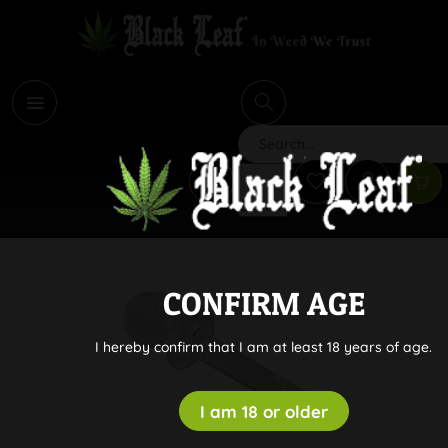
i
Search
CONFIRM AGE
I hereby confirm that I am at least 18 years of age.
I am 18 or older