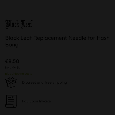
Black Leaf Replacement Needle for Hash
Bong
€9.50
inkl. MwSt.
plus shipping costs
Discreet and free shipping
Pay upon Invoice