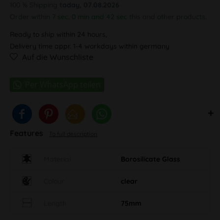
100 % Shipping
today, 07.08.2026
Order within
7 sec, 0 min and 41 sec
this and other products.
Ready to ship within 24 hours,
Delivery time appr. 1-4 workdays within germany
Auf die Wunschliste
Features
To full description
Material
Borosilicate Glass
Colour
clear
Length
75mm