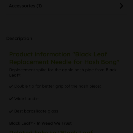
Accessories (1)
Description
Product information "Black Leaf
Replacement Needle for Hash Bong"
Replacement spike for the apple hash pipe from
Black
Leaf®
.
✔️ Double tip for better grip (of the hash piece)
✔️ Wide handle
✔️ Best borosilicate glass
Black Leaf® - In Weed We Trust
Related links to "Black Leaf