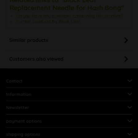
Replacement Needle for Hash Bong"
Do you have any questions concerning this product?
Further products by Black Leaf
Similar products
Customers also viewed
Contact
Information
Newsletter
payment options
shipping options