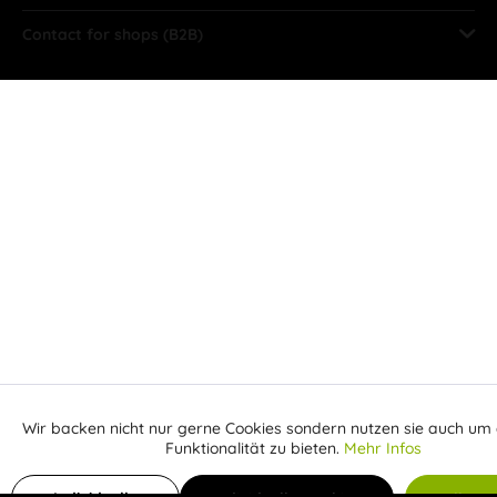
Contact for shops (B2B)
Wir backen nicht nur gerne Cookies sondern nutzen sie auch um 
Aktiv
Funktionale
Funktionalität zu bieten.
Mehr Infos
Inaktiv
Marketing