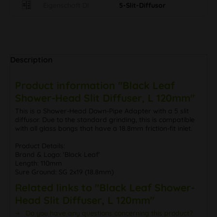
Eigenschaft DI
5-Slit-Diffusor
Description
Product information "Black Leaf
Shower-Head Slit Diffuser, L 120mm"
This is a Shower-Head Down-Pipe Adapter with a 5 slit
diffusor. Due to the standard grinding, this is compatible
with all glass bongs that have a 18.8mm friction-fit inlet.
Product Details:
Brand & Logo: 'Black Leaf'
Length: 110mm
Sure Ground: SG 2x19 (18.8mm)
Related links to "Black Leaf Shower-
Head Slit Diffuser, L 120mm"
Do you have any questions concerning this product?