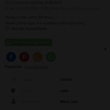
100 % Shipping
Monday, 10.08.2026
Order by 10.08.2026 - 13:30 o'clock this and other products.
Ready to ship within 24 hours,
Delivery time appr. 1-4 workdays within germany
Auf die Wunschliste
Features
To full description
Length
120mm
Colour
clear
Brand label
Black Leaf