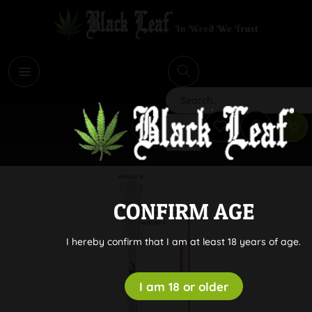
i
Search
CONFIRM AGE
I hereby confirm that I am at least 18 years of age.
I am 18 or older