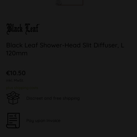
Black Leaf Shower-Head Slit Diffuser, L
120mm
€10.50
inkl. MwSt.
plus shipping costs
Discreet and free shipping
Pay upon Invoice