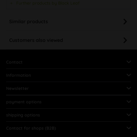
Further products by Black Leaf
Similar products
Customers also viewed
Contact
Information
Newsletter
payment options
shipping options
Contact for shops (B2B)