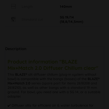
Length
140mm
SG 19/14
Standard cut
(18,8/14,5mm)
Description
Product information "BLAZE
Mix+Match 2.0 Diffuser Chillum clear"
This
BLAZE®
slit diffuser chillum (plug-in system without
bowl) is compatible with the bongs (bases) of the
BLAZE®
Mix+Match 2.0
series (spare part for items 2618208 and
2618210), as well as other bongs with a standard 19 mm
ground. For bowl, you need one with a SG 14, or a suitable
adapter.
✔️ Diffuser slits for efficient air & water turbulence for