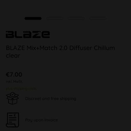
BLAZE Mix+Match 2.0 Diffuser Chillum
clear
€7.00
inkl. MwSt.
plus shipping costs
Discreet and free shipping
Pay upon Invoice