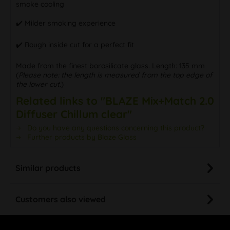
smoke cooling
✔️ Milder smoking experience
✔️ Rough inside cut for a perfect fit
Made from the finest borosilicate glass. Length: 135 mm
(
Please note: the length is measured from the top edge of
the lower cut.
)
Related links to "BLAZE Mix+Match 2.0
Diffuser Chillum clear"
Do you have any questions concerning this product?
Further products by Blaze Glass
Similar products
Customers also viewed