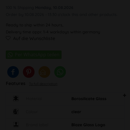
100 % Shipping
Monday, 10.08.2026
Order by 10.08.2026 - 13:30 o'clock this and other products.
Ready to ship within 24 hours,
Delivery time appr. 1-4 workdays within germany
Auf die Wunschliste
Features
To full description
Material
Borosilicate Glass
Colour
clear
Brand label
Blaze Glass Logo