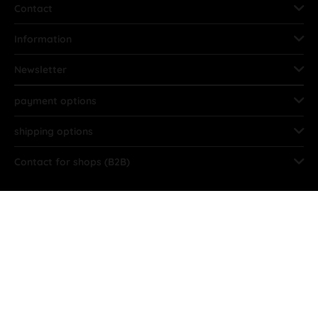
Contact
Information
Newsletter
payment options
shipping options
Contact for shops (B2B)