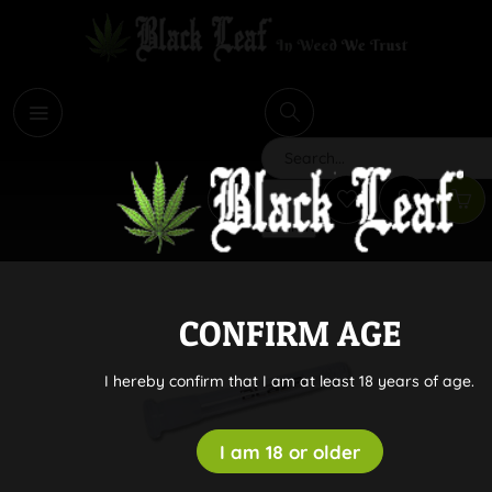
i
Search
CONFIRM AGE
I hereby confirm that I am at least 18 years of age.
I am 18 or older