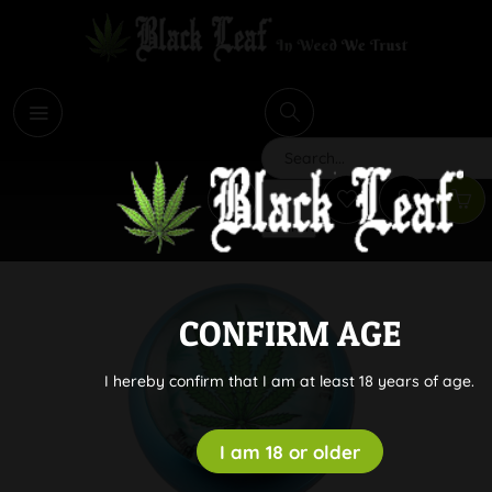
i
Search
CONFIRM AGE
I hereby confirm that I am at least 18 years of age.
I am 18 or older