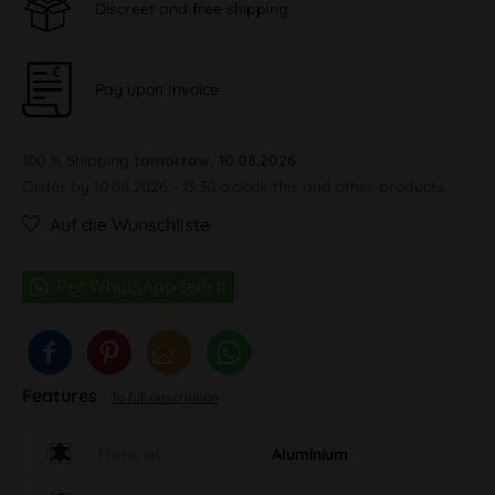
Discreet and free shipping
Pay upon Invoice
100 % Shipping
tomorrow, 10.08.2026
Order by 10.08.2026 - 13:30 o'clock this and other products.
Auf die Wunschliste
Features
To full description
Material
Aluminium