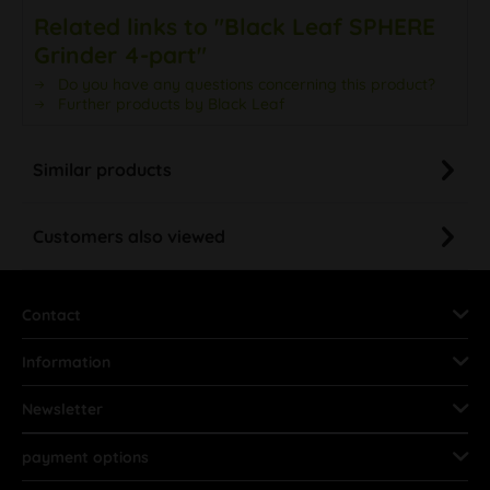
Related links to "Black Leaf SPHERE
Grinder 4-part"
Do you have any questions concerning this product?
Further products by Black Leaf
Similar products
Customers also viewed
Contact
Information
Newsletter
payment options