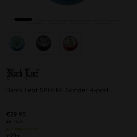
Black Leaf SPHERE Grinder 4-part
€29.95
inkl. MwSt.
plus shipping costs