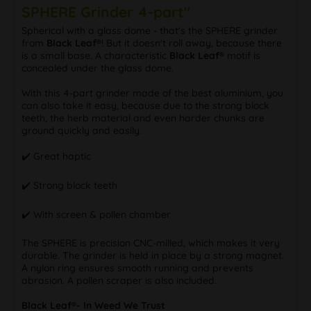
SPHERE Grinder 4-part"
Spherical with a glass dome - that's the SPHERE grinder
from
Black Leaf®
! But it doesn't roll away, because there
is a small base. A characteristic
Black Leaf®
motif is
concealed under the glass dome.
With this 4-part grinder made of the best aluminium, you
can also take it easy, because due to the strong block
teeth, the herb material and even harder chunks are
ground quickly and easily.
✔️ Great haptic
✔️ Strong block teeth
✔️ With screen & pollen chamber
The SPHERE is precision CNC-milled, which makes it very
durable. The grinder is held in place by a strong magnet.
A nylon ring ensures smooth running and prevents
abrasion. A pollen scraper is also included.
Black Leaf®- In Weed We Trust