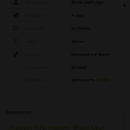
Brand label
Black Leaf Logo
Structure
4-part
Diameter
62/55mm
Height
56mm
System
Diamond-cut Teeth
Accessories
Scraper
Sonstiges
Spare parts
501009
Description
Product information "Black Leaf