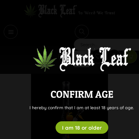
i
Search
CONFIRM AGE
I hereby confirm that I am at least 18 years of age.
I am 18 or older