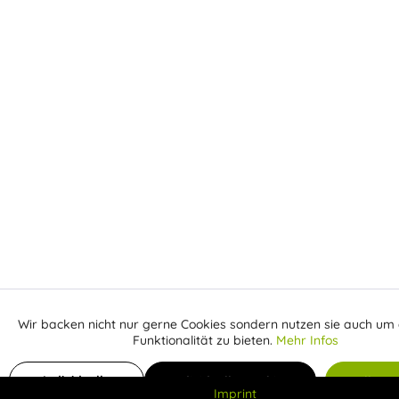
Wir backen nicht nur gerne Cookies sondern nutzen sie auch um 
Aktiv
Funktionale
Funktionalität zu bieten.
Mehr Infos
Inaktiv
Add to shopping cart
€
Marketing
Individuelle
Individuelle Cookies
Alle C
Imprint