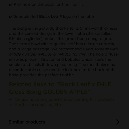
✔️ Kick hole on the back for the final hit
✔️ Sandblasted
Black Leaf®
logo on the tube
The bong is very sturdy thanks to its 5mm wall thickness
and the curved design in the lower tube (the so-called
E.Motion cylinder) makes this great bong easy to grip.
The herbal bowl with a golden leaf has a large capacity
and a large passage.
We recommend using screens with
article number 440506 or 441805 for this.
The hole diffuser
ensures proper filtration and bubbles which filters the
smoke and cools it down pleasantly. The mouthpiece has
a comfortable curve and the kick hole at the back of the
bong provides the perfect final hit!
Related links to "Black Leaf x EHLE.
Glass Bong GOLDEN APPLE"
Do you have any questions concerning this product?
Further products by Ehle
Similar products