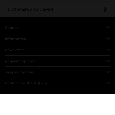
Customers also viewed
Contact
Information
Newsletter
payment options
shipping options
Contact for shops (B2B)