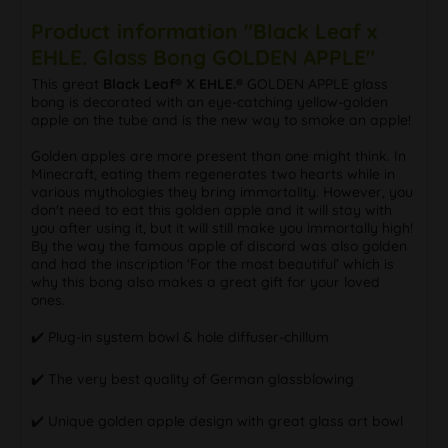
Product information "Black Leaf x
EHLE. Glass Bong GOLDEN APPLE"
This great
Black Leaf® X EHLE.®
GOLDEN APPLE glass
bong is decorated with an eye-catching yellow-golden
apple on the tube and is the new way to smoke an apple!
Golden apples are more present than one might think. In
Minecraft, eating them regenerates two hearts while in
various mythologies they bring immortality. However, you
don't need to eat this golden apple and it will stay with
you after using it, but it will still make you immortally high!
By the way the famous apple of discord was also golden
and had the inscription ‘For the most beautiful’ which is
why this bong also makes a great gift for your loved
ones.
✔️ Plug-in system bowl & hole diffuser-chillum
✔️ The very best quality of German glassblowing
✔️ Unique golden apple design with great glass art bowl