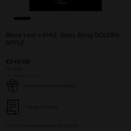
Black Leaf x EHLE. Glass Bong GOLDEN
APPLE
€349.00
inkl. MwSt.
plus shipping costs
Discreet and free shipping
Pay upon Invoice
100 % Shipping
tomorrow, 10.08.2026