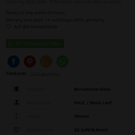
Order by 10.08.2026 - 13:30 o'clock this and other products.
Ready to ship within 24 hours,
Delivery time appr. 1-4 workdays within germany
Auf die Wunschliste
Features
To full description
Material
Borosilicate Glass
Brand label
EHLE. / Black Leaf
Height
390mm
Standard cut
SG 2x19(18,8mm)