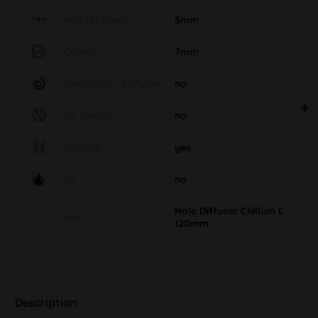
Wall thickness
5mm
Culvert
7mm
Percolator / Diffuser
no
Ice cooling
no
Kickhole
yes
Oil
no
Hole Diffuser Chillum L
Info
120mm
Description