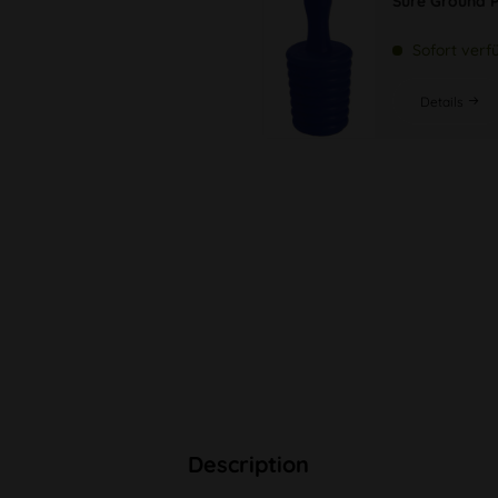
Sure Ground P
Sofort verf
Details
Description