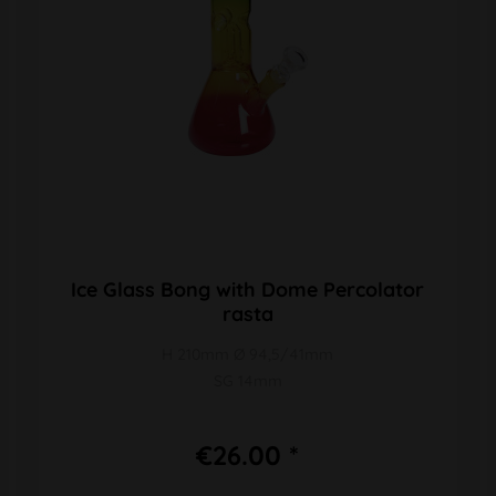
Ice Glass Bong with Dome Percolator
rasta
H 210mm Ø 94,5/41mm
SG 14mm
€26.00 *