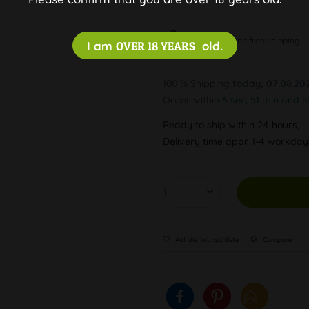
Discreet and free shipping
I am
OVER 18 YEARS
old.
100 % Shipping
today, 07.08.20
Order within
6 sec, 51 min and 5
Ready to ship within 24 hours,
Delivery time appr. 1-4 workda
Auf die Wunschliste
Compare