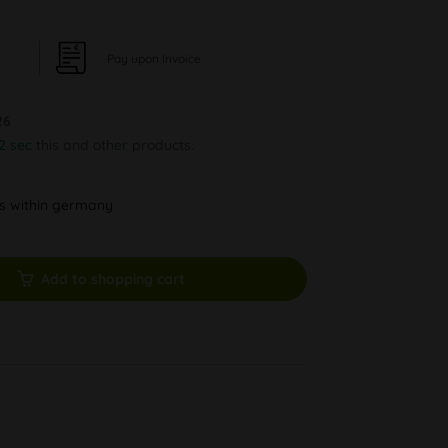
Pay upon Invoice
26
1 sec
this and other products.
ys within germany
Add to shopping cart