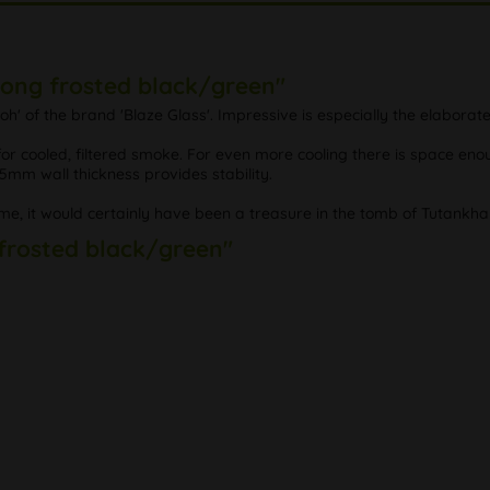
Bong frosted black/green"
h' of the brand 'Blaze Glass'. Impressive is especially the elabora
 cooled, filtered smoke. For even more cooling there is space enough
 5mm wall thickness provides stability.
me, it would certainly have been a treasure in the tomb of Tutankh
 frosted black/green"