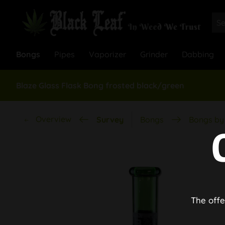
Bongs
Pipes
Vaporizer
Grinder
Dabbing
Blaze Glass Flask Bong frosted black/green
Overview
Survey
Bongs
Bongs by 
The offe