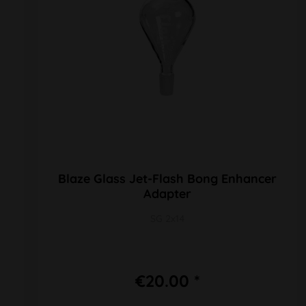
Blaze Glass Jet-Flash Bong Enhancer
Adapter
SG 2x14
€20.00 *