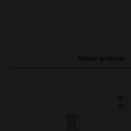
Similar products