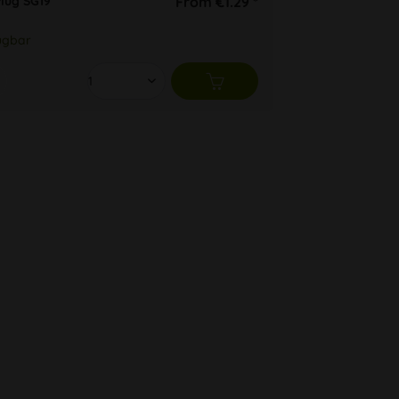
lug SG19
From €1.29 *
ügbar