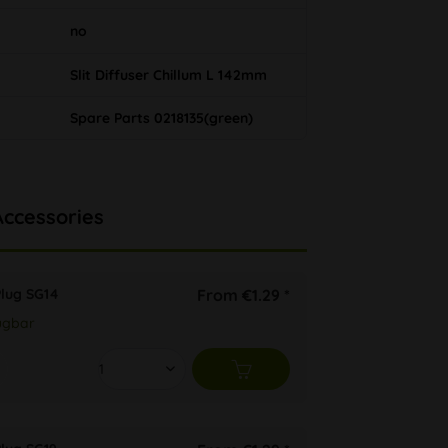
no
Slit Diffuser Chillum L 142mm
Spare Parts 0218135(green)
Accessories
Plug SG14
From €1.29 *
ügbar