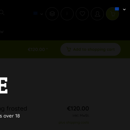
i
ew
€120.00 *
Add to shopping cart
E
ng frosted
€120.00
s over 18
inkl. MwSt.
plus shipping costs