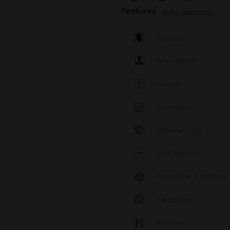
Features
To full description
Material
Brand label
Height
Diameter
Standard cut
Wall thickness
Percolator / Diffuser
Ice cooling
Kickhole