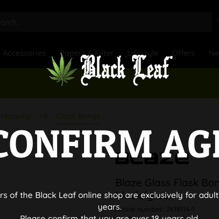
Accessories
Papers & Filter
Lifestyle
Offers
N
Glass Bongs
Material
CONFIRM AG
Blaze Glass Flask Bo
black/green
rs of the Black Leaf online shop are exclusively for adult
years.
Article number:
2618114-1
Please confirm that you are over 18 years old.