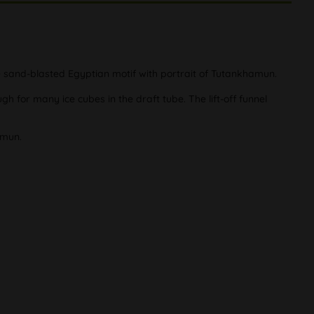
te sand-blasted Egyptian motif with portrait of Tutankhamun.
 for many ice cubes in the draft tube. The lift-off funnel
amun.