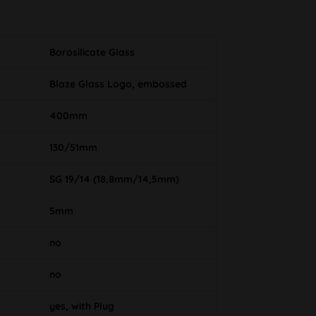
Borosilicate Glass
Blaze Glass Logo, embossed
400mm
130/51mm
SG 19/14 (18,8mm/14,5mm)
5mm
no
no
yes, with Plug