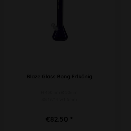
Blaze Glass Bong Erlkönig
H 450mm Ø 50mm
SG 19/14 WT 5mm
€82.50 *