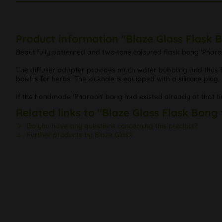
Product information "Blaze Glass Flask 
Beautifully patterned and two-tone coloured flask bong 'Pharao
The diffuser adapter provides much water bubbling and thus for
bowl is for herbs. The kickhole is equipped with a silicone plug.
If the handmade 'Pharaoh' bong had existed already at that ti
Related links to "Blaze Glass Flask Bong
Do you have any questions concerning this product?
Further products by Blaze Glass