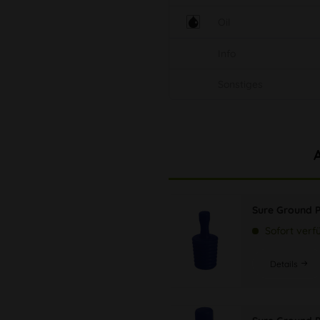
Oil
Info
Sonstiges
Sure Ground 
Sofort verf
Details