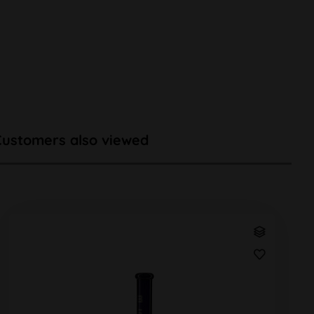
Customers also viewed