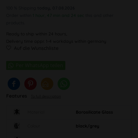
100 % Shipping
today, 07.08.2026
Order within
1 hour, 47 min and 23 sec
this and other
products.
Ready to ship within 24 hours,
Delivery time appr. 1-4 workdays within germany
Auf die Wunschliste
Features
To full description
Material
Borosilicate Glass
Colour
black/grey