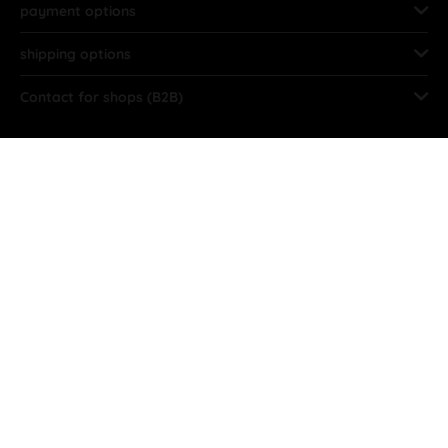
payment options
shipping options
Contact for shops (B2B)