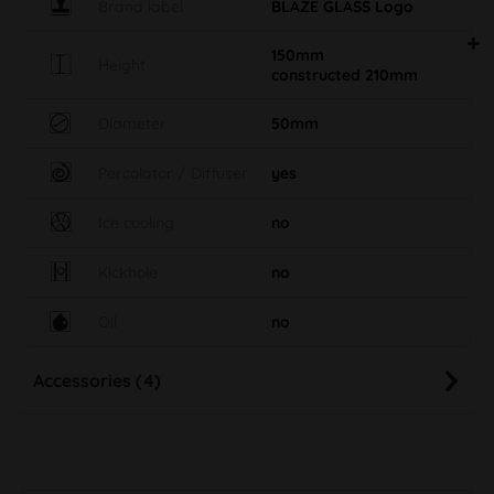
Brand label
BLAZE GLASS Logo
150mm
Height
constructed 210mm
Diameter
50mm
Percolator / Diffuser
yes
Ice cooling
no
Kickhole
no
Oil
no
Accessories (4)