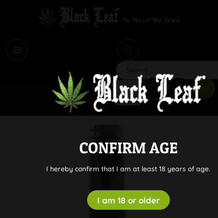
i
Search
CONFIRM AGE
I hereby confirm that I am at least 18 years of age.
I am 18 or older