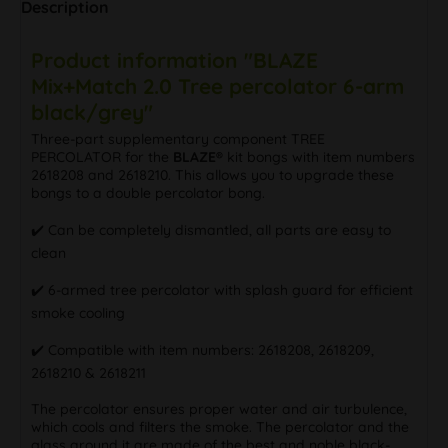
Description
Product information "BLAZE
Mix+Match 2.0 Tree percolator 6-arm
black/grey"
Three-part supplementary component TREE
PERCOLATOR for the
BLAZE®
kit bongs with item numbers
2618208 and 2618210. This allows you to upgrade these
bongs to a double percolator bong.
✔️ Can be completely dismantled, all parts are easy to
clean
✔️ 6-armed tree percolator with splash guard for efficient
smoke cooling
✔️ Compatible with item numbers: 2618208, 2618209,
2618210 & 2618211
The percolator ensures proper water and air turbulence,
which cools and filters the smoke. The percolator and the
glass around it are made of the best and noble black-