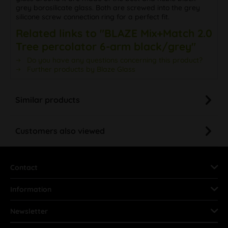
grey borosilicate glass. Both are screwed into the grey
silicone screw connection ring for a perfect fit.
Related links to "BLAZE Mix+Match 2.0
Tree percolator 6-arm black/grey"
Do you have any questions concerning this product?
Further products by Blaze Glass
Similar products
Customers also viewed
Contact
Information
Newsletter