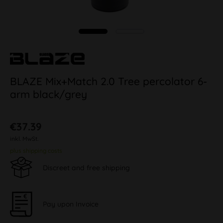
BLAZE Mix+Match 2.0 Tree percolator 6-
arm black/grey
€37.39
inkl. MwSt.
plus shipping costs
Discreet and free shipping
Pay upon Invoice