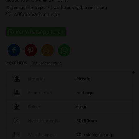
Delivery time appr. 1-4 workdays within germany
Auf die Wunschliste
Features
To full description
Material
Plastic
Brand label
no Logo
Colour
clear
Measurements
80x60mm
Wall thickness
70+micro; strong