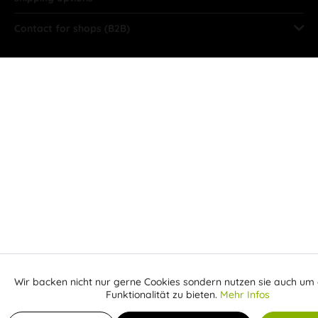
Contact for shops (B2B)
Wir backen nicht nur gerne Cookies sondern nutzen sie auch um 
Aktiv
Funktionale
Funktionalität zu bieten.
Mehr Infos