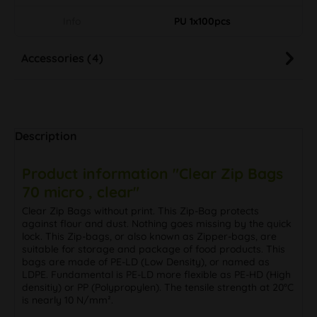
Info
PU 1x100pcs
Accessories (4)
Description
Product information "Clear Zip Bags
70 micro , clear"
Clear Zip Bags without print. This Zip-Bag protects
against flour and dust. Nothing goes missing by the quick
lock. This Zip-bags, or also known as Zipper-bags, are
suitable for storage and package of food products. This
bags are made of PE-LD (Low Density), or named as
LDPE. Fundamental is PE-LD more flexible as PE-HD (High
densitiy) or PP (Polypropylen). The tensile strength at 20°C
is nearly 10 N/mm².