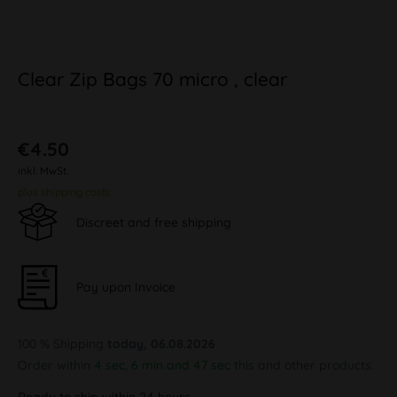
Clear Zip Bags 70 micro , clear
€4.50
inkl. MwSt.
plus shipping costs
Discreet and free shipping
Pay upon Invoice
100 % Shipping
today, 06.08.2026
Order within
4 sec, 6 min and 47 sec
this and other products.
Ready to ship within 24 hours,