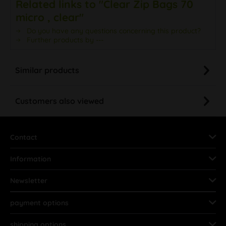
Related links to "Clear Zip Bags 70
micro , clear"
Do you have any questions concerning this product?
Further products by ---
Similar products
Customers also viewed
Contact
Information
Newsletter
payment options
shipping options