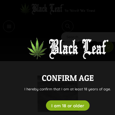
i
Search
CONFIRM AGE
I hereby confirm that I am at least 18 years of age.
I am 18 or older