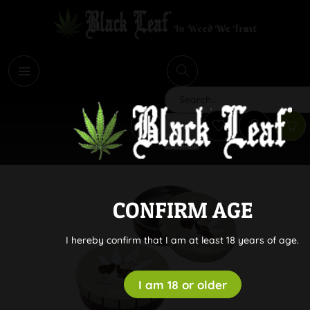
i
Search
CONFIRM AGE
I hereby confirm that I am at least 18 years of age.
I am 18 or older