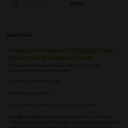
Diameter
55mm
Description
Product information "ClickClack Box
Black Leaf Grandmas Finest"
Only you decide when to open the tin - due to the
patented ClickClack mechanism!
✔️ Never accidentally open
✔️ No loss of contents
✔️ Also fits in smaller jacket or trouser pockets
The
Black Leaf®
ClickClack storage tin has a patented
'click-to-close-and-clack-to-open' closure. Simply press the
centre of the lid and the tin pops open. To close the can