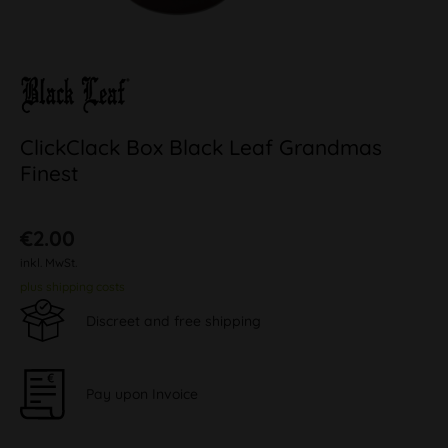
ClickClack Box Black Leaf Grandmas
Finest
€2.00
inkl. MwSt.
plus shipping costs
Discreet and free shipping
Pay upon Invoice