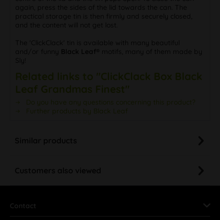
again, press the sides of the lid towards the can. The
practical storage tin is then firmly and securely closed,
and the content will not get lost.
The 'ClickClack' tin is available with many beautiful
and/or funny
Black Leaf®
motifs, many of them made by
Sly!
Related links to "ClickClack Box Black
Leaf Grandmas Finest"
Do you have any questions concerning this product?
Further products by Black Leaf
Similar products
Customers also viewed
Contact