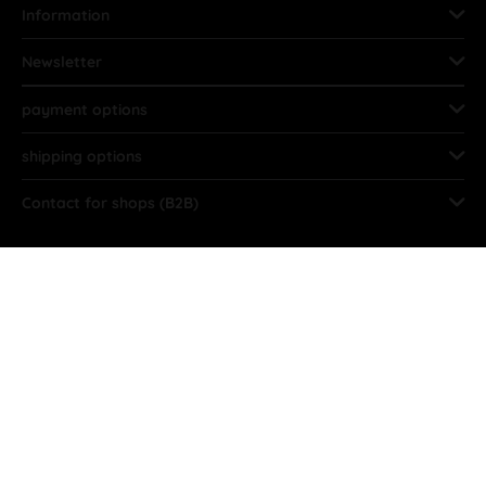
Information
Newsletter
payment options
shipping options
Contact for shops (B2B)