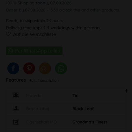
100 % Shipping
today, 07.08.2026
Order by 07.08.2026 - 13:30 o'clock this and other products.
Ready to ship within 24 hours,
Delivery time appr. 1-4 workdays within germany
Auf die Wunschliste
Features
To full description
Material
Tin
Brand label
Black Leaf
Eigenschaft MO
Grandma's Finest