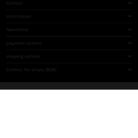
Contact
Information
Newsletter
payment options
shipping options
Contact for shops (B2B)