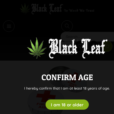
i
Search
CONFIRM AGE
I hereby confirm that I am at least 18 years of age.
I am 18 or older