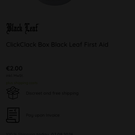
ClickClack Box Black Leaf First Aid
€2.00
inkl. MwSt.
plus shipping costs
Discreet and free shipping
Pay upon Invoice
100 % Shipping
today, 07.08.2026