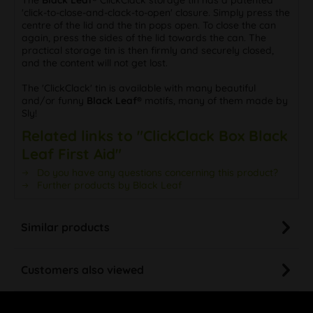
The
Black Leaf®
ClickClack storage tin has a patented
'click-to-close-and-clack-to-open' closure. Simply press the
centre of the lid and the tin pops open. To close the can
again, press the sides of the lid towards the can. The
practical storage tin is then firmly and securely closed,
and the content will not get lost.
The 'ClickClack' tin is available with many beautiful
and/or funny
Black Leaf®
motifs, many of them made by
Sly!
Related links to "ClickClack Box Black
Leaf First Aid"
Do you have any questions concerning this product?
Further products by Black Leaf
Similar products
Customers also viewed