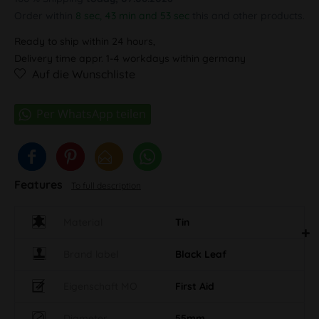
Order within
8 sec, 43 min and 52 sec
this and other
products.
Ready to ship within 24 hours,
Delivery time appr. 1-4 workdays within germany
Auf die Wunschliste
Features
To full description
Material
Tin
Brand label
Black Leaf
Eigenschaft MO
First Aid