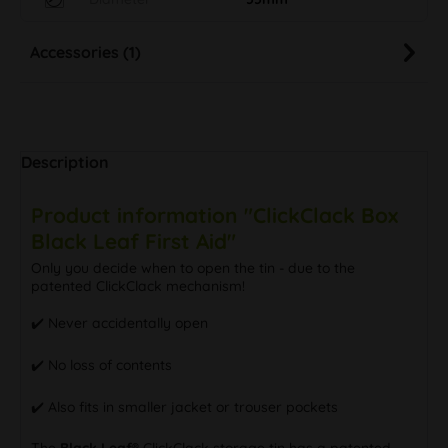
Diameter
55mm
Accessories (1)
Description
Product information "ClickClack Box
Black Leaf First Aid"
Only you decide when to open the tin - due to the
patented ClickClack mechanism!
✔️ Never accidentally open
✔️ No loss of contents
✔️ Also fits in smaller jacket or trouser pockets