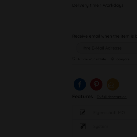
Delivery time 1 Workdays
Receive email when the item is 
Auf die Wunschliste
Compare
Features
To full description
Eigenschaft MO
System