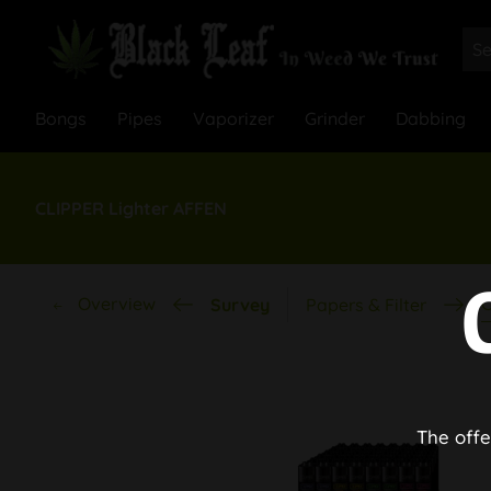
Bongs
Pipes
Vaporizer
Grinder
Dabbing
CLIPPER Lighter AFFEN
Overview
C
Survey
Papers & Filter
The offe