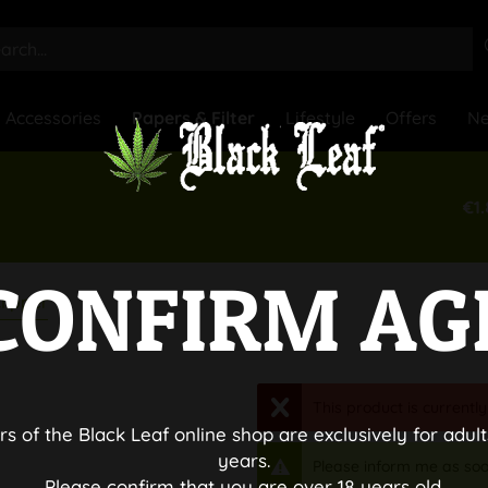
Accessories
Papers & Filter
Lifestyle
Offers
N
€1.
CONFIRM AG
lipper
This product is currently
rs of the Black Leaf online shop are exclusively for adult
years.
Please inform me as soo
Please confirm that you are over 18 years old.