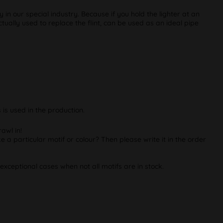
in our special industry. Because if you hold the lighter at an
ctually used to replace the flint, can be used as an ideal pipe
is used in the production.
awl in!
e a particular motif or colour? Then please write it in the order
exceptional cases when not all motifs are in stock.