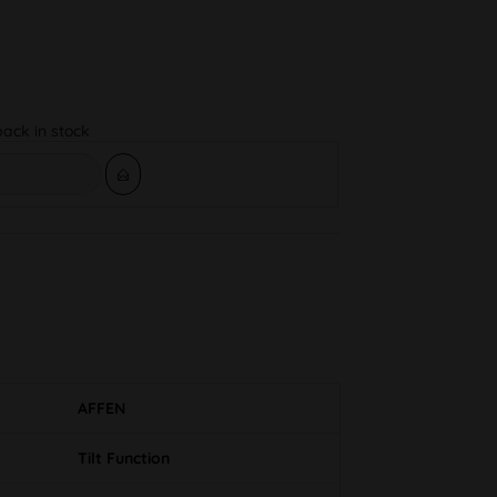
back in stock
AFFEN
Tilt Function