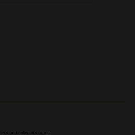
ers and collectors again!