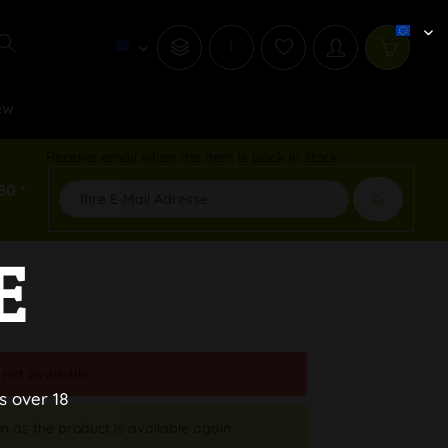
i
ew
Receive email when the item is back in stock
80 *
E
 not available.
s over 18
n as the product is available again.