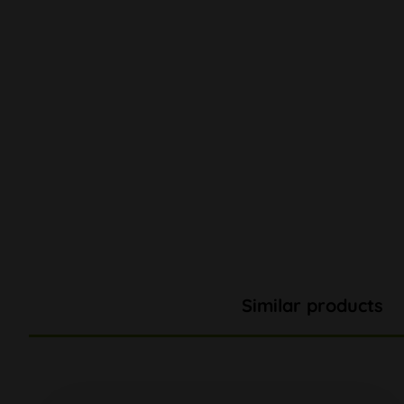
Similar products