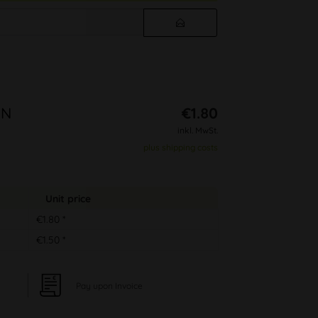
EN
€1.80
inkl. MwSt.
plus shipping costs
Unit price
€1.80 *
€1.50 *
Pay upon Invoice