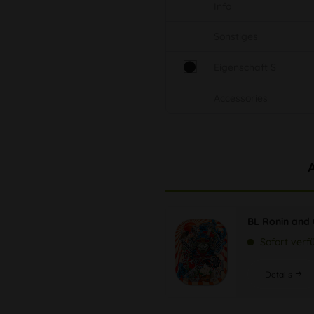
Info
Sonstiges
Eigenschaft S
Accessories
BL Ronin and 
Sofort verf
Details