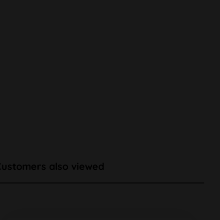
Customers also viewed