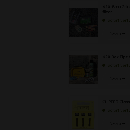
420-Box+Grin
filter
Sofort verf
Details
420 Box Pipe 
Sofort verf
Details
CLIPPER Class
Sofort verf
Details