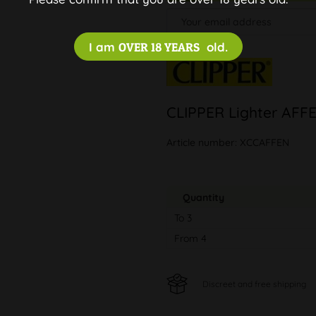
I am
OVER 18 YEARS
old.
CLIPPER Lighter AFF
Article number:
XCCAFFEN
Quantity
To
3
From
4
Discreet and free shipping