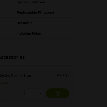
Ignition Firestone
Replaceable Flintstone
Refillable
Including Poker
Accessories
Geisha Rolling Tray
€3.50 *
ügbar