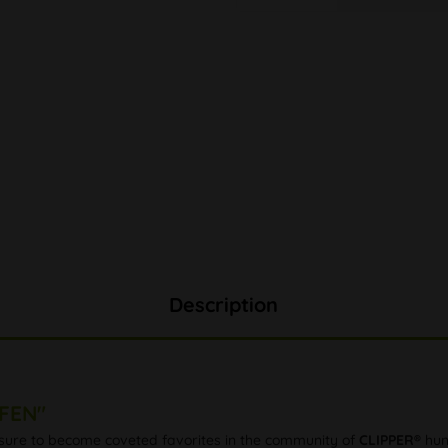
Description
FFEN"
e sure to become coveted favorites in the community of
CLIPPER®
hunt