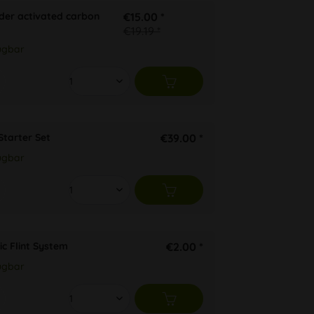
der activated carbon
€15.00 *
€19.19 *
ügbar
Starter Set
€39.00 *
ügbar
ic Flint System
€2.00 *
ügbar