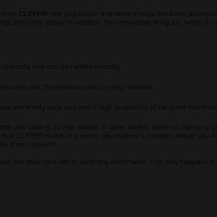
s from
CLIPPER®
are so popular and have a huge fan base, especially 
ngs and other pipes! In addition, the removable firing pin, which is a
 capacity and can be refilled cheaply.
pressure and the material used is very resistant.
use extremely pure gas and a high proportion of recycled materials 
ottle and close it, so that wasps or other insects have no chance to cr
e four CLIPPER motifs in a series you receive is random. Would you lik
e it into account!
eces. We take care not to send any motif twice. This only happens in 