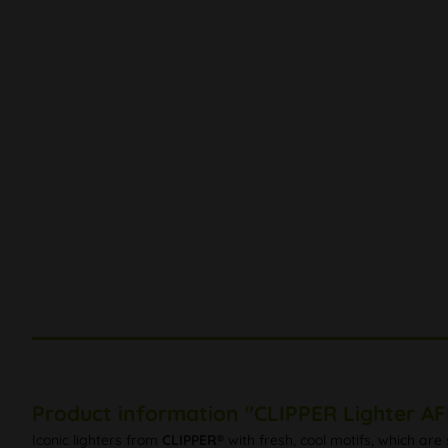
Product information "CLIPPER Lighter A
Iconic lighters from
CLIPPER®
with fresh, cool motifs, which ar