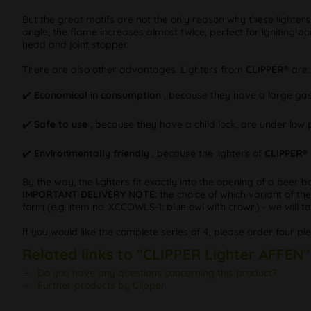
But the great motifs are not the only reason why these lighter
angle, the flame increases almost twice, perfect for igniting bo
head and joint stopper.
There are also other advantages. Lighters from
CLIPPER®
are:
✔️
Economical in consumption
, because they have a large gas
✔️
Safe to use
, because they have a child lock, are under low 
✔️
Environmentally friendly
, because the lighters of
CLIPPER®
By the way, the lighters fit exactly into the opening of a beer b
IMPORTANT DELIVERY NOTE
: the choice of which variant of th
form (e.g. item no. XCCOWLS-1: blue owl with crown) - we will tak
If you would like the complete series of 4, please order four pi
Related links to "CLIPPER Lighter AFFEN"
Do you have any questions concerning this product?
Further products by Clipper