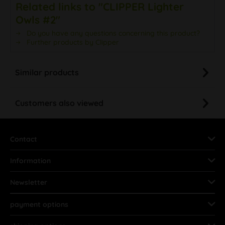
Related links to "CLIPPER Lighter
Owls #2"
Do you have any questions concerning this product?
Further products by Clipper
Similar products
Customers also viewed
Contact
Information
Newsletter
payment options