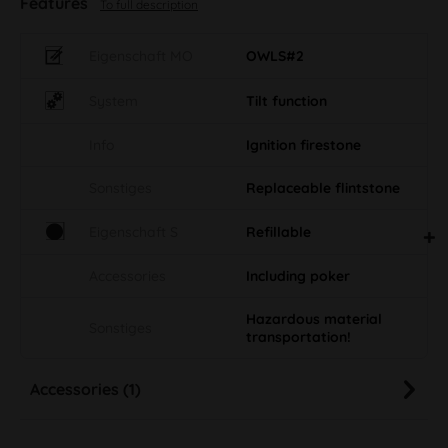
Features
To full description
Eigenschaft MO
OWLS#2
System
Tilt function
Info
Ignition firestone
Sonstiges
Replaceable flintstone
Eigenschaft S
Refillable
Accessories
Including poker
Hazardous material
Sonstiges
transportation!
Accessories (1)