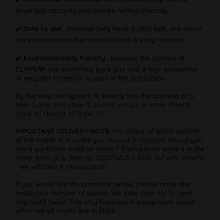
large gas capacity and can be refilled cheaply.
✔️
Safe to use
, because they have a child lock, are under
low pressure and the material used is very resistant.
✔️
Environmentally friendly
, because the lighters of
CLIPPER®
use extremely pure gas and a high proportion
of recycled materials is used in the production.
By the way, the lighters fit exactly into the opening of a
beer bottle and close it, so that wasps or other insects
have no chance to crawl in!
IMPORTANT DELIVERY NOTE
: the choice of which variant
of the motifs in a series you receive is random. Would you
like a particular motif or colour? Then please write it in the
order form (e.g. item no. XCCOWLS-1: blue owl with crown)
- we will take it into account!
If you would like the complete series, please order the
respective number of pieces. We take care not to send
any motif twice. This only happens in exceptional cases
when not all motifs are in stock.