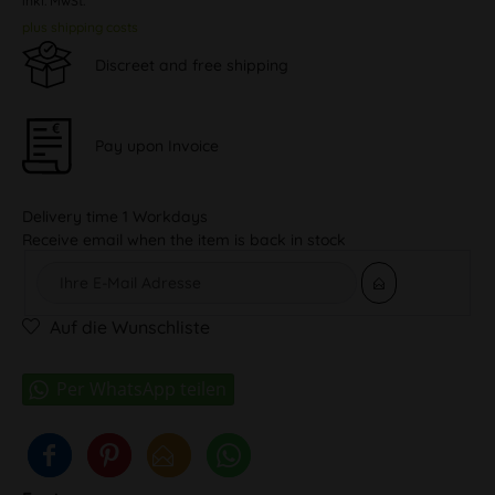
inkl. MwSt.
plus shipping costs
Discreet and free shipping
Pay upon Invoice
Delivery time 1 Workdays
Receive email when the item is back in stock
Auf die Wunschliste