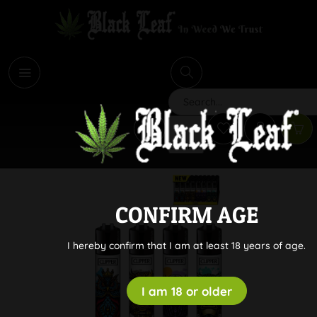
i
Search
CONFIRM AGE
I hereby confirm that I am at least 18 years of age.
I am 18 or older