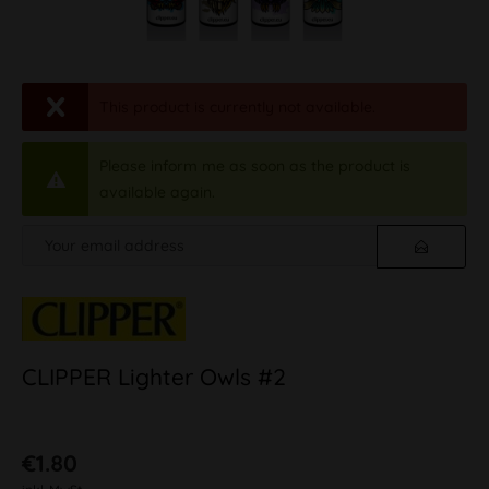
This product is currently not available.
Please inform me as soon as the product is
available again.
CLIPPER Lighter Owls #2
€1.80