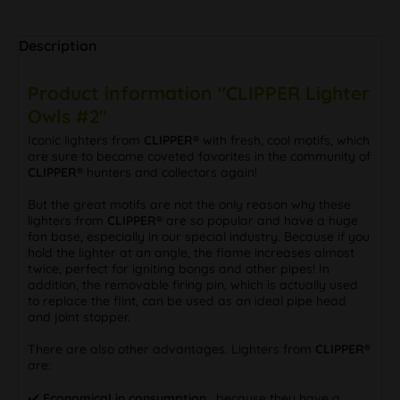
Description
Product information "CLIPPER Lighter
Owls #2"
Iconic lighters from
CLIPPER®
with fresh, cool motifs, which
are sure to become coveted favorites in the community of
CLIPPER®
hunters and collectors again!
But the great motifs are not the only reason why these
lighters from
CLIPPER®
are so popular and have a huge
fan base, especially in our special industry. Because if you
hold the lighter at an angle, the flame increases almost
twice, perfect for igniting bongs and other pipes! In
addition, the removable firing pin, which is actually used
to replace the flint, can be used as an ideal pipe head
and joint stopper.
There are also other advantages. Lighters from
CLIPPER®
are:
✔️
Economical in consumption
, because they have a