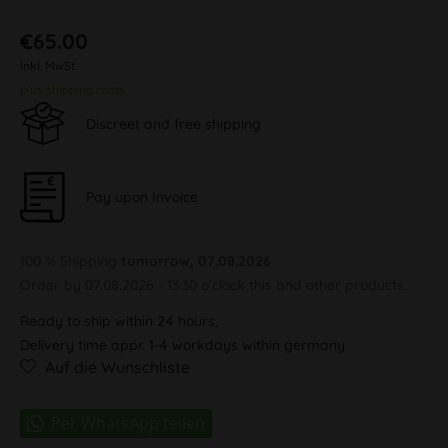
€65.00
inkl. MwSt.
plus shipping costs
Discreet and free shipping
Pay upon Invoice
100 % Shipping
tomorrow, 07.08.2026
Order by 07.08.2026 - 13:30 o'clock this and other products.
Ready to ship within 24 hours,
Delivery time appr. 1-4 workdays within germany
Auf die Wunschliste