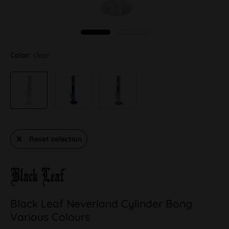
Color:
clear
Reset selection
Black Leaf Neverland Cylinder Bong
Various Colours