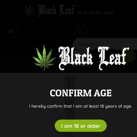
i
Search
CONFIRM AGE
I hereby confirm that I am at least 18 years of age.
I am 18 or older