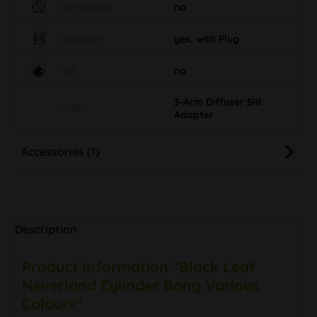
Ice cooling
no
Kickhole
yes, with Plug
Oil
no
3-Arm Diffuser Slit
Info
Adapter
Accessories (1)
Description
Product information "Black Leaf
Neverland Cylinder Bong Various
Colours"