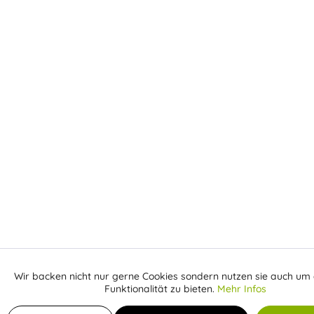
Wir backen nicht nur gerne Cookies sondern nutzen sie auch um 
Aktiv
Funktionale
Funktionalität zu bieten.
Mehr Infos