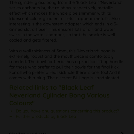
The cylinder glass bong from the 'Black Leaf' 'Neverland'
series enchants by the rainbow respectively metallic
effect which makes the whole pipe shimmer with its
iridescent colour gradient or lets it appear metallic. Also
interesting is the downstem adapter which ends in a 3-
armed slot diffuser. This ensures lots of air and water
swirls in the water chamber, so that the smoke is well
cooled and gets filtered.
With a wall thickness of 5mm, this 'Neverland' bong is
extremely robust and the mouthpiece is comfortably
rounded. The bowl for herbs has a practical lift up handle
for those who prefer to pull their bowls for the final kick.
For all who prefer a real kickhole there is one, too! And it
comes with a plug. The discreet BL Logo is sandblasted.
Related links to "Black Leaf
Neverland Cylinder Bong Various
Colours"
Do you have any questions concerning this product?
Further products by Black Leaf