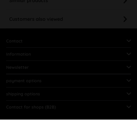
Similar products
Customers also viewed
Contact
Information
Newsletter
payment options
shipping options
Contact for shops (B2B)