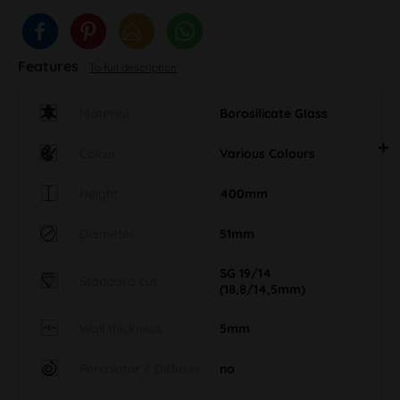
Features
To full description
Material
Borosilicate Glass
Colour
Various Colours
Height
400mm
Diameter
51mm
SG 19/14
Standard cut
(18,8/14,5mm)
Wall thickness
5mm
Percolator / Diffuser
no