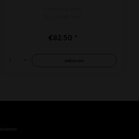
H 450mm Ø 50mm
SG 19/14 WT 5mm
€82.50 *
Add to
cart
wsletter