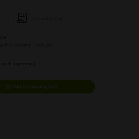
Pay upon Invoice
026
ck this and other products.
ys within germany
Add to shopping cart