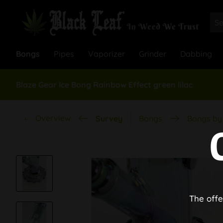
Bongs
Pipes
Vaporizer
Grinder
Dabbing
Blaze Gear Ice Bong Rainbow Effect green lilac
Overview
Survey
Bongs
Bongs by 
The offe