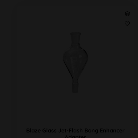
Blaze Glass Jet-Flash Bong Enhancer
Adapter