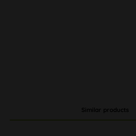
Similar products