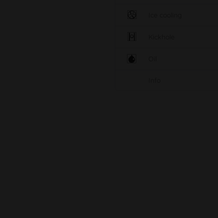
Ice cooling
Kickhole
Oil
Info