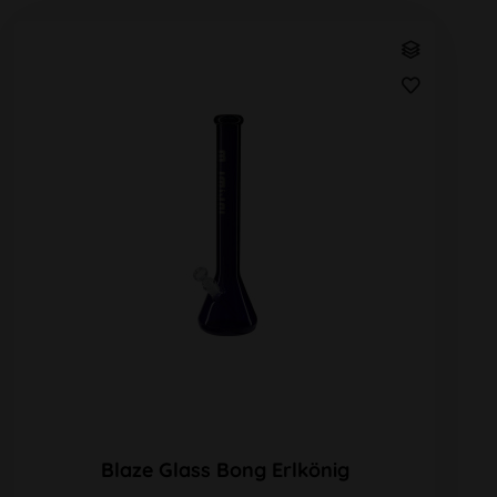
Blaze Glass Bong Erlkönig