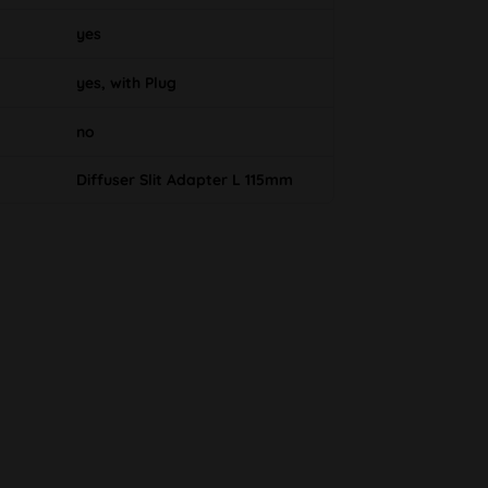
yes
yes, with Plug
no
Diffuser Slit Adapter L 115mm