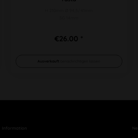
H 210mm Ø 94,5/41mm
SG 14mm
€26.00 *
Ausverkauft
benachrichtigen lassen
Information
Ne