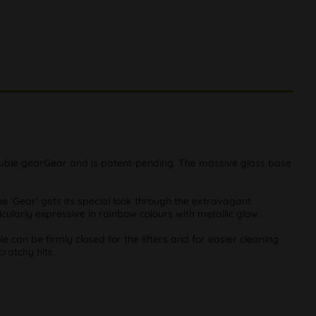
a double gearGear and is patent-pending. The massive glass base
he 'Gear' gets its special look through the extravagant
cularly expressive in rainbow colours with metallic glow.
le can be firmly closed for the lifters and for easier cleaning
cratchy hits.