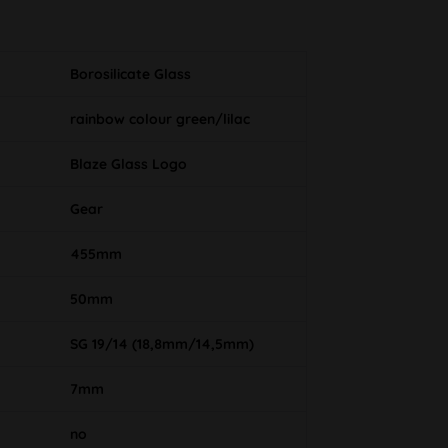
Borosilicate Glass
rainbow colour green/lilac
Blaze Glass Logo
Gear
455mm
50mm
SG 19/14 (18,8mm/14,5mm)
7mm
no