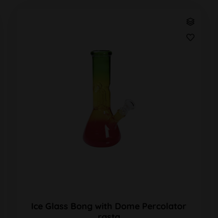
Ice Glass Bong with Dome Percolator
rasta