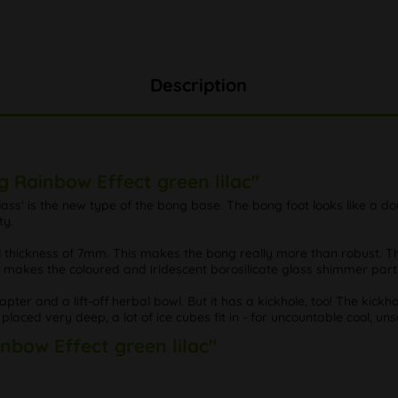
Description
g Rainbow Effect green lilac"
e Glass' is the new type of the bong base. The bong foot looks like 
ty.
all thickness of 7mm. This makes the bong really more than robust. T
is makes the coloured and iridescent borosilicate glass shimmer parti
pter and a lift-off herbal bowl. But it has a kickhole, too! The kickho
laced very deep, a lot of ice cubes fit in - for uncountable cool, uns
inbow Effect green lilac"