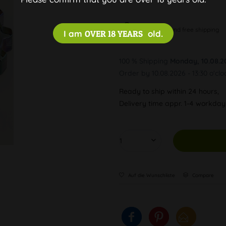
Discreet and free shipping
I am
OVER 18 YEARS
old.
100 % Shipping
Monday, 10.08.2
Order by 10.08.2026 - 13:30 o'clo
Ready to ship within 24 hours,
Delivery time appr. 1-4 workda
Auf die Wunschliste
Compare