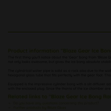
Product information "Blaze Gear Ice Bon
The first thing you'll notice about the 'Gear' bong from 'Blaz
not only looks awesome, but gives the ice bong absolute stabili
The cylindrical water pipe is solid as a rock also due to the w
hexagonal glass tube that fits perfectly with the gear foot. Th
Equipped is the impressive cylinder bong with a slit diffuser ada
with the enclosed plug. Since the thorns of the ice chamber are p
Related links to "Blaze Gear Ice Bong Ra
Do you have any questions concerning this product?
Further products by Blaze Glass