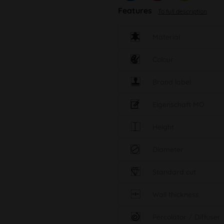
Features
To full description
Material
Colour
Brand label
Eigenschaft MO
Height
Diameter
Standard cut
Wall thickness
Percolator / Diffuser