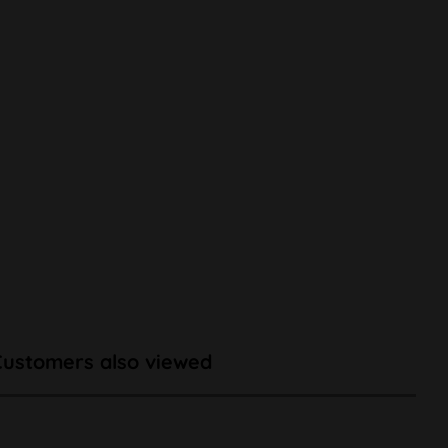
Customers also viewed