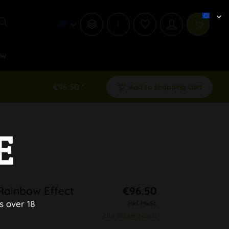
i
ew
€96.50 *
Add to shopping cart
E
Rainbow Effect
€96.50
s over 18
inkl. MwSt.
plus shipping costs