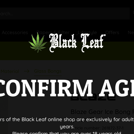
Accessories
Papers & Filter
Lifestyle
Offers
N
Glass Bongs
Material
CONFIRM AG
Blaze Gear Ice Bong 
green lilac
rs of the Black Leaf online shop are exclusively for adult
years.
Article number:
261872-37-1
Please confirm that you are over 18 years old.