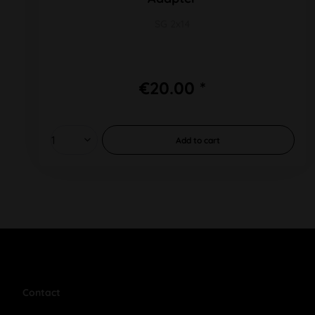
SG 2x14
€20.00 *
Add to
cart
Contact