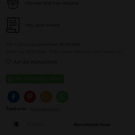
Discreet and free shipping
Pay upon Invoice
100 % Shipping
tomorrow, 10.08.2026
Order by 10.08.2026 - 13:30 o'clock this and other products.
Auf die Wunschliste
Features
To full description
Material
Borosilicate Glass