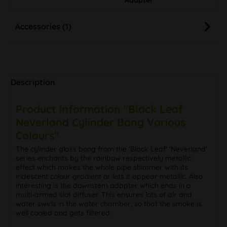
Accessories (1)
Description
Product information "Black Leaf
Neverland Cylinder Bong Various
Colours"
The cylinder glass bong from the 'Black Leaf' 'Neverland'
series enchants by the rainbow respectively metallic
effect which makes the whole pipe shimmer with its
iridescent colour gradient or lets it appear metallic. Also
interesting is the downstem adapter which ends in a
multi-armed slot diffuser. This ensures lots of air and
water swirls in the water chamber, so that the smoke is
well cooled and gets filtered.