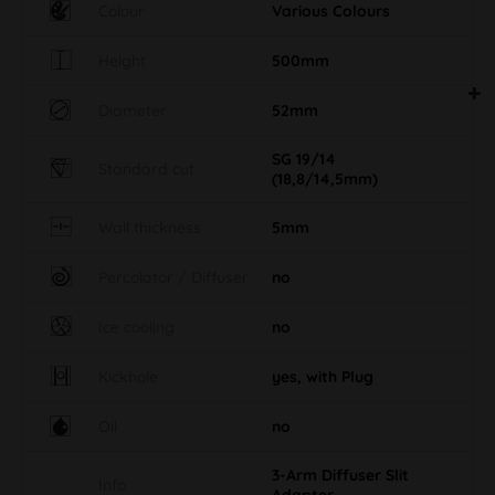
Colour
Various Colours
Height
500mm
Diameter
52mm
SG 19/14
Standard cut
(18,8/14,5mm)
Wall thickness
5mm
Percolator / Diffuser
no
Ice cooling
no
Kickhole
yes, with Plug
Oil
no
3-Arm Diffuser Slit
Info
Adapter