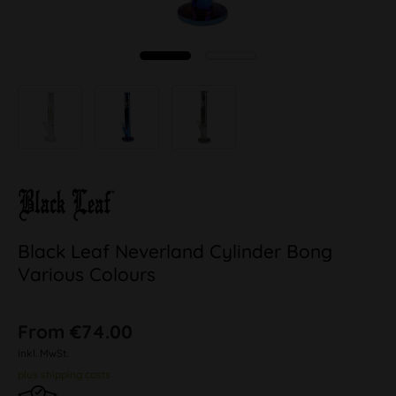
Black Leaf Neverland Cylinder Bong
Various Colours
From €74.00
inkl. MwSt.
plus shipping costs