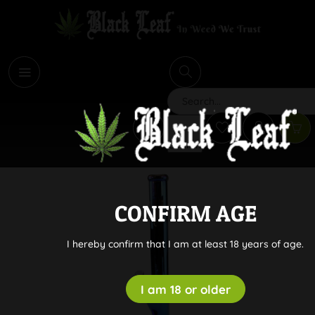
i
Search
CONFIRM AGE
I hereby confirm that I am at least 18 years of age.
I am 18 or older