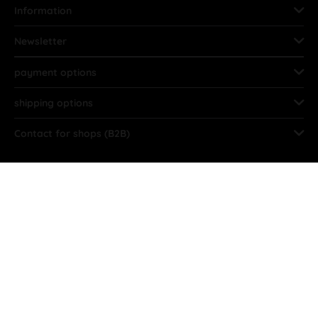
Information
Newsletter
payment options
shipping options
Contact for shops (B2B)