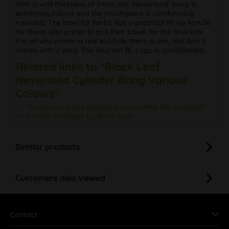
With a wall thickness of 5mm, this 'Neverland' bong is
extremely robust and the mouthpiece is comfortably
rounded. The bowl for herbs has a practical lift up handle
for those who prefer to pull their bowls for the final kick.
For all who prefer a real kickhole there is one, too! And it
comes with a plug. The discreet BL Logo is sandblasted.
Related links to "Black Leaf
Neverland Cylinder Bong Various
Colours"
Do you have any questions concerning this product?
Further products by Black Leaf
Similar products
Customers also viewed
Contact