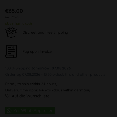
€65.00
inkl. MwSt.
plus shipping costs
Discreet and free shipping
Pay upon Invoice
100 % Shipping
tomorrow, 07.08.2026
Order by 07.08.2026 - 13:30 o'clock this and other products.
Ready to ship within 24 hours,
Delivery time appr. 1-4 workdays within germany
Auf die Wunschliste