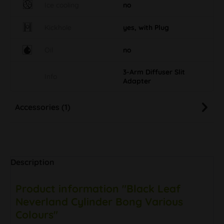
Ice cooling
no
Kickhole
yes, with Plug
Oil
no
3-Arm Diffuser Slit
Info
Adapter
Accessories (1)
Description
Product information "Black Leaf
Neverland Cylinder Bong Various
Colours"