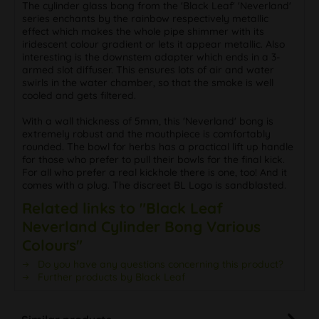
The cylinder glass bong from the 'Black Leaf' 'Neverland'
series enchants by the rainbow respectively metallic
effect which makes the whole pipe shimmer with its
iridescent colour gradient or lets it appear metallic. Also
interesting is the downstem adapter which ends in a 3-
armed slot diffuser. This ensures lots of air and water
swirls in the water chamber, so that the smoke is well
cooled and gets filtered.
With a wall thickness of 5mm, this 'Neverland' bong is
extremely robust and the mouthpiece is comfortably
rounded. The bowl for herbs has a practical lift up handle
for those who prefer to pull their bowls for the final kick.
For all who prefer a real kickhole there is one, too! And it
comes with a plug. The discreet BL Logo is sandblasted.
Related links to "Black Leaf
Neverland Cylinder Bong Various
Colours"
Do you have any questions concerning this product?
Further products by Black Leaf