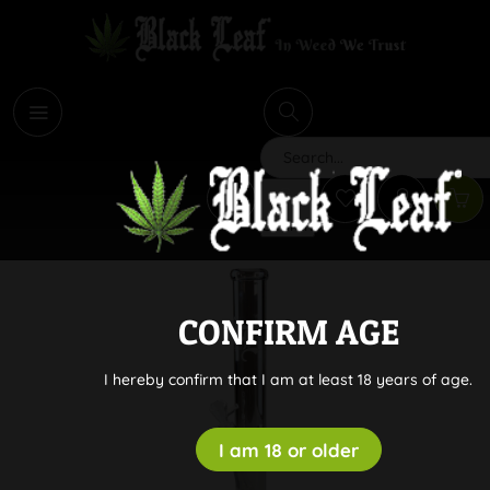
i
Search
CONFIRM AGE
I hereby confirm that I am at least 18 years of age.
I am 18 or older