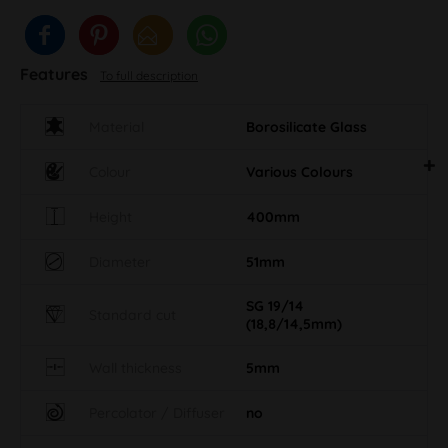
Features
To full description
Material
Borosilicate Glass
Colour
Various Colours
Height
400mm
Diameter
51mm
SG 19/14
Standard cut
(18,8/14,5mm)
Wall thickness
5mm
Percolator / Diffuser
no