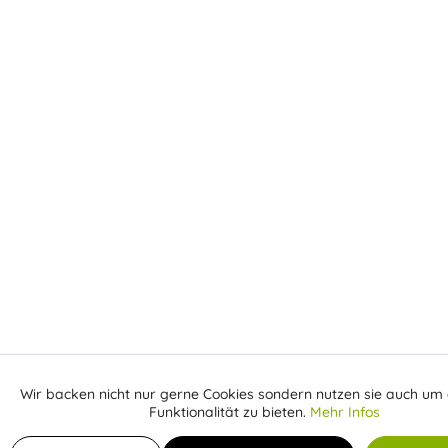
Wir backen nicht nur gerne Cookies sondern nutzen sie auch um 
Aktiv
Funktionale
Funktionalität zu bieten.
Mehr Infos