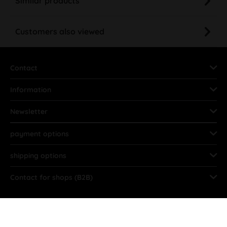
Similar products
Customers also viewed
Contact
Information
Newsletter
payment options
shipping options
Contact for shops (B2B)