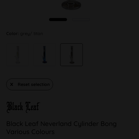
Color:
grey/ titan
Reset selection
Black Leaf Neverland Cylinder Bong
Various Colours