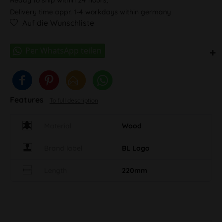
Delivery time appr. 1-4 workdays within germany
Auf die Wunschliste
Features
To full description
Material
Wood
Brand label
BL Logo
Length
220mm