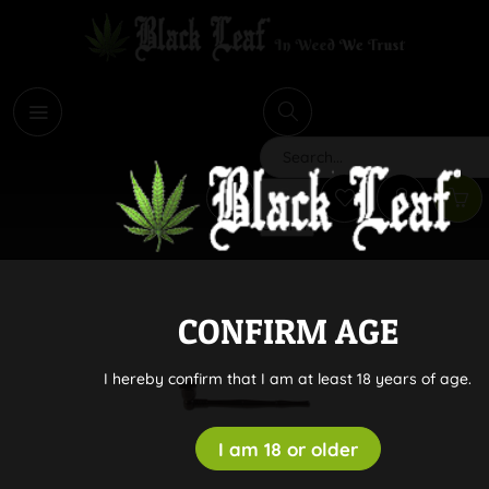
i
Search
CONFIRM AGE
I hereby confirm that I am at least 18 years of age.
I am 18 or older