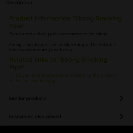
Description
Product information "Ebony Smoking
Pipe"
Demountable ebony pipe with threaded couplings.
Ebony is hardwood from outside Europe. The valuable
heart wood is sturdy and heavy.
Related links to "Ebony Smoking
Pipe"
Do you have any questions concerning this product?
Further products by –
Similar products
Customers also viewed