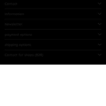
Contact
Information
Newsletter
payment options
shipping options
Contact for shops (B2B)