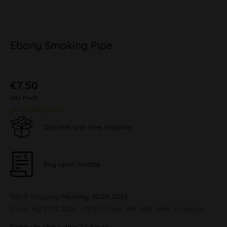
Ebony Smoking Pipe
€7.50
inkl. MwSt.
plus shipping costs
Discreet and free shipping
Pay upon Invoice
100 % Shipping
Monday, 10.08.2026
Order by 10.08.2026 - 13:30 o'clock this and other products.
Ready to ship within 24 hours,