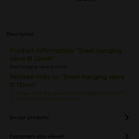
Description
Product information "Steel hanging
sieve Ø 12mm"
Steel hanging sieve Ø 12mm
Related links to "Steel hanging sieve
Ø 12mm"
Do you have any questions concerning this product?
Further products by Black Leaf
Similar products
Customers also viewed