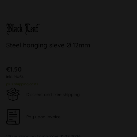
Steel hanging sieve Ø 12mm
€1.50
inkl. MwSt.
plus shipping costs
Discreet and free shipping
Pay upon Invoice
100 % Shipping
tomorrow, 11.08.2026