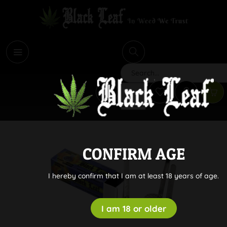
i
Search
CONFIRM AGE
I hereby confirm that I am at least 18 years of age.
I am 18 or older