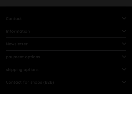
Contact
Information
Newsletter
payment options
shipping options
Contact for shops (B2B)