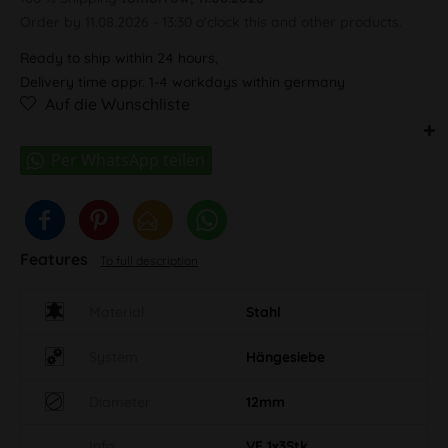
Order by 11.08.2026 - 13:30 o'clock this and other products.
Ready to ship within 24 hours,
Delivery time appr. 1-4 workdays within germany
Auf die Wunschliste
Features
To full description
Material
Stahl
System
Hängesiebe
Diameter
12mm
Info
VE 1x3Stk