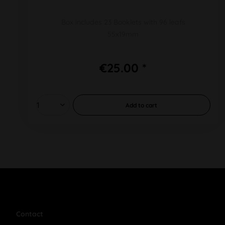
Box includes 23 Booklets with 96 leafs
55x19mm
€25.00 *
Add to
cart
Contact