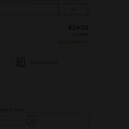
€24.50
inkl. MwSt.
plus shipping costs
Pay upon Invoice
back in stock