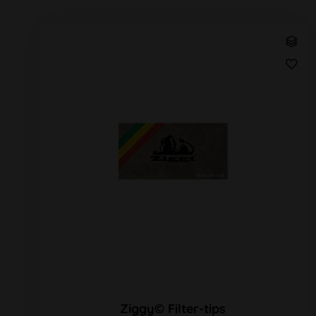
Ziggy© Filter-tips