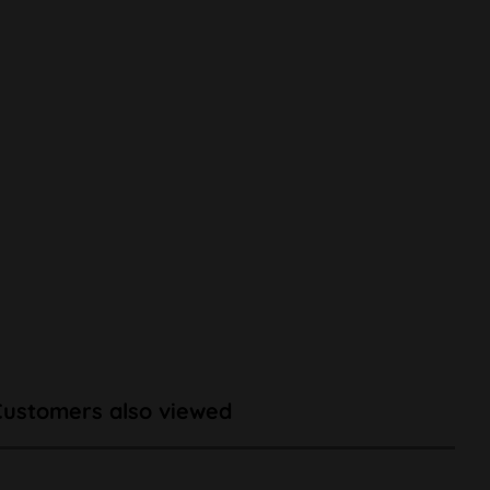
Customers also viewed