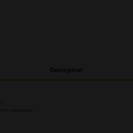
Description
s"
rent ladies each.