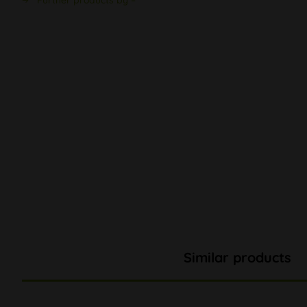
Further products by –
Similar products