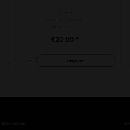
61x18mm
Box with 50 Booklets
chemical free
€20.00 *
Add to
cart
Information
Ne