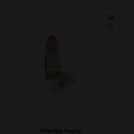
Filtertips Pound