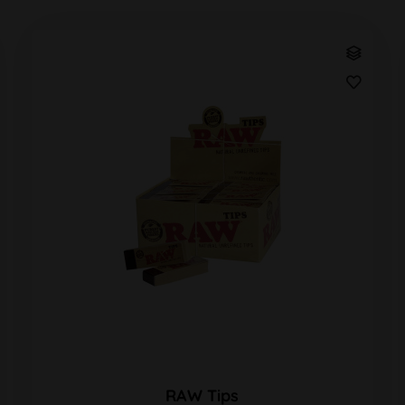
RAW Tips