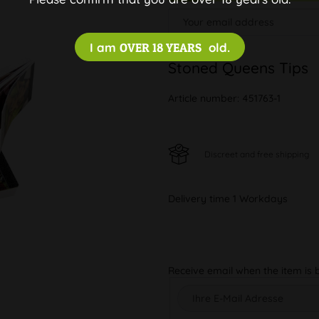
I am
OVER 18 YEARS
old.
Stoned Queens Tips
Article number:
451763-1
Discreet and free shipping
Delivery time 1 Workdays
Receive email when the item is 