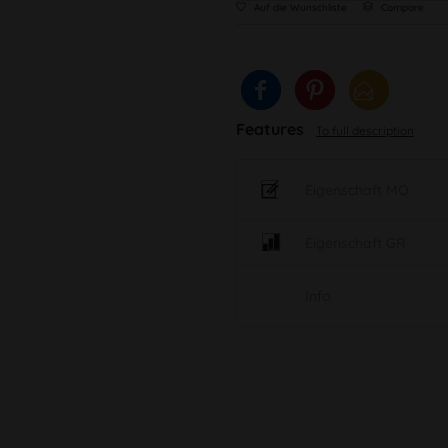
Auf die Wunschliste
Compare
Features
To full description
Eigenschaft MO
Eigenschaft GR
Info