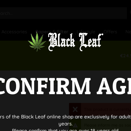
Accessories
Papers & Filter
Lifestyle
Offers
N
€24.
CONFIRM AG
Filter Tips
ips & Filter
This product is currently
rs of the Black Leaf online shop are exclusively for adult
years.
Please inform me as soo
Please confirm that you are over 18 years old.