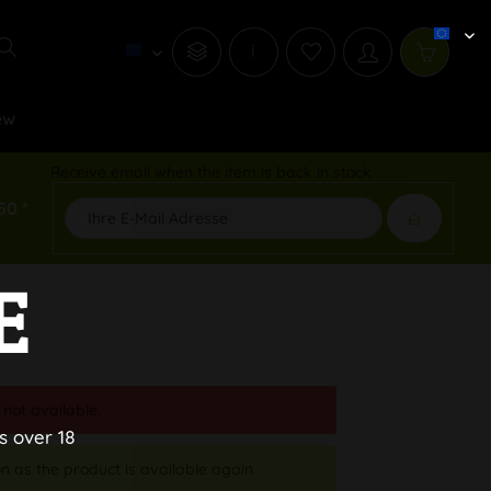
i
ew
Receive email when the item is back in stock
50 *
E
 not available.
s over 18
n as the product is available again.