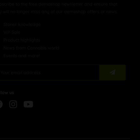
bscribe to the free demoshop newsletter and ensure that
u will no longer miss any of our demoshop offers or news.
Stoner knowledge
VIP-Sale
Product highlights
News from Cannabis world
Events and more!
llow us