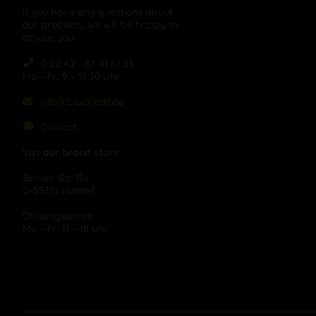
If you have any questions about
our products, we will be happy to
advise you:
0 22 42 - 87 41 61 23
Mo – Fr, 9 – 15:30 Uhr
info@blackleaf.de
Contact
Vist our brand store:
Bonner Str. 11a
D-53773 Hennef
Öffnungszeiten:
Mo – Fr, 11 – 18 Uhr