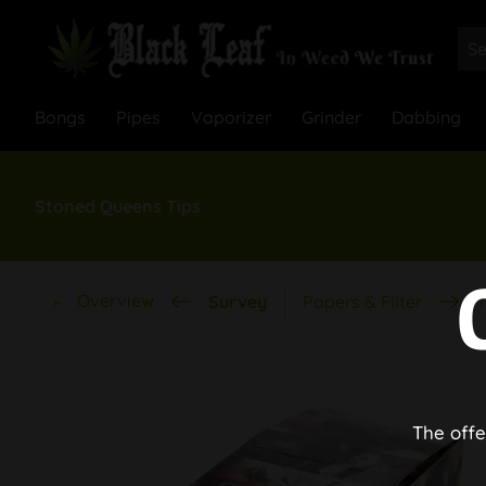
Bongs
Pipes
Vaporizer
Grinder
Dabbing
Stoned Queens Tips
Overview
Survey
Papers & Filter
T
The offe