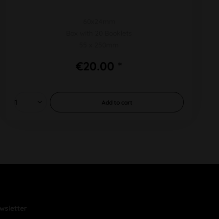
60x24mm
Box with 20 Booklets
55 x 250mm
€20.00 *
Add to
cart
wsletter