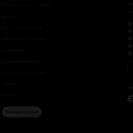
Su
Payment terms & options
yo
Returns
Your data & privacy
Shipping Information
Cancellation
Sweepstakes Rules
Terms and conditions
Contact us
Fo
Imprint
Revoke contract