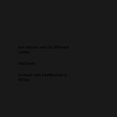
6x4 Albums with 35 different
Ladies
55x25mm
Content with 24x1Booklet a
35Tips