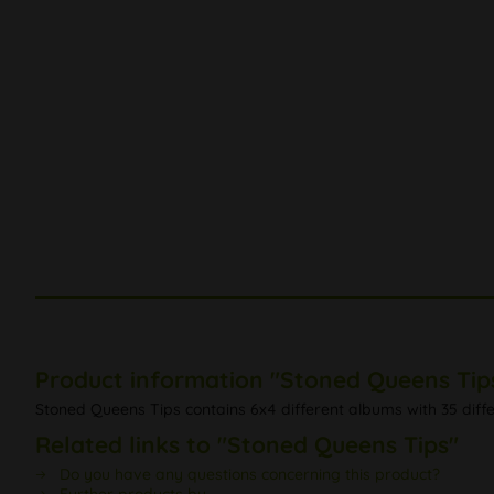
Product information "Stoned Queens Tip
Stoned Queens Tips contains 6x4 different albums with 35 diffe
Related links to "Stoned Queens Tips"
Do you have any questions concerning this product?