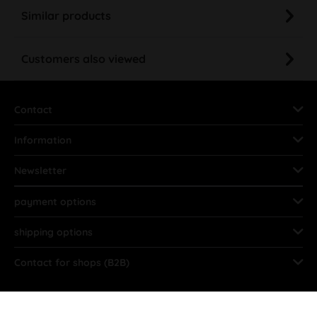
Similar products
Customers also viewed
Contact
Information
Newsletter
payment options
shipping options
Contact for shops (B2B)