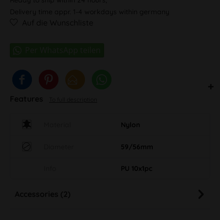
Delivery time appr. 1-4 workdays within germany
Auf die Wunschliste
Features
To full description
Material
Nylon
Diameter
59/56mm
Info
PU 10x1pc
Accessories (2)