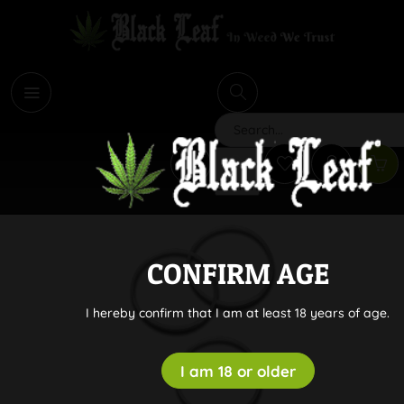
i
Search
CONFIRM AGE
I hereby confirm that I am at least 18 years of age.
I am 18 or older