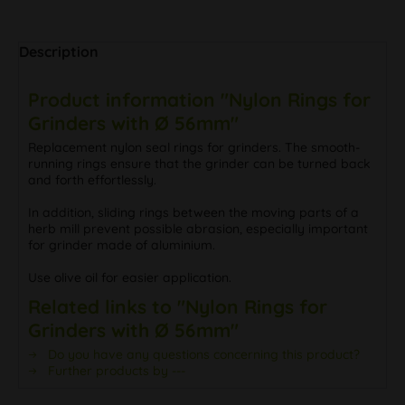
Description
Product information "Nylon Rings for
Grinders with Ø 56mm"
Replacement nylon seal rings for grinders. The smooth-
running rings ensure that the grinder can be turned back
and forth effortlessly.
In addition, sliding rings between the moving parts of a
herb mill prevent possible abrasion, especially important
for grinder made of aluminium.
Use olive oil for easier application.
Related links to "Nylon Rings for
Grinders with Ø 56mm"
Do you have any questions concerning this product?
Further products by ---