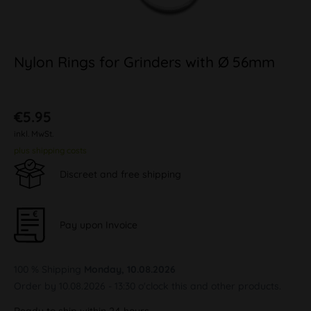
Nylon Rings for Grinders with Ø 56mm
€5.95
inkl. MwSt.
plus shipping costs
Discreet and free shipping
Pay upon Invoice
100 % Shipping
Monday, 10.08.2026
Order by 10.08.2026 - 13:30 o'clock this and other products.
Ready to ship within 24 hours,