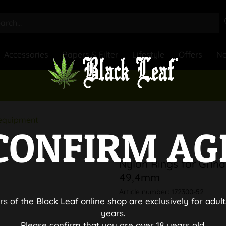
Accessories
Papers & Filter
Lifestyle
Offers
N
 equipment
CONFIRM AG
Nylon Rings for Grind
49,4mm
Article number:
172300-52
rs of the Black Leaf online shop are exclusively for adult
years.
Please confirm that you are over 18 years old.