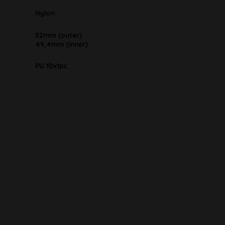
Nylon
52mm (outer)
49,4mm (inner)
PU 10x1pc