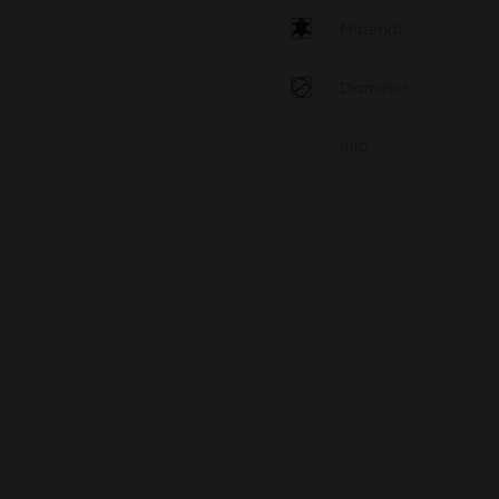
Material
Diameter
Info