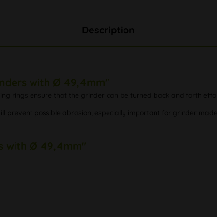
Description
rinders with Ø 49,4mm"
ng rings ensure that the grinder can be turned back and forth effor
ill prevent possible abrasion, especially important for grinder mad
ers with Ø 49,4mm"