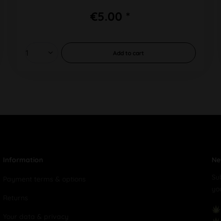
€5.00 *
Add to
cart
Information
Ne
Su
Payment terms & options
yo
Returns
Your data & privacy