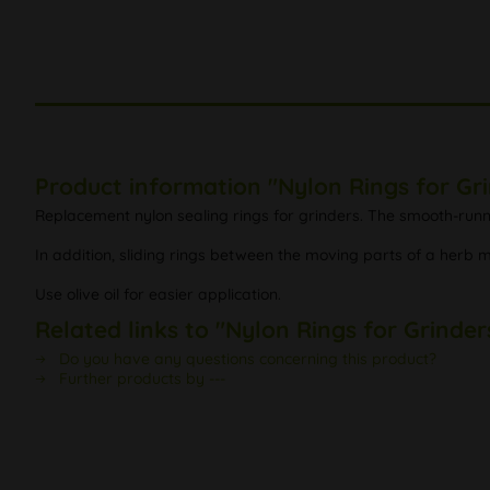
Product information "Nylon Rings for G
Replacement nylon sealing rings for grinders. The smooth-runni
In addition, sliding rings between the moving parts of a herb m
Use olive oil for easier application.
Related links to "Nylon Rings for Grind
Do you have any questions concerning this product?
Further products by ---