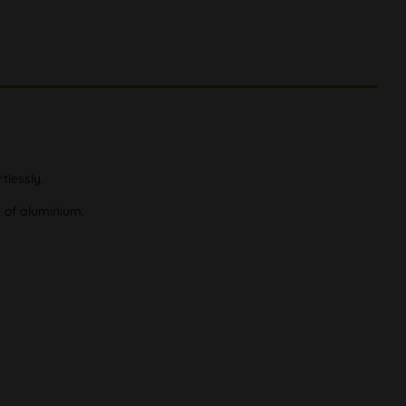
tlessly.
e of aluminium.