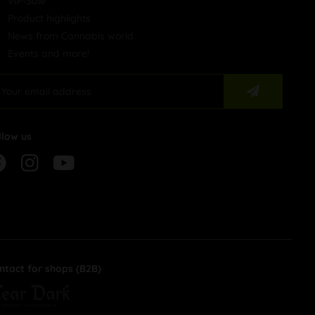
VIP-Sale
Product highlights
News from Cannabis world
Events and more!
llow us
ntact for shops (B2B)