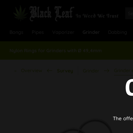
Bongs
Pipes
Vaporizer
Grinder
Dabbing
Nylon Rings for Grinders with Ø 49,4mm
Overview
Grinder
Survey
Grinder
The offe