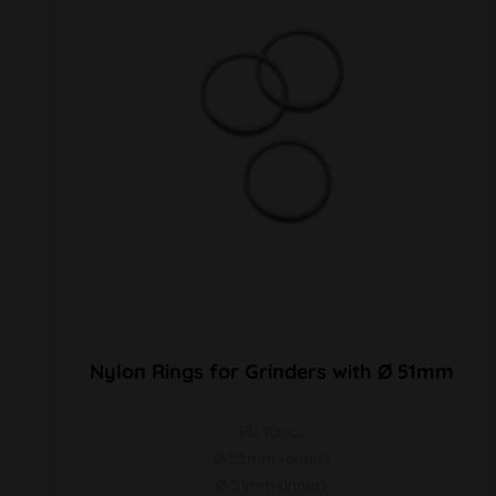
Nylon Rings for Grinders with Ø 51mm
PU 10pcs
Ø 55mm (outer)
Ø 51mm (inner)