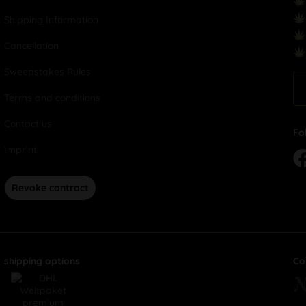
Shipping Information
Cancellation
Sweepstakes Rules
Terms and conditions
Contact us
Fo
Imprint
Revoke contract
shipping options
Co