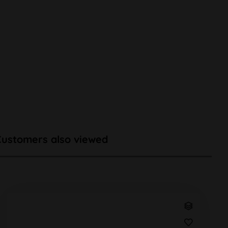
Customers also viewed