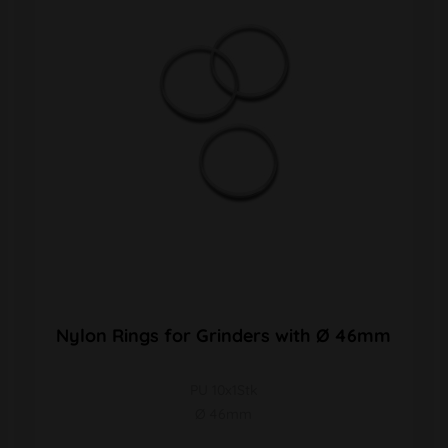
Nylon Rings for Grinders with Ø 46mm
PU 10x1Stk
Ø 46mm