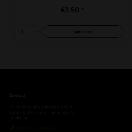
€3.50 *
Add to
cart
Contact
If you have any questions about
our products, we will be happy to
advise you:
0 22 42 - 87 41 61 23