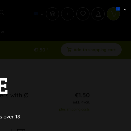
i
ew
€1.50 *
Add to shopping cart
E
ers with Ø
€1.50
inkl. MwSt.
plus shipping costs
s over 18