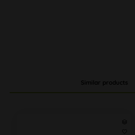
Similar products