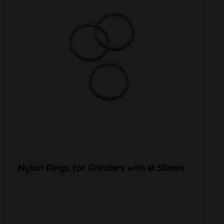
Nylon Rings for Grinders with Ø 50mm