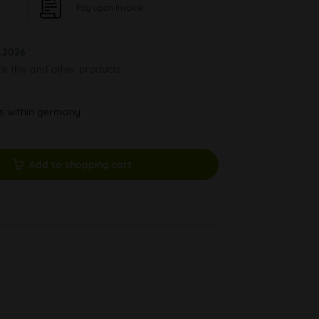
Pay upon Invoice
.2026
ck this and other products.
ys within germany
Add to shopping cart