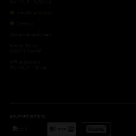
Mo – Fr, 9 – 15:30 Uhr
info@blackleaf.de
Contact
Vist our brand store:
Bonner Str. 11a
D-53773 Hennef
Öffnungszeiten:
Mo – Fr, 11 – 18 Uhr
payment options