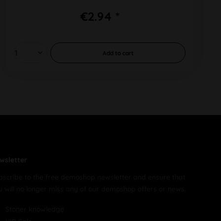
€2.94 *
Add to
cart
wsletter
bscribe to the free demoshop newsletter and ensure that
u will no longer miss any of our demoshop offers or news.
Stoner knowledge