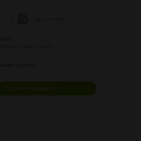
Pay upon Invoice
.2026
ck this and other products.
ys within germany
Add to shopping cart