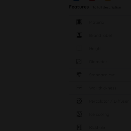
Features
To full description
Material
Brand label
Height
Diameter
Standard cut
Wall thickness
Percolator / Diffuser
Ice cooling
Kickhole