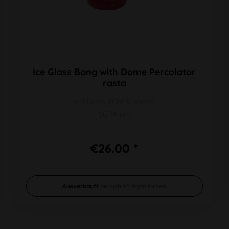
Ice Glass Bong with Dome Percolator
rasta
H 210mm Ø 94,5/41mm
SG 14mm
€26.00 *
Ausverkauft
benachrichtigen lassen