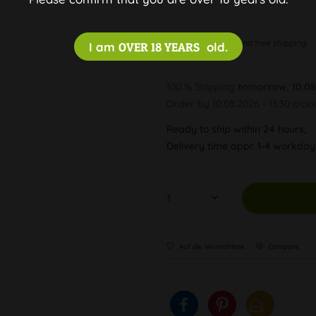
Discreet and free shipping
I am
OVER 18 YEARS
old.
100 % Shipping
tomorrow, 10.08
Order by 10.08.2026 - 13:30 o'clo
Ready to ship within 24 hours,
Delivery time appr. 1-4 workda
Auf die Wunschliste
Compare