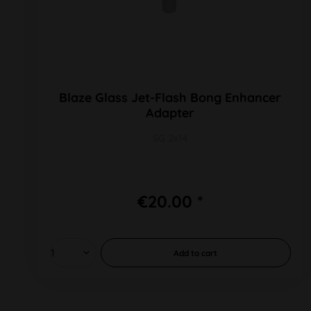
Blaze Glass Jet-Flash Bong Enhancer
Adapter
SG 2x14
€20.00 *
Add to
cart