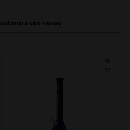
Customers also viewed