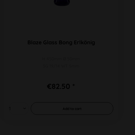
Blaze Glass Bong Erlkönig
H 450mm Ø 50mm
SG 19/14 WT 5mm
€82.50 *
Add to
cart