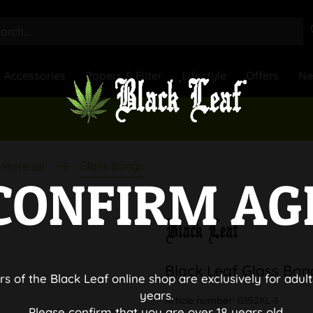
Accessories
Papers & Filter
Lifestyle
Offers
N
Glass Bongs
Material
CONFIRM AG
Black Leaf Glass Bo
rs of the Black Leaf online shop are exclusively for adult
years.
Article number:
G152XL-1
Please confirm that you are over 18 years old.