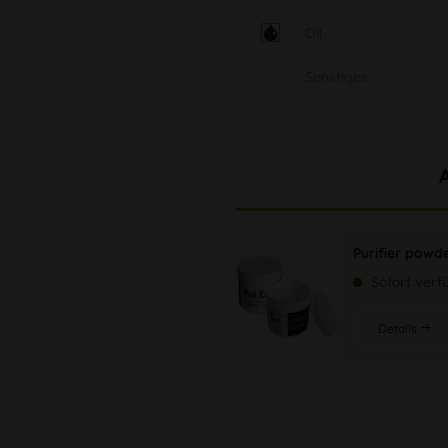
Oil
Sonstiges
Purifier powd
Sofort verf
Details