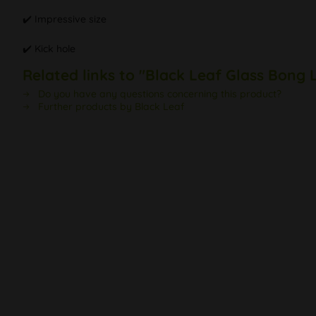
✔️ Impressive size
✔️ Kick hole
Related links to "Black Leaf Glass Bong 
Do you have any questions concerning this product?
Further products by Black Leaf