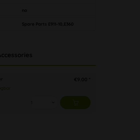
no
Spare Parts E911-10,E360
Accessories
er
€9.00 *
ügbar