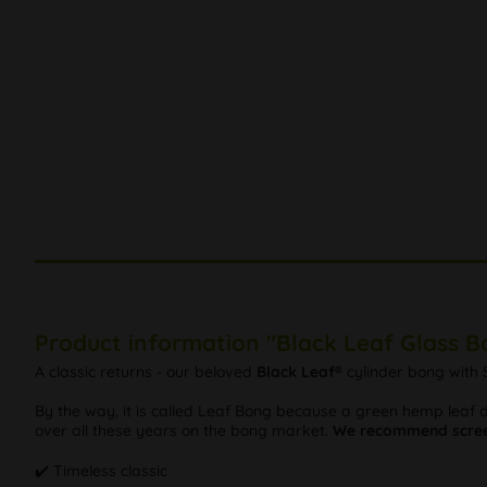
Product information "Black Leaf Glass 
A classic returns - our beloved
Black Leaf®
cylinder bong with S
By the way, it is called Leaf Bong because a green hemp leaf de
over all these years on the bong market.
We recommend scree
✔️ Timeless classic