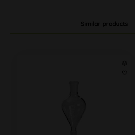
Similar products