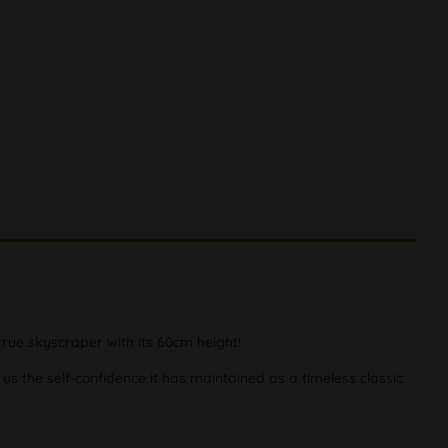
true skyscraper with its 60cm height!
us the self-confidence it has maintained as a timeless classic