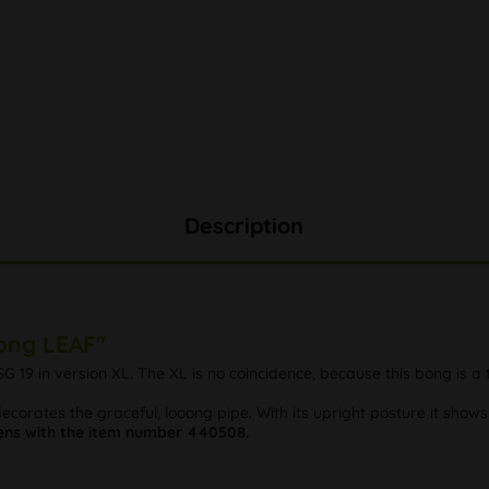
Description
Bong LEAF"
G 19 in version XL. The XL is no coincidence, because this bong is a 
corates the graceful, looong pipe. With its upright posture it shows 
ns with the item number 440508.