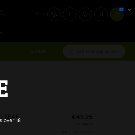
i
ew
€49.95 *
Add to shopping cart
E
ng LEAF
€49.95
s over 18
inkl. MwSt.
plus shipping costs