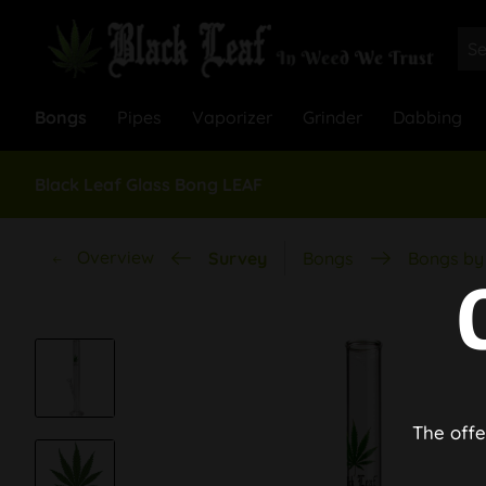
Bongs
Pipes
Vaporizer
Grinder
Dabbing
Black Leaf Glass Bong LEAF
Overview
Survey
Bongs
Bongs by 
The offe