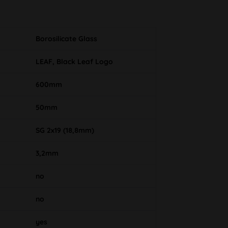
Borosilicate Glass
LEAF, Black Leaf Logo
600mm
50mm
SG 2x19 (18,8mm)
3,2mm
no
no
yes