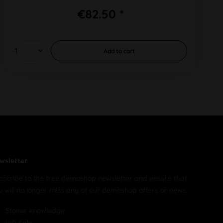
€82.50 *
Add to
cart
wsletter
bscribe to the free demoshop newsletter and ensure that
u will no longer miss any of our demoshop offers or news.
Stoner knowledge