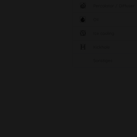
Percolator / Diffuser
Oil
Ice cooling
Kickhole
Sonstiges