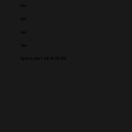
No
No
No
Yes
Spare part 08 18 28-08