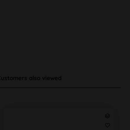
Customers also viewed