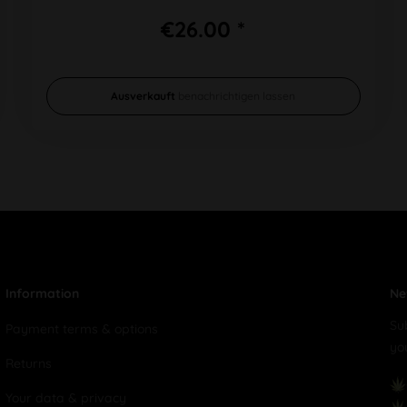
€26.00 *
Ausverkauft
benachrichtigen lassen
Information
Ne
Su
Payment terms & options
yo
Returns
Your data & privacy