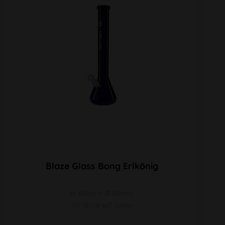
Blaze Glass Bong Erlkönig
H 450mm Ø 50mm
SG 19/14 WT 5mm