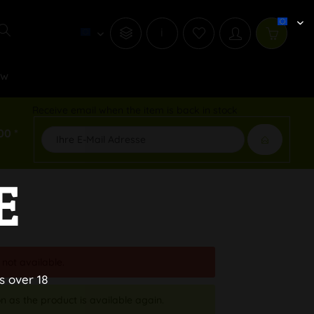
i
ew
Receive email when the item is back in stock
00 *
E
 not available.
s over 18
n as the product is available again.