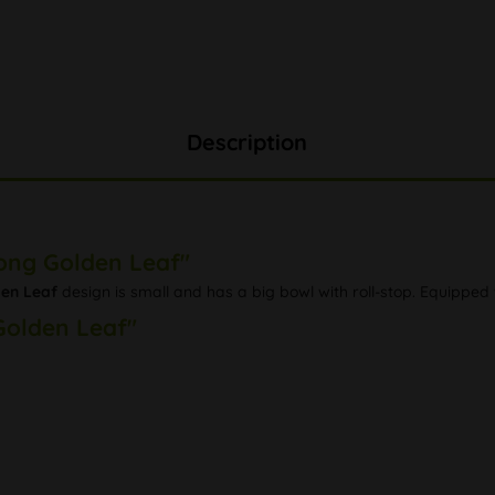
Description
Bong Golden Leaf"
en Leaf
design is small and has a big bowl with roll-stop. Equipped
Golden Leaf"