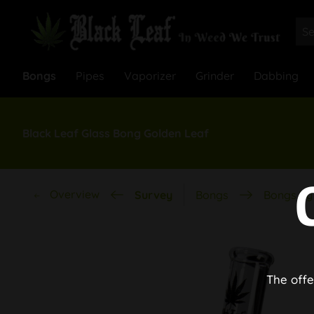
Bongs
Pipes
Vaporizer
Grinder
Dabbing
Black Leaf Glass Bong Golden Leaf
Overview
Survey
Bongs
Bongs by 
The offe