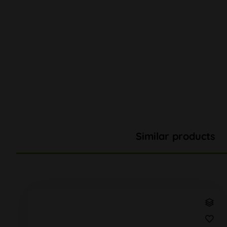
Similar products