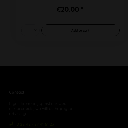
€20.00 *
Add to
cart
Contact
If you have any questions about
our products, we will be happy to
advise you:
0 22 42 - 87 41 61 23