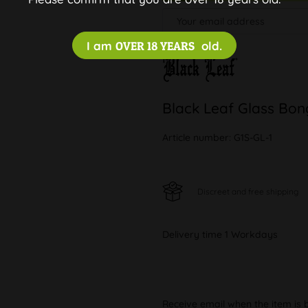
I am
OVER 18 YEARS
old.
Black Leaf Glass Bon
Article number:
G1S-GL-1
Discreet and free shipping
Delivery time 1 Workdays
Receive email when the item is 