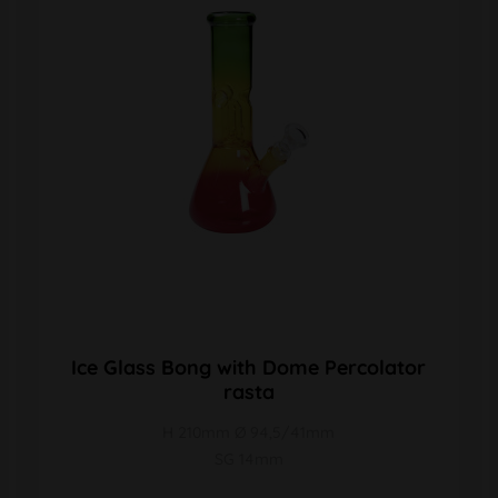
Ice Glass Bong with Dome Percolator
rasta
H 210mm Ø 94,5/41mm
SG 14mm