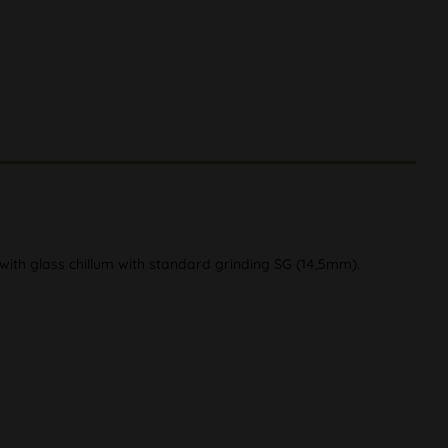
 with glass chillum with standard grinding SG (14,5mm).