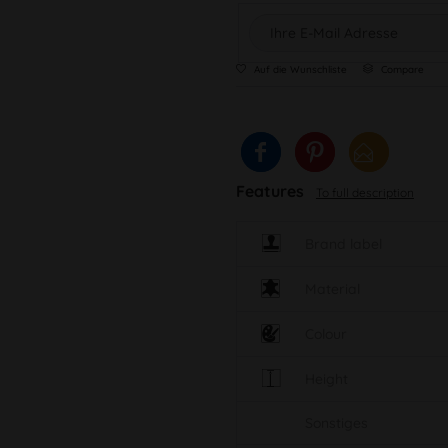
Auf die Wunschliste
Compare
Features
To full description
Brand label
Material
Colour
Height
Sonstiges