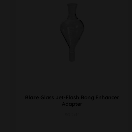
Blaze Glass Jet-Flash Bong Enhancer
Adapter
SG 2x14