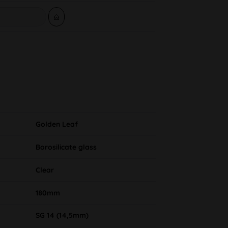
Golden Leaf
Borosilicate glass
Clear
180mm
SG 14 (14,5mm)