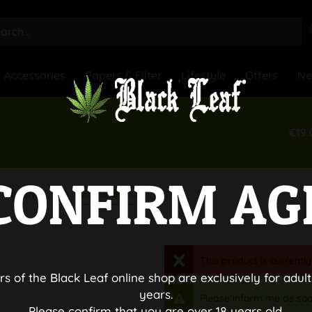
Accessories
Papers & Filter
Lifestyle
Offers
N
€19.
CONFIRM AG
Glass Bongs
Material
This product is currently
rs of the Black Leaf online shop are exclusively for adult
years.
Please inform me as soo
Please confirm that you are over 18 years old.