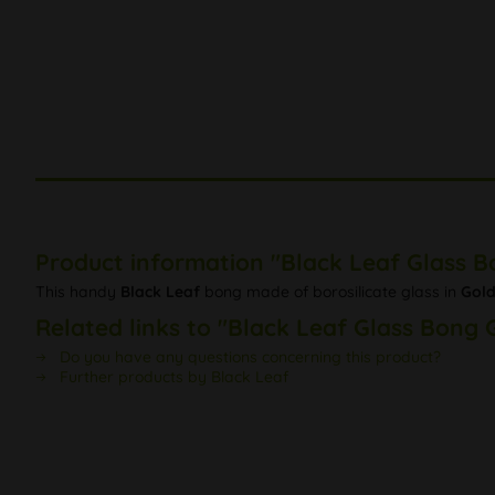
Product information "Black Leaf Glass 
This handy
Black Leaf
bong made of borosilicate glass in
Gold
Related links to "Black Leaf Glass Bong 
Do you have any questions concerning this product?
Further products by Black Leaf