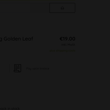
g Golden Leaf
€19.00
inkl. MwSt.
plus shipping costs
Pay upon Invoice
back in stock