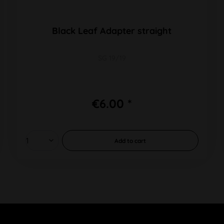
Black Leaf Adapter straight
SG 19/19
€6.00 *
Add to
cart