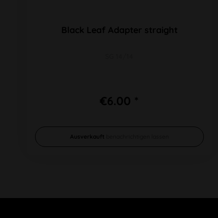
Black Leaf Adapter straight
SG 14/14
€6.00 *
Ausverkauft
benachrichtigen lassen