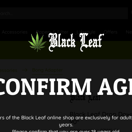
Accessories
Papers & Filter
Lifestyle
Offers
N
Bong Adapter
essories
CONFIRM AG
Black Leaf Drop Dow
rs of the Black Leaf online shop are exclusively for adult
90°
years.
Article number:
071819-7-1
Please confirm that you are over 18 years old.