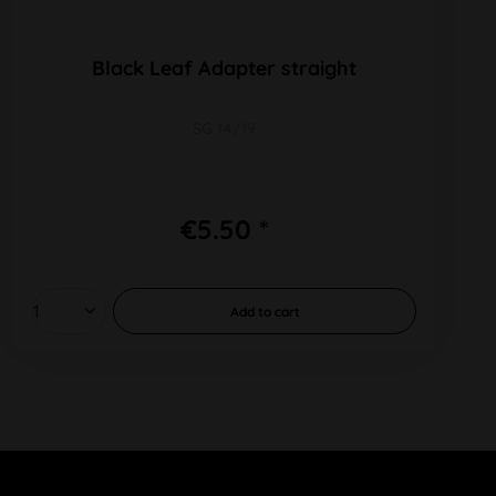
Black Leaf Adapter straight
SG 14/19
€5.50 *
Add to
cart