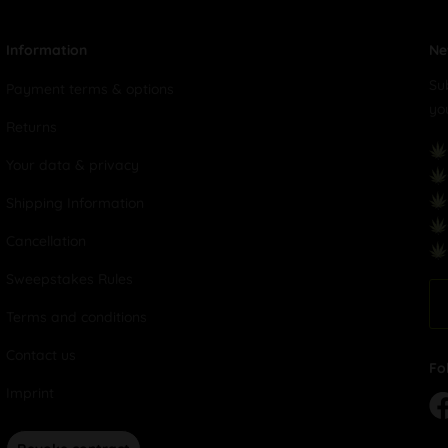
Information
Ne
Su
Payment terms & options
yo
Returns
Your data & privacy
Shipping Information
Cancellation
Sweepstakes Rules
Terms and conditions
Contact us
Fo
Imprint