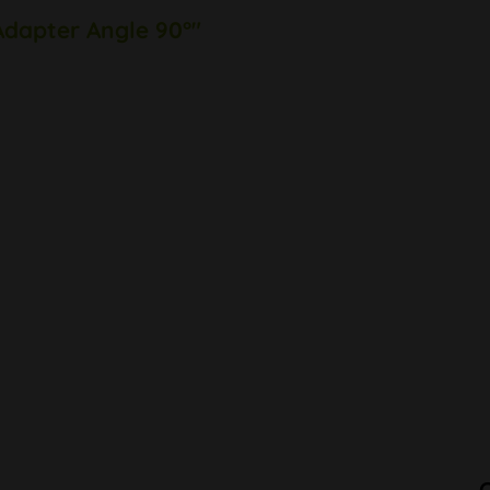
Adapter Angle 90°"