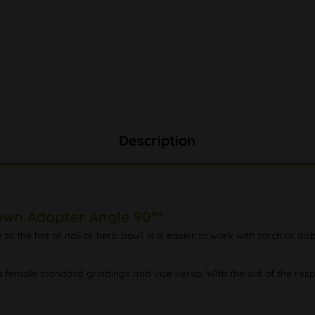
Description
own Adapter Angle 90°"
 the hot oil nail or herb bowl. It is easier to work with torch or 
female standard grindings and vice versa. With the aid of the res