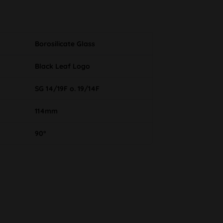
Borosilicate Glass
Black Leaf Logo
SG 14/19F o. 19/14F
114mm
90°