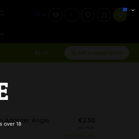
i
ew
€2.50 *
Add to shopping cart
E
n Adapter Angle
€2.50
s over 18
inkl. MwSt.
plus shipping costs