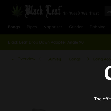
Bongs
Pipes
Vaporizer
Grinder
Dabbing
Black Leaf Drop Down Adapter Angle 90°
Overview
Survey
Bongs
Bong Acc
The offe