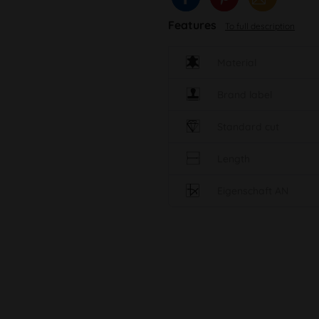
Features
To full description
Material
Brand label
Standard cut
Length
Eigenschaft AN