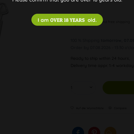
I am
OVER 18 YEARS
old.
Discreet and free shipping
100 % Shipping
tomorrow, 07.0
Order by 07.08.2026 - 13:30 o'cl
Ready to ship within 24 hours,
Delivery time appr. 1-4 workda
Auf die Wunschliste
Compare