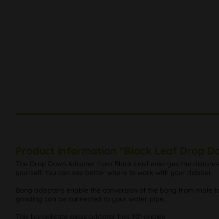
Product information "Black Leaf Drop D
The Drop Down Adapter from Black Leaf enlarges the distance to
yourself. You can see better where to work with your dabber.
Bong adapters enable the conversion of the bong from male to 
grinding can be connected to your water pipe.
This borosilicate glass adapter has 90° angles.