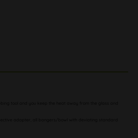
dabbing tool and you keep the heat away from the glass and
pective adapter, all bangers/bowl with deviating standard