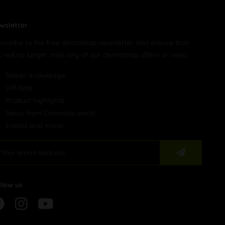
wsletter
bscribe to the free demoshop newsletter and ensure that
u will no longer miss any of our demoshop offers or news.
Stoner knowledge
VIP-Sale
Product highlights
News from Cannabis world
Events and more!
llow us