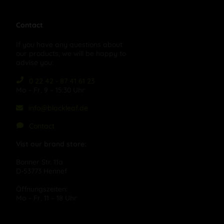
Contact
If you have any questions about
our products, we will be happy to
advise you:
0 22 42 - 87 41 61 23
Mo – Fr, 9 – 15:30 Uhr
info@blackleaf.de
Contact
Vist our brand store:
Bonner Str. 11a
D-53773 Hennef
Öffnungszeiten:
Mo – Fr, 11 – 18 Uhr