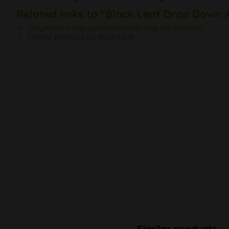
Related links to "Black Leaf Drop Down 
Do you have any questions concerning this product?
Further products by Black Leaf
Similar products