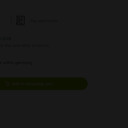
Pay upon Invoice
8.2026
ock this and other products.
ys within germany
Add to shopping cart