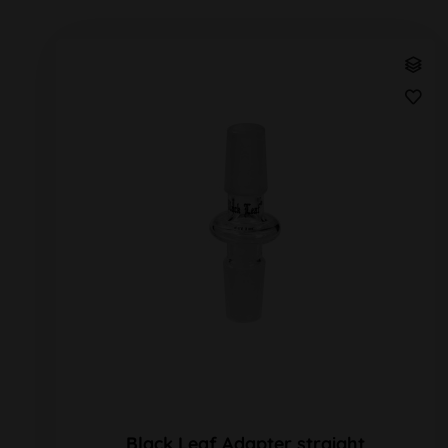
Black Leaf Adapter straight