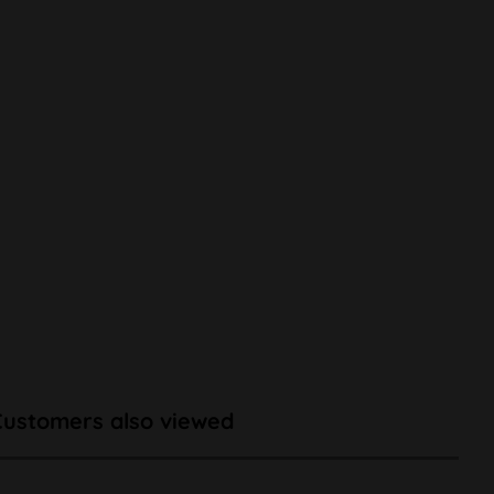
Customers also viewed