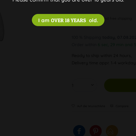
Discreet and free shipping
I am
OVER 18 YEARS
old.
100 % Shipping
today, 07.08.20
Order within
6 sec, 29 min and 
Ready to ship within 24 hours,
Delivery time appr. 1-4 workda
Auf die Wunschliste
Compare