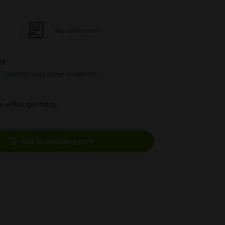
Pay upon Invoice
26
56 sec
this and other products.
ys within germany
Add to shopping cart