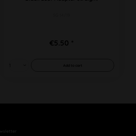
SG 14/19
€5.50 *
Add to
cart
wsletter