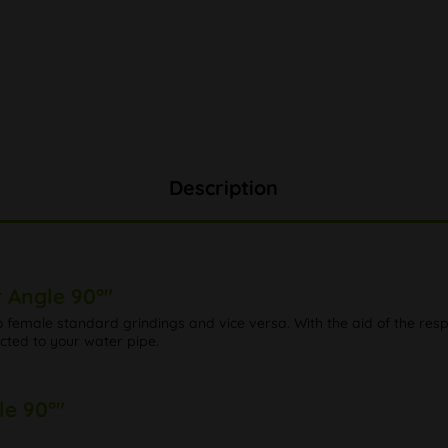
Description
 Angle 90°"
female standard grindings and vice versa. With the aid of the resp
ected to your water pipe.
le 90°"