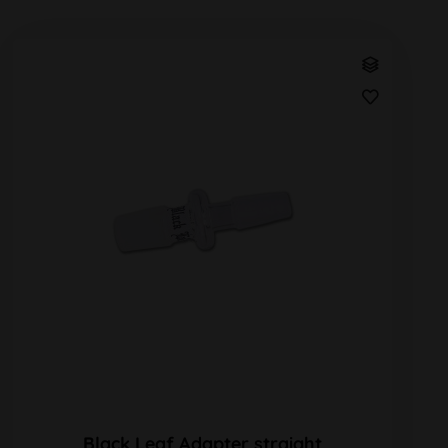
Black Leaf Adapter straight