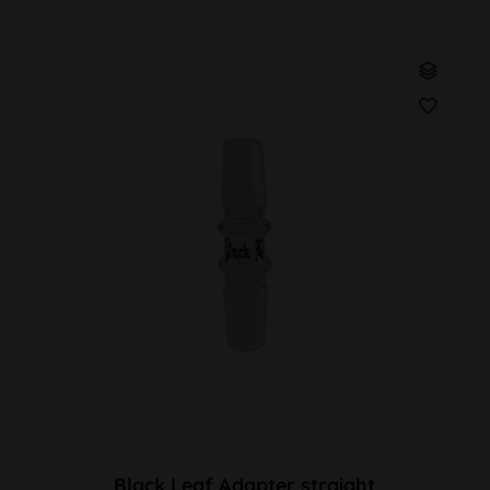
Black Leaf Adapter straight