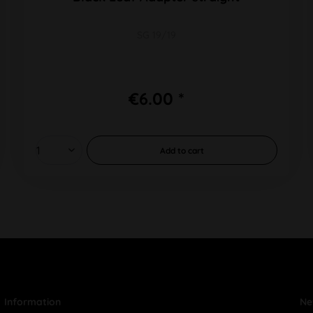
SG 19/19
€6.00 *
Add to
cart
Information
Ne