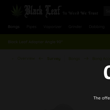
Bongs
Pipes
Vaporizer
Grinder
Dabbing
Black Leaf Adapter Angle 90°
Overview
Survey
Bongs
Bong Acc
The offe