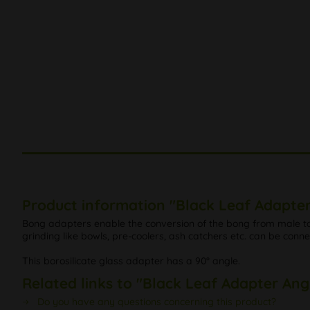
Product information "Black Leaf Adapter
Bong adapters enable the conversion of the bong from male to 
grinding like bowls, pre-coolers, ash catchers etc. can be conn
This borosilicate glass adapter has a 90° angle.
Related links to "Black Leaf Adapter Ang
Do you have any questions concerning this product?