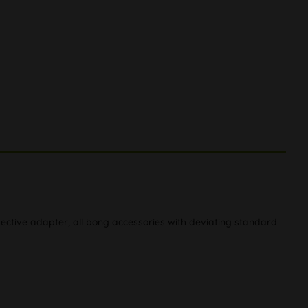
ective adapter, all bong accessories with deviating standard