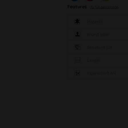
Features
To full description
Material
Brand label
Standard cut
Length
Eigenschaft AN