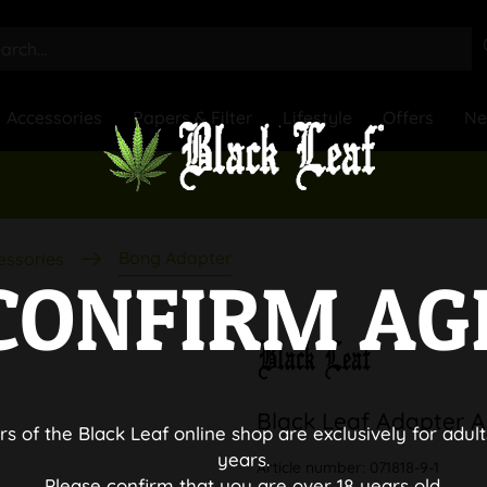
Accessories
Papers & Filter
Lifestyle
Offers
N
Bong Adapter
essories
CONFIRM AG
Black Leaf Adapter A
rs of the Black Leaf online shop are exclusively for adult
years.
Article number:
071818-9-1
Please confirm that you are over 18 years old.