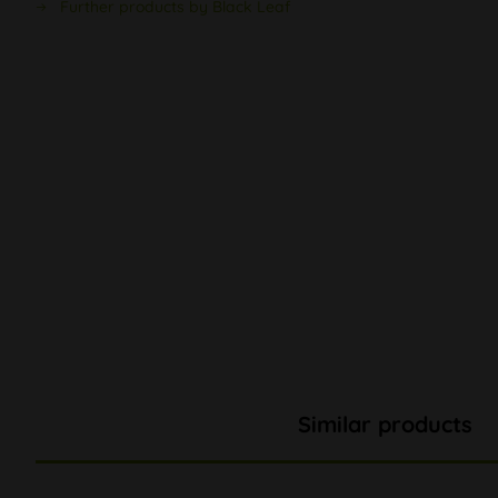
Further products by Black Leaf
Similar products