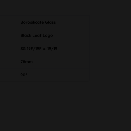
Borosilicate Glass
Black Leaf Logo
SG 19F/19F o. 19/19
78mm
90°