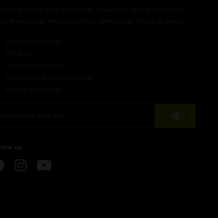
bscribe to the free demoshop newsletter and ensure that
u will no longer miss any of our demoshop offers or news.
Stoner knowledge
VIP-Sale
Product highlights
News from Cannabis world
Events and more!
llow us