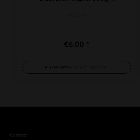
SG 14/14
€6.00 *
Ausverkauft
benachrichtigen lassen
Contact