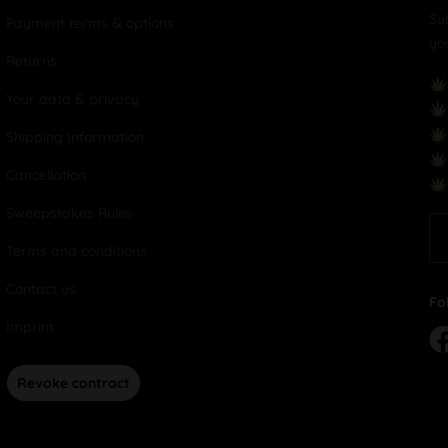
Su
Payment terms & options
yo
Returns
Your data & privacy
Shipping Information
Cancellation
Sweepstakes Rules
Terms and conditions
Contact us
Fo
Imprint
Revoke contract