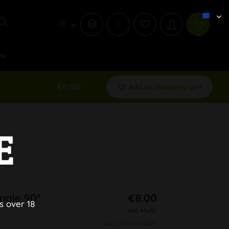
i
ew
€8.00 *
Add to shopping cart
E
ngle 90°
€8.00
s over 18
inkl. MwSt.
plus shipping costs