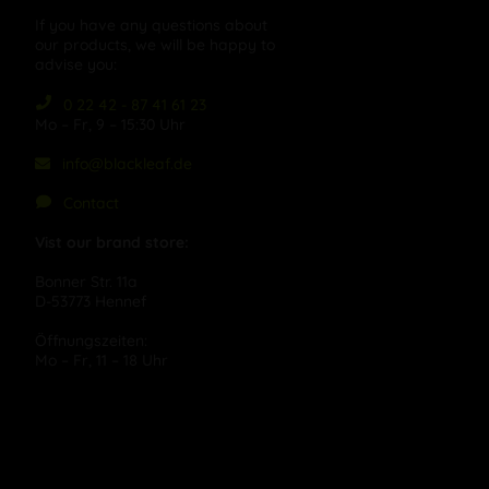
If you have any questions about
our products, we will be happy to
advise you:
0 22 42 - 87 41 61 23
Mo – Fr, 9 – 15:30 Uhr
info@blackleaf.de
Contact
Vist our brand store:
Bonner Str. 11a
D-53773 Hennef
Öffnungszeiten:
Mo – Fr, 11 – 18 Uhr