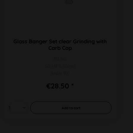
Glass Banger Set clear Grinding with
Carb Cap
PU 1pc
SG 14F L 80mm
Angle 90°
€28.50 *
Add to
cart