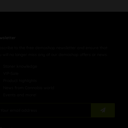
wsletter
bscribe to the free demoshop newsletter and ensure that
u will no longer miss any of our demoshop offers or news.
Stoner knowledge
VIP-Sale
Product highlights
News from Cannabis world
Events and more!