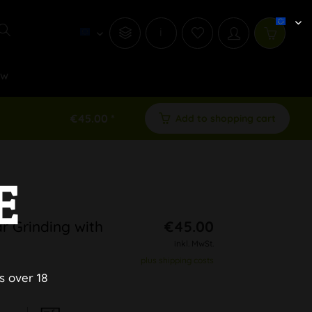
i
ew
€45.00 *
Add to shopping cart
E
r Grinding with
€45.00
inkl. MwSt.
plus shipping costs
s over 18