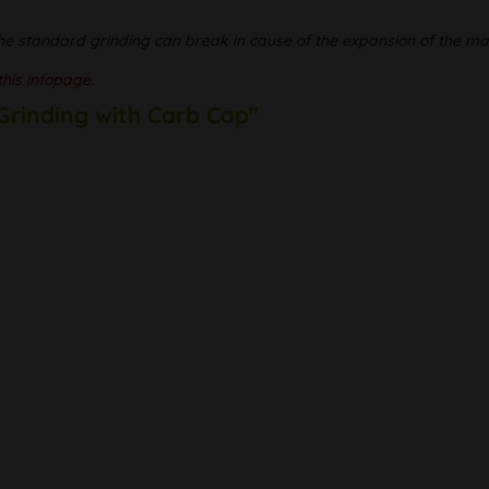
he standard grinding can break in cause of the expansion of the mat
this infopage.
 Grinding with Carb Cap"