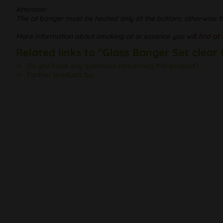
Attention:
The oil banger must be heated only at the bottom, otherwise t
More information about smoking oil or essence you will
find at 
Related links to "Glass Banger Set clear
Do you have any questions concerning this product?
Further products by -