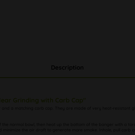
Description
lear Grinding with Carb Cap"
r and a matching carb cap. They are made of very heat-resistant gl
 the normal bowl, then heat up the bottom of the banger with a torch
 minimize the air draft to generate more smoke. Inhale, pull carb 