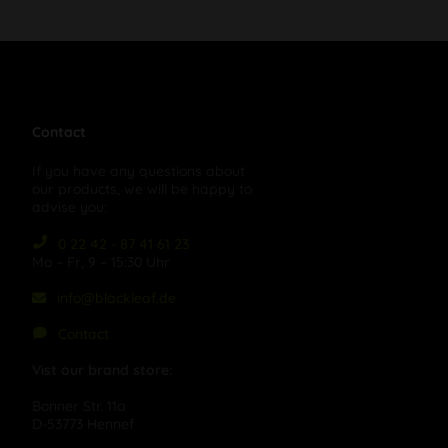
Contact
If you have any questions about
our products, we will be happy to
advise you:
0 22 42 - 87 41 61 23
Mo – Fr, 9 – 15:30 Uhr
info@blackleaf.de
Contact
Vist our brand store:
Bonner Str. 11a
D-53773 Hennef