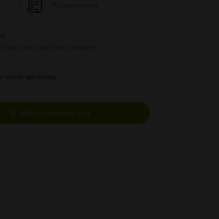
Pay upon Invoice
26
51 sec
this and other products.
ys within germany
Add to shopping cart