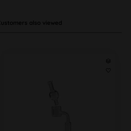
Customers also viewed