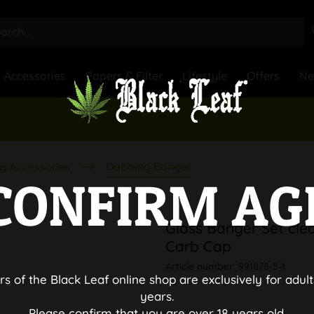
Accessories
Papers & Filter
Lifestyle
Offers
N
Dabbing Banger
g Accessories
CONFIRM AG
Glass Banger Set clea
Carb Cap
Article number:
991878-5-1
rs of the Black Leaf online shop are exclusively for adult
years.
Please confirm that you are over 18 years old.