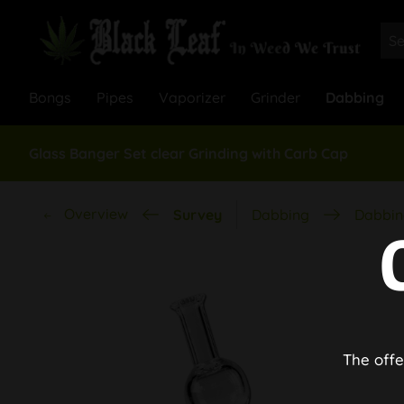
Bongs
Pipes
Vaporizer
Grinder
Dabbing
Glass Banger Set clear Grinding with Carb Cap
Overview
Survey
Dabbing
Dabbin
The offe