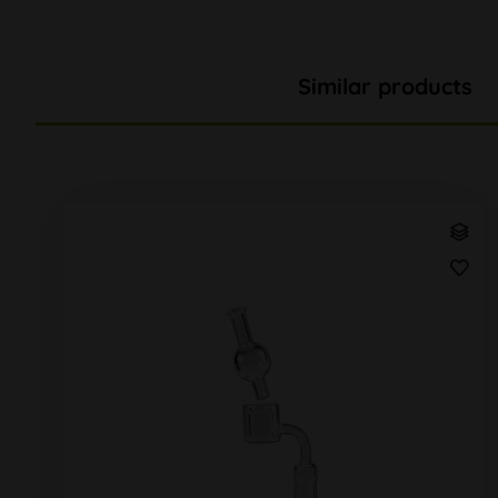
Similar products