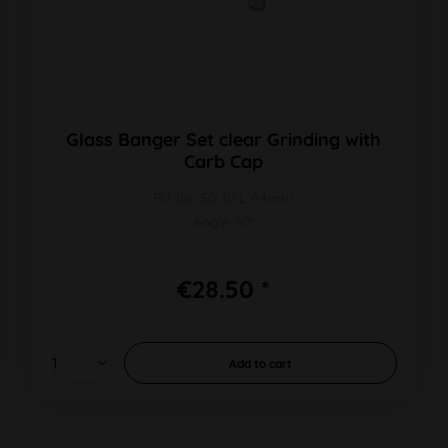
Glass Banger Set clear Grinding with
Carb Cap
PU 1pc SG 10 L 64mm
Angle 90°
€28.50 *
Add to
cart