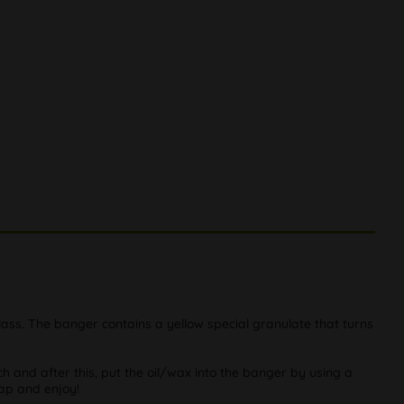
ass. The banger contains a yellow special granulate that turns
 and after this, put the oil/wax into the banger by using a
cap and enjoy!