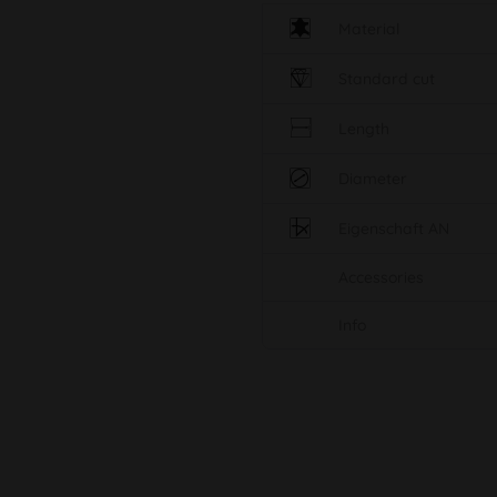
Material
Standard cut
Length
Diameter
Eigenschaft AN
Accessories
Info