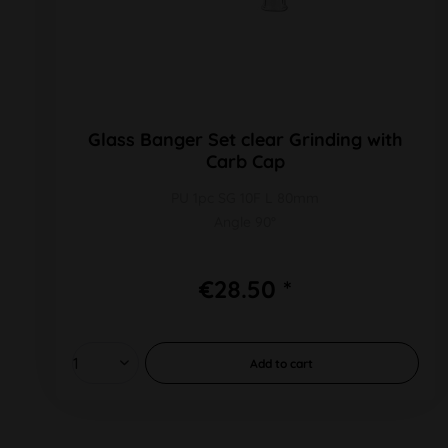
Glass Banger Set clear Grinding with
Carb Cap
PU 1pc SG 10F L 80mm
Angle 90°
€28.50 *
Add to
cart