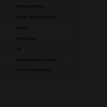
Borosilicate Glass
SG 19F (18,8mm female)
79mm
14mm inside
90°
Carb Cap made of Glass
Comes in a Metal Box