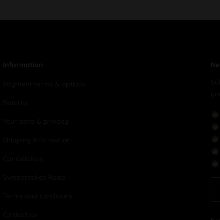
Information
Ne
Su
Payment terms & options
yo
Returns
Your data & privacy
Shipping Information
Cancellation
Sweepstakes Rules
Terms and conditions
Contact us