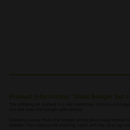
Product information "Glass Banger Set c
The dabbing kit, packed in a nice metal box, contains a bange
into red when the banger gets heated.
Dabbing is easy: Place the banger on the glass bong instead of
dabber. Then capture the evolving vapor with the carb cap and