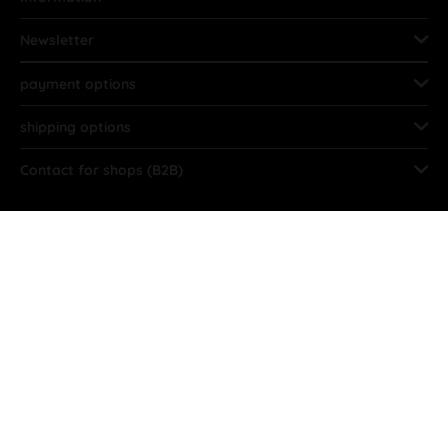
Newsletter
payment options
shipping options
Contact for shops (B2B)