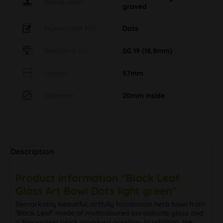
Brand label
graved
Eigenschaft MO
Dots
Standard cut
SG 19 (18,8mm)
Length
57mm
Diameter
20mm inside
Description
Product information "Black Leaf
Glass Art Bowl Dots light green"
Remarkably beautiful, artfully handmade herb bowl from
'Black Leaf' made of multicoloured borosilicate glass and
a fascinating black standard grinding. In addition, the