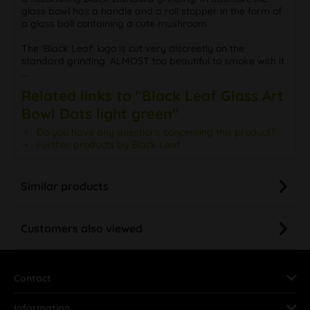
glass bowl has a handle and a roll stopper in the form of
a glass ball containing a cute mushroom.
The 'Black Leaf' logo is cut very discreetly on the
standard grinding. ALMOST too beautiful to smoke with it
...
Related links to "Black Leaf Glass Art
Bowl Dots light green"
Do you have any questions concerning this product?
Further products by Black Leaf
Similar products
Customers also viewed
Contact
Information