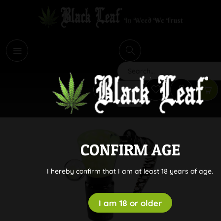
i
Search
CONFIRM AGE
I hereby confirm that I am at least 18 years of age.
I am 18 or older