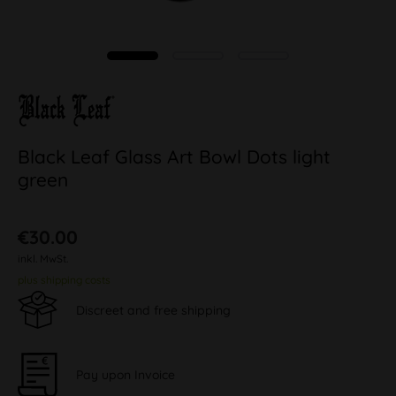
Black Leaf Glass Art Bowl Dots light
green
€30.00
inkl. MwSt.
plus shipping costs
Discreet and free shipping
Pay upon Invoice