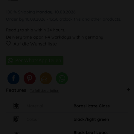
100 % Shipping
Monday, 10.08.2026
Order by 10.08.2026 - 13:30 o'clock this and other products.
Ready to ship within 24 hours,
Delivery time appr. 1-4 workdays within germany
Auf die Wunschliste
Features
To full description
Material
Borosilicate Glass
Colour
black/light green
Black Leaf Logo,