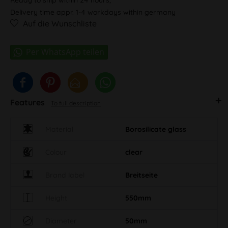
Delivery time appr. 1-4 workdays within germany
Auf die Wunschliste
Features
To full description
Material
Borosilicate glass
Colour
clear
Brand label
Breitseite
Height
550mm
Diameter
50mm