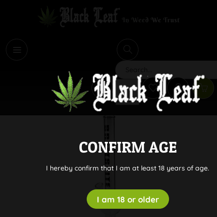
i
Search
CONFIRM AGE
I hereby confirm that I am at least 18 years of age.
I am 18 or older