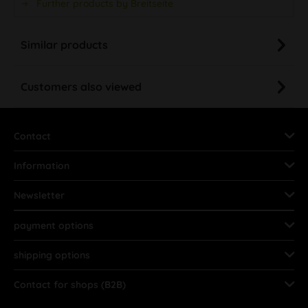
Further products by Breitseite
Similar products
Customers also viewed
Contact
Information
Newsletter
payment options
shipping options
Contact for shops (B2B)