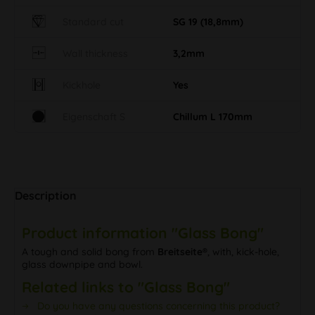
Standard cut
SG 19 (18,8mm)
Wall thickness
3,2mm
Kickhole
Yes
Eigenschaft S
Chillum L 170mm
Description
Product information "Glass Bong"
A tough and solid bong from
Breitseite®
, with, kick-hole,
glass downpipe and bowl.
Related links to "Glass Bong"
Do you have any questions concerning this product?