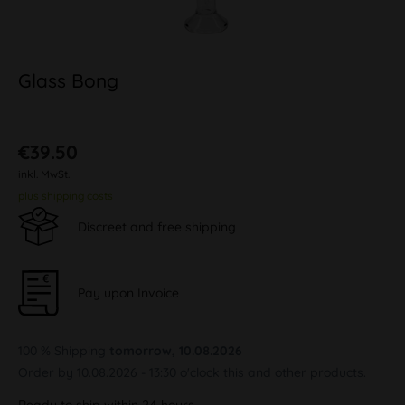
Glass Bong
€39.50
inkl. MwSt.
plus shipping costs
Discreet and free shipping
Pay upon Invoice
100 % Shipping
tomorrow, 10.08.2026
Order by 10.08.2026 - 13:30 o'clock this and other products.
Ready to ship within 24 hours,