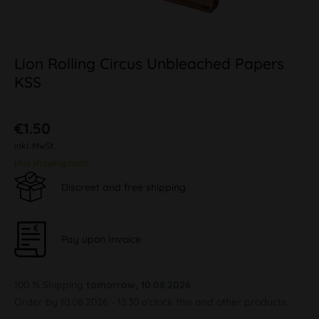
Lion Rolling Circus Unbleached Papers
KSS
€1.50
inkl. MwSt.
plus shipping costs
Discreet and free shipping
Pay upon Invoice
100 % Shipping
tomorrow, 10.08.2026
Order by 10.08.2026 - 13:30 o'clock this and other products.