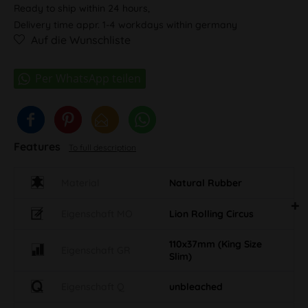
Ready to ship within 24 hours,
Delivery time appr. 1-4 workdays within germany
Auf die Wunschliste
Features
To full description
Material
Natural Rubber
Eigenschaft MO
Lion Rolling Circus
110x37mm (King Size
Eigenschaft GR
Slim)
Eigenschaft Q
unbleached