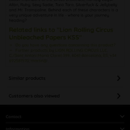
Allan, Ruby, Sexy Sadie, Tora Tora, Silverfuck & Jellybelly
and Mr. Trampoline. Behind each of these characters is a
very unique adventure in life - where is your journey
heading?
Related links to "Lion Rolling Circus
Unbleached Papers KSS"
Do you have any questions concerning this product?
Further products by LION ROLLING CIRCUS LLC,
C./Sant Antoni Maria Claret 399, 8041 Barcelona, ES, +34
692581570, martin@
Similar products
Customers also viewed
Contact
Information