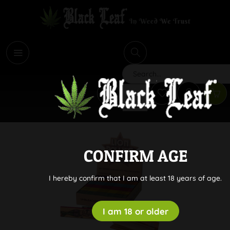
i
Search
CONFIRM AGE
I hereby confirm that I am at least 18 years of age.
I am 18 or older