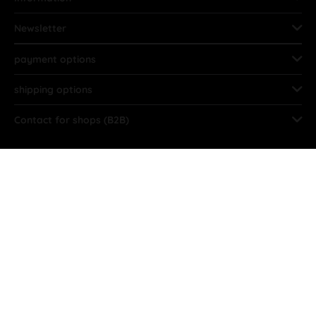
Newsletter
payment options
shipping options
Contact for shops (B2B)