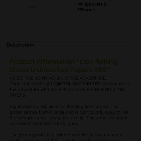
PU 1Booklet à
Info
33Papers
Description
Product information "Lion Rolling
Circus Unbleached Papers KSS"
AS BIG THE JOINT. AS BIG IS THE ADVENTURE.
That's the motto of
LION ROLLING CIRCUS®
. And enhance
the adventure with BIG SMOKE UNBLEACHED ROLLING
PAPERS.
Big Smoke stands here for the King Size format. The
paper comes from France and is particularly easy to roll.
It also burns very slowly and evenly. The adhesive seam
is made of certified natural gum.
The paper packs are printed with the quirky but even
cooler members of the circus ensemble, namely Edgar