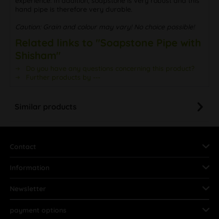
experience. In addition, soapstone is very robust and this
hand pipe is therefore very durable.
Caution: Grain and colour may vary! No choice possible!
Related links to "Soapstone Pipe with
Shisham"
Do you have any questions concerning this product?
Further products by ---
Similar products
Contact
Information
Newsletter
payment options