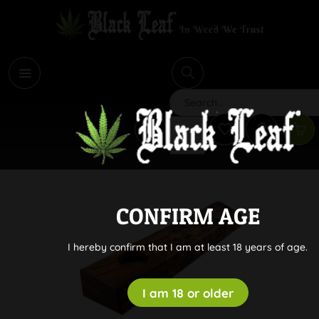
i
Search
CONFIRM AGE
I hereby confirm that I am at least 18 years of age.
I am 18 or older