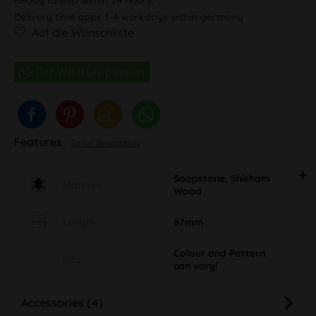
Delivery time appr. 1-4 workdays within germany
Auf die Wunschliste
Features
To full description
Soapstone, Shisham
Material
Wood
Length
87mm
Colour and Pattern
Info
can vary!
Accessories (4)