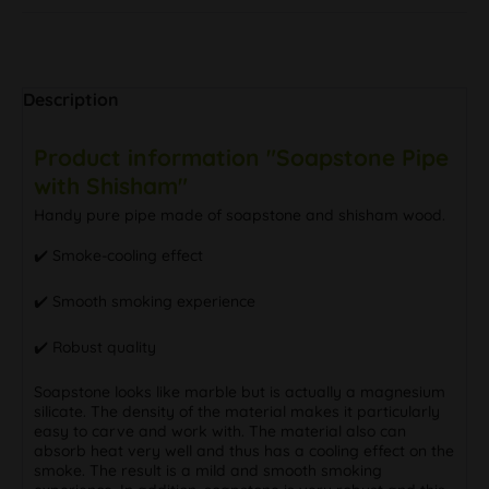
Description
Product information "Soapstone Pipe
with Shisham"
Handy pure pipe made of soapstone and shisham wood.
✔️ Smoke-cooling effect
✔️ Smooth smoking experience
✔️ Robust quality
Soapstone looks like marble but is actually a magnesium
silicate. The density of the material makes it particularly
easy to carve and work with. The material also can
absorb heat very well and thus has a cooling effect on the
smoke. The result is a mild and smooth smoking