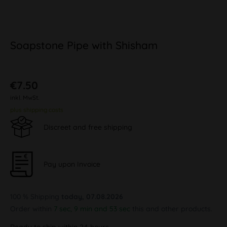
Soapstone Pipe with Shisham
€7.50
inkl. MwSt.
plus shipping costs
Discreet and free shipping
Pay upon Invoice
100 % Shipping
today, 07.08.2026
Order within
7 sec, 9 min and 52 sec
this and other products.
Ready to ship within 24 hours,