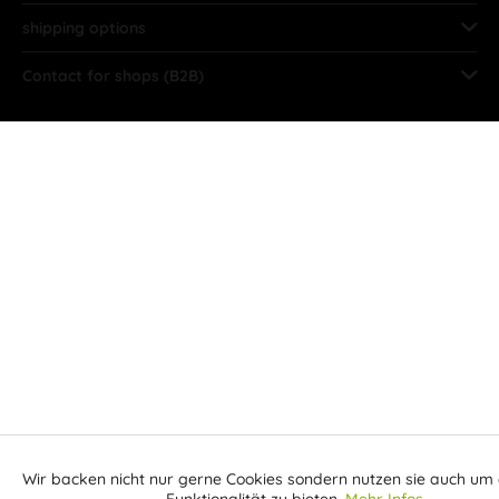
shipping options
Contact for shops (B2B)
Wir backen nicht nur gerne Cookies sondern nutzen sie auch um 
Aktiv
Funktionale