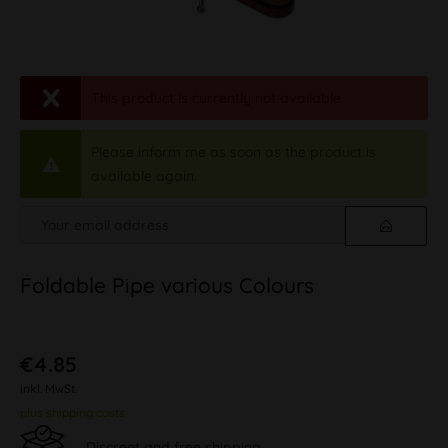
This product is currently not available.
Please inform me as soon as the product is
available again.
Foldable Pipe various Colours
€4.85
inkl. MwSt.
plus shipping costs
Discreet and free shipping