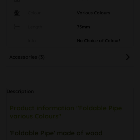
Colour
Various Colours
Length
75mm
Info
No Choice of Colour!
Accessories (3)
Description
Product information "Foldable Pipe
various Colours"
'Foldable Pipe' made of wood