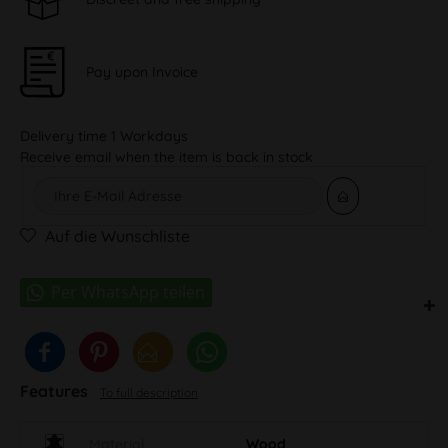
Pay upon Invoice
Delivery time 1 Workdays
Receive email when the item is back in stock
Auf die Wunschliste
Features
To full description
Material
Wood