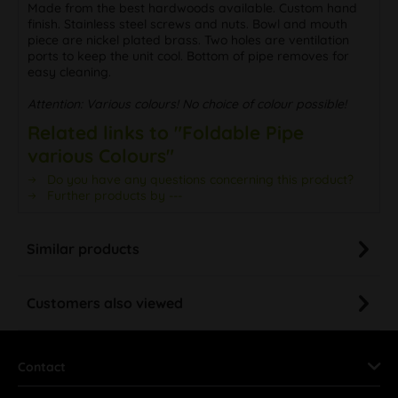
Made from the best hardwoods available. Custom hand
finish. Stainless steel screws and nuts. Bowl and mouth
piece are nickel plated brass. Two holes are ventilation
ports to keep the unit cool. Bottom of pipe removes for
easy cleaning.
Attention: Various colours! No choice of colour possible!
Related links to "Foldable Pipe
various Colours"
Do you have any questions concerning this product?
Further products by ---
Similar products
Customers also viewed
Contact