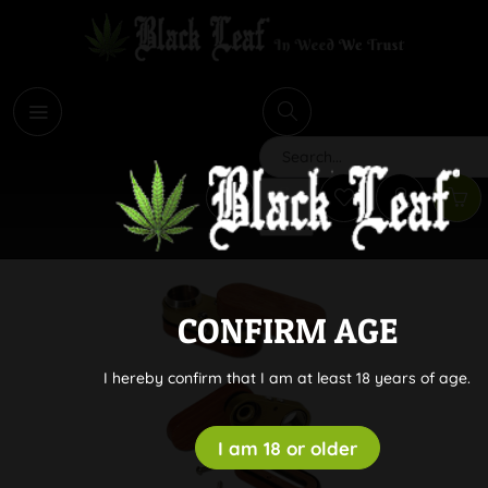
i
Search
CONFIRM AGE
I hereby confirm that I am at least 18 years of age.
I am 18 or older