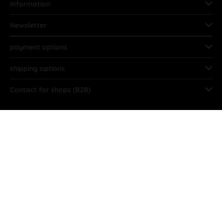
Information
Newsletter
payment options
shipping options
Contact for shops (B2B)